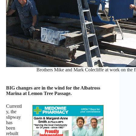
Brothers Mike and Mark Colecliffe at work on the fi
BIG changes are in the wind for the Albatross
Marina at Lemon Tree Passage.
Currentl
y, the
slipway
has
been
rebuilt