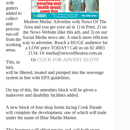
with
gutters
added to
collect
Modern Media: Advertise with News Of The
and
Area and you get your ad in 1) in Print, 2) on
process
the News Website (like this ad), and 3) on our
run-off
Social Media news site. A much more efficient
from the
way to advertise. Reach a HUGE audience for
working
a LOW price TODAY! Call us on 02 4983
areas.
2134. Or media@newsofthearea.com.au
Or
CLICK FOR ADVERT QUOTE
This, in
turn,
will be filtered, treated and pumped into the sewerage
system in line with EPA guidelines.
On top of this, the amenities block will be given a
makeover and disability facilities added.
A new block of four shop fronts facing Cook Parade
will complete the development, one of which will trade
under the name of Blue Marlin Marine.
This business will effect repairs and sell both spare