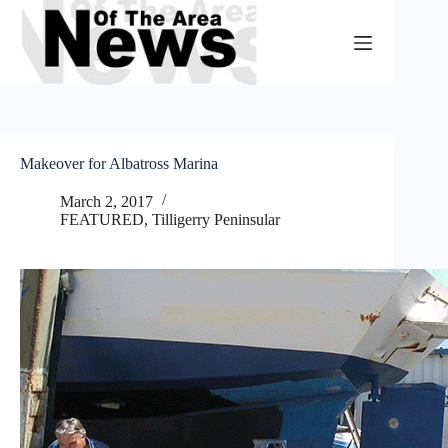
Skip
to
content
Makeover for Albatross Marina
March 2, 2017
FEATURED
,
Tilligerry Peninsular