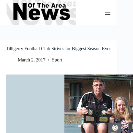
Skip
to
content
Tilligerry Football Club Strives for Biggest Season Ever
March 2, 2017
Sport