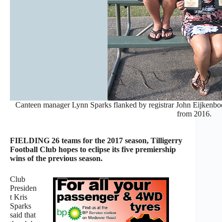
Canteen manager Lynn Sparks flanked by registrar John Eijkenboo
from 2016.
FIELDING 26 teams for the 2017 season, Tilligerry
Football Club hopes to eclipse its five premiership
wins of the previous season.
Club
Presiden
t Kris
Sparks
said that