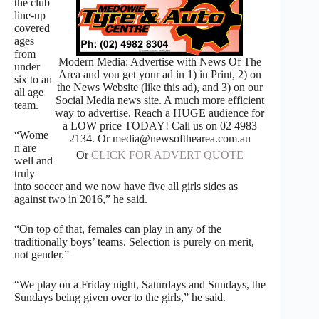
the club
line-up
covered
ages
from
Modern Media: Advertise with News Of The
under
Area and you get your ad in 1) in Print, 2) on
six to an
the News Website (like this ad), and 3) on our
all age
Social Media news site. A much more efficient
team.
way to advertise. Reach a HUGE audience for
a LOW price TODAY! Call us on 02 4983
“Wome
2134. Or media@newsofthearea.com.au
n are
Or
CLICK FOR ADVERT QUOTE
well and
truly
into soccer and we now have five all girls sides as
against two in 2016,” he said.
“On top of that, females can play in any of the
traditionally boys’ teams. Selection is purely on merit,
not gender.”
“We play on a Friday night, Saturdays and Sundays, the
Sundays being given over to the girls,” he said.