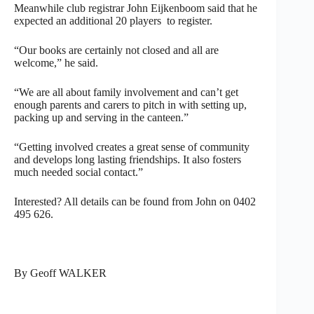
Meanwhile club registrar John Eijkenboom said that he
expected an additional 20 players to register.
“Our books are certainly not closed and all are
welcome,” he said.
“We are all about family involvement and can’t get
enough parents and carers to pitch in with setting up,
packing up and serving in the canteen.”
“Getting involved creates a great sense of community
and develops long lasting friendships. It also fosters
much needed social contact.”
Interested? All details can be found from John on 0402
495 626.
By Geoff WALKER