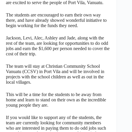
are excited to serve the people of Port Vila, Vanuatu.
The students are encouraged to earn their own way
there, and have already showed wonderful initiative to
begin working for the funds they need.
Jackson, Levi, Alec, Ashley and Jade, along with the
rest of the team, are looking for opportunities to do odd
jobs and earn the $1,600 per person needed to cover the
cost of their trip.
The team will stay at Christian Community School
Vanuatu (CCSV) in Port Vila and will be involved in
projects with the school children as well as out in the
local villages.
This will be a time for the students to be away from
home and learn to stand on their own as the incredible
young people they are.
If you would like to support any of the students, the
team are currently looking for community members
who are interested in paying them to do odd jobs such