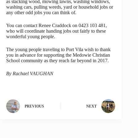
as stacking wood, mowing lawns, washing windows,
washing cars, pulling weeds, yard or household jobs or
any other odd jobs you can think of.
You can contact Renee Craddock on 0423 103 481,
who will coordinate handing jobs out fairly to these
wonderful young people.
The young people traveling to Port Vila wish to thank
you in advance for supporting the Medowie Christian
School community as they reach far beyond in 2017.
By Rachael VAUGHAN
PREVIOUS
NEXT