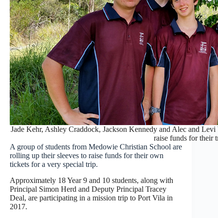
Jade Kehr, Ashley Craddock, Jackson Kennedy and Alec and Levi W
raise funds for their t
A group of students from Medowie Christian School are
rolling up their sleeves to raise funds for their own
tickets for a very special trip.
Approximately 18 Year 9 and 10 students, along with
Principal Simon Herd and Deputy Principal Tracey
Deal, are participating in a mission trip to Port Vila in
2017.