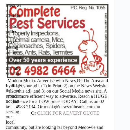
Medowi
e
Christia
n
School
prides
themsel
ves on
getting
out into
the local
commu
nity and
serving.
Modern Media: Advertise with News Of The Area and
In 2017
you get your ad in 1) in Print, 2) on the News Website
they are
(like this ad), and 3) on our Social Media news site. A
proud to
much more efficient way to advertise. Reach a HUGE
not just
audience for a LOW price TODAY! Call us on 02
be
4983 2134. Or media@newsofthearea.com.au
serving
Or
CLICK FOR ADVERT QUOTE
our
local
community, but are looking far beyond Medowie and