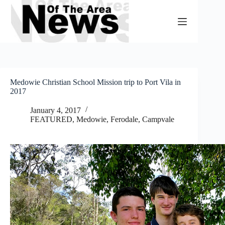
Skip
to
content
Medowie Christian School Mission trip to Port Vila in
2017
January 4, 2017
FEATURED
,
Medowie, Ferodale, Campvale