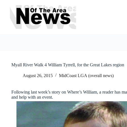
Skip
to
content
Myall River Walk 4 William Tyrrell, for the Great Lakes region
August 26, 2015
MidCoast LGA (overall news)
Following last week’s story on Where’s William, a reader has m
and help with an event.