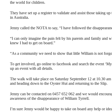
the world for children.
They have set up a register to validate and assist those taking up 
in Australia.
Jenny called the NOTA to say, “I have followed the disappearanc
“I can only imagine the pain felt by his parents and family and w
knew I had to get on board.”
“As a community we need to show that little William is not forg
To get involved, go online to facebook and search the event ‘My
up an event with all details.
The walk will take place on Saturday September 12 at 10.30 am
and heading down to the Oyster Hut and returning to the Slip.
Jenny can be contacted on 0457 652 062 and we would encourag
awareness of the disappearance of William Tyrrell.
I’m sure Jenny would be happy to take on board any help or ideas 