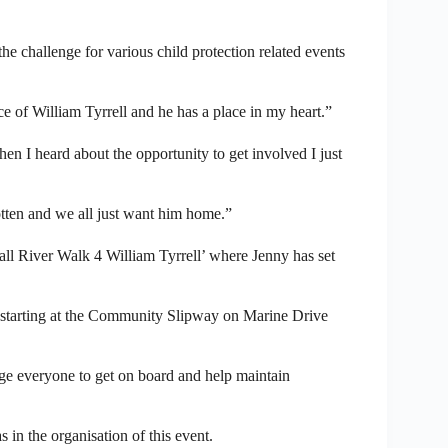
the challenge for various child protection related events
e of William Tyrrell and he has a place in my heart.”
hen I heard about the opportunity to get involved I just
otten and we all just want him home.”
all River Walk 4 William Tyrrell’ where Jenny has set
 starting at the Community Slipway on Marine Drive
e everyone to get on board and help maintain
in the organisation of this event.