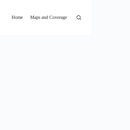
Home
Maps and Coverage