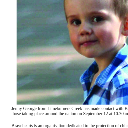
Jenny George from Limeburners Creek has made contact with Bra
those taking place around the nation on September 12 at 10.30a
Bravehearts is an organisation dedicated to the protection of chil