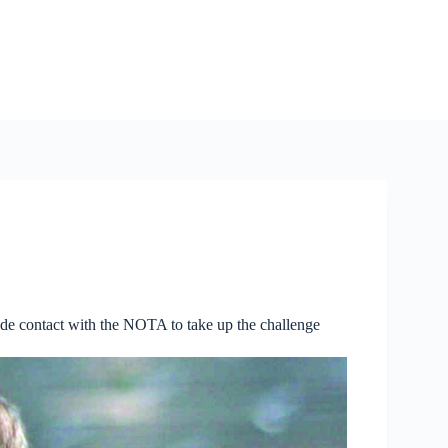
ade contact with the NOTA to take up the challenge