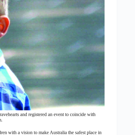
vehearts and registered an event to coincide with
m.
dren with a vision to make Australia the safest place in