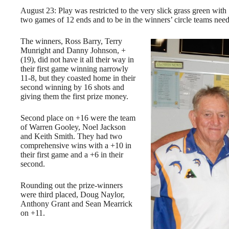
August 23: Play was restricted to the very slick grass green wi
two games of 12 ends and to be in the winners’ circle teams nee
The winners, Ross Barry, Terry
Munright and Danny Johnson, +
(19), did not have it all their way in
their first game winning narrowly
11-8, but they coasted home in their
second winning by 16 shots and
giving them the first prize money.
Second place on +16 were the team
of Warren Gooley, Noel Jackson
and Keith Smith. They had two
comprehensive wins with a +10 in
their first game and a +6 in their
second.
Rounding out the prize-winners
were third placed, Doug Naylor,
Anthony Grant and Sean Mearrick
on +11.