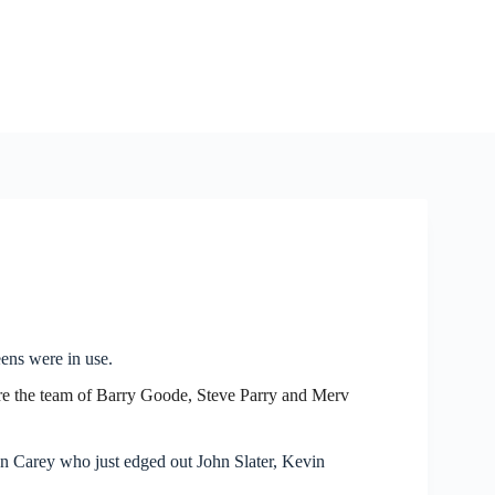
ens were in use.
ere the team of Barry Goode, Steve Parry and Merv
 Carey who just edged out John Slater, Kevin