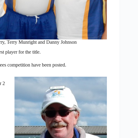
ry, Terry Munright and Danny Johnson
 player for the title.
ees competition have been posted.
r 2