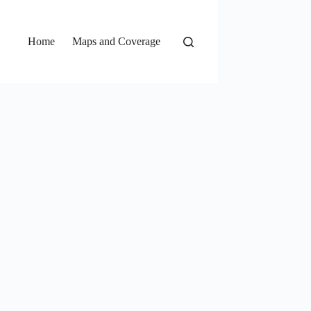
Home
Maps and Coverage