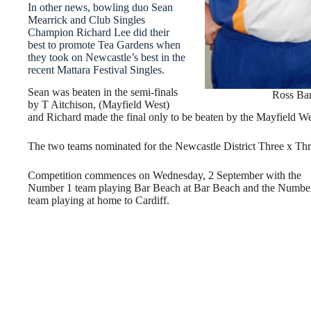
In other news, bowling duo Sean
Mearrick and Club Singles
Champion Richard Lee did their
best to promote Tea Gardens when
they took on Newcastle’s best in the
recent Mattara Festival Singles.
Sean was beaten in the semi-finals
Ross Bar
by T Aitchison, (Mayfield West)
and Richard made the final only to be beaten by the Mayfield West
The two teams nominated for the Newcastle District Three x Thr
Competition commences on Wednesday, 2 September with the
Number 1 team playing Bar Beach at Bar Beach and the Numbe
team playing at home to Cardiff.