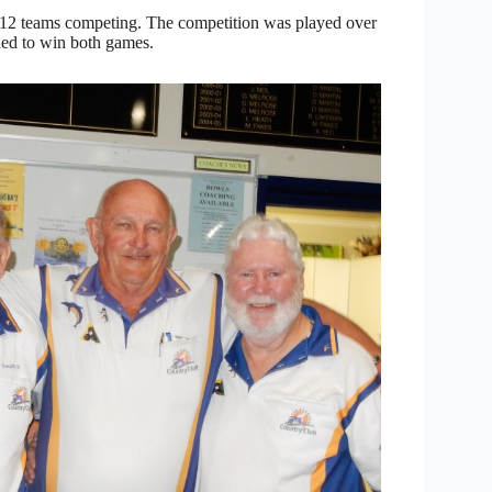
th 12 teams competing. The competition was played over
ded to win both games.