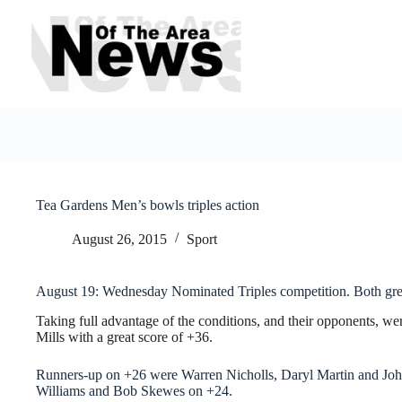
Skip
to
content
Tea Gardens Men’s bowls triples action
August 26, 2015
Sport
August 19: Wednesday Nominated Triples competition. Both gre
Taking full advantage of the conditions, and their opponents, w
Mills with a great score of +36.
Runners-up on +26 were Warren Nicholls, Daryl Martin and John
Williams and Bob Skewes on +24.