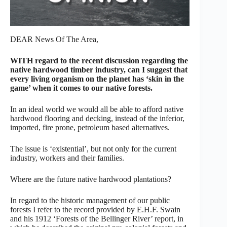
DEAR News Of The Area,
WITH regard to the recent discussion regarding the
native hardwood timber industry, can I suggest that
every living organism on the planet has ‘skin in the
game’ when it comes to our native forests.
In an ideal world we would all be able to afford native
hardwood flooring and decking, instead of the inferior,
imported, fire prone, petroleum based alternatives.
The issue is ‘existential’, but not only for the current
industry, workers and their families.
Where are the future native hardwood plantations?
In regard to the historic management of our public
forests I refer to the record provided by E.H.F. Swain
and his 1912 ‘Forests of the Bellinger River’ report, in