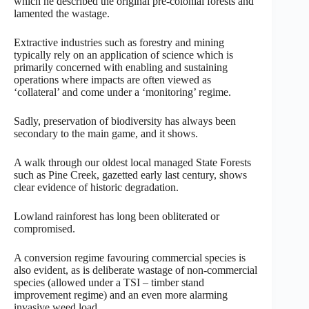
which he described the original pre-colonial forests and
lamented the wastage.
Extractive industries such as forestry and mining
typically rely on an application of science which is
primarily concerned with enabling and sustaining
operations where impacts are often viewed as
‘collateral’ and come under a ‘monitoring’ regime.
Sadly, preservation of biodiversity has always been
secondary to the main game, and it shows.
A walk through our oldest local managed State Forests
such as Pine Creek, gazetted early last century, shows
clear evidence of historic degradation.
Lowland rainforest has long been obliterated or
compromised.
A conversion regime favouring commercial species is
also evident, as is deliberate wastage of non-commercial
species (allowed under a TSI – timber stand
improvement regime) and an even more alarming
invasive weed load.