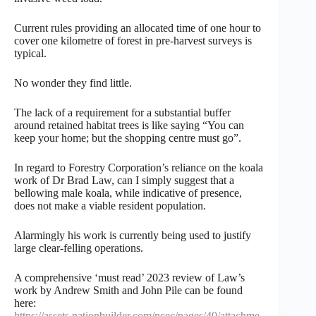
Current rules providing an allocated time of one hour to
cover one kilometre of forest in pre-harvest surveys is
typical.
No wonder they find little.
The lack of a requirement for a substantial buffer
around retained habitat trees is like saying “You can
keep your home; but the shopping centre must go”.
In regard to Forestry Corporation’s reliance on the koala
work of Dr Brad Law, can I simply suggest that a
bellowing male koala, while indicative of presence,
does not make a viable resident population.
Alarmingly his work is currently being used to justify
large clear-felling operations.
A comprehensive ‘must read’ 2023 review of Law’s
work by Andrew Smith and John Pile can be found
here:
https://assets.nationbuilder.com/ncec/pages/40/attachme