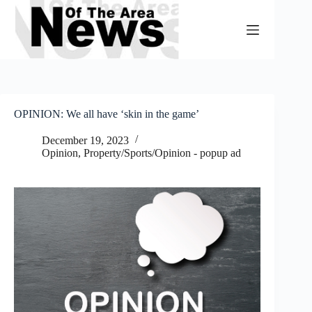
Skip
to
content
OPINION: We all have ‘skin in the game’
December 19, 2023
Opinion
,
Property/Sports/Opinion - popup ad