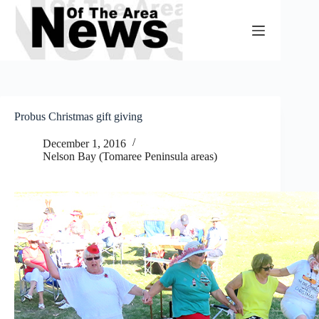
Skip
to
content
Probus Christmas gift giving
December 1, 2016
Nelson Bay (Tomaree Peninsula areas)