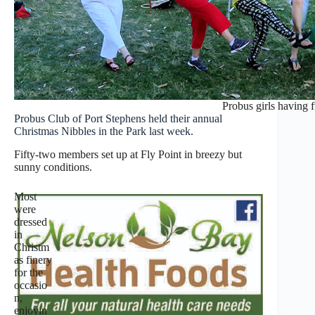
Probus girls having 
Probus Club of Port Stephens held their annual
Christmas Nibbles in the Park last week.
Fifty-two members set up at Fly Point in breezy but
sunny conditions.
Most
were
dressed
in
Christm
as finery
for the
occasio
n,
enjoyin