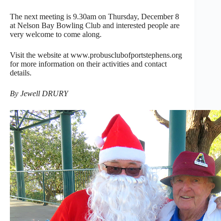
The next meeting is 9.30am on Thursday, December 8
at Nelson Bay Bowling Club and interested people are
very welcome to come along.
Visit the website at www.probusclubofportstephens.org
for more information on their activities and contact
details.
By Jewell DRURY