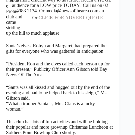
favourit
audience for a LOW price TODAY! Call us on 02
e
4983 2134. Or media@newsofthearea.com.au
Probus
club and
Or
CLICK FOR ADVERT QUOTE
came
striding
up the hill to much applause.
Santa’s elves, Robyn and Margaret, had prepared the
gifts for everyone who was gathered in anticipation.
“President Ron and the elves called each person up for
their present,” Publicity Officer Ann Gibson told Bay
News Of The Area.
“Santa was all kissed and hugged out by the end of the
evening and had to be helped back to his sleigh,” Ms
Gibson said.
“What a trooper Santa is, Mrs. Claus is a lucky
woman.”
This club has lots of fun activities and will be holding
their popular and more grownup Christmas Luncheon at
Soldiers Point Bowling Club shortly.