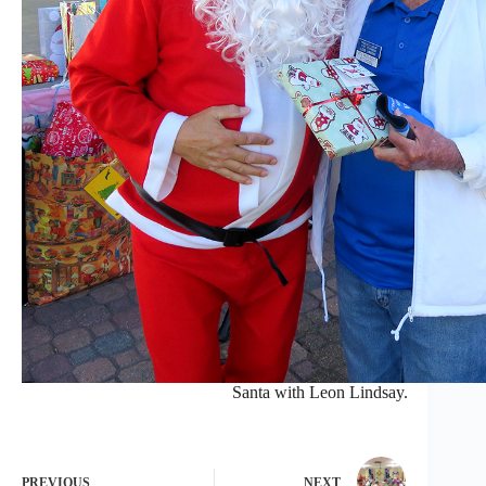
Santa with Leon Lindsay.
PREVIOUS
NEXT