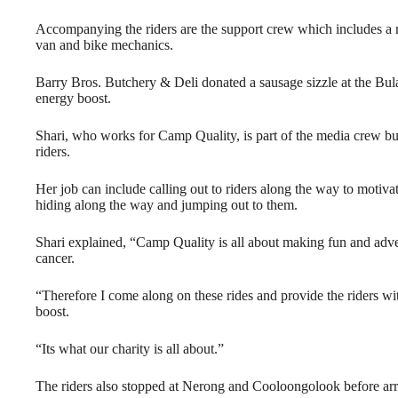
Accompanying the riders are the support crew which includes a me
van and bike mechanics.
Barry Bros. Butchery & Deli donated a sausage sizzle at the Bul
energy boost.
Shari, who works for Camp Quality, is part of the media crew but
riders.
Her job can include calling out to riders along the way to motiva
hiding along the way and jumping out to them.
Shari explained, “Camp Quality is all about making fun and adve
cancer.
“Therefore I come along on these rides and provide the riders wi
boost.
“Its what our charity is all about.”
The riders also stopped at Nerong and Cooloongolook before arriv