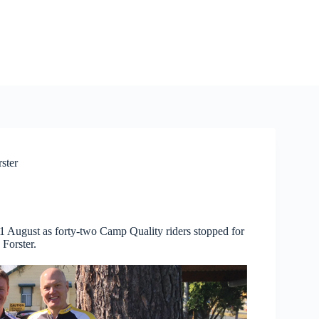
ster
 1 August as forty-two Camp Quality riders stopped for
 Forster.