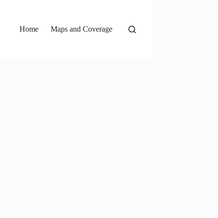
Home
Maps and Coverage