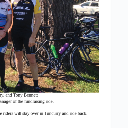
y, and Tony Bennett
ager of the fundraising ride.
he riders will stay over in Tuncurry and ride back.