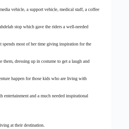
dia vehicle, a support vehicle, medical staff, a coffee
ahdelah stop which gave the riders a well-needed
 spends most of her time giving inspiration for the
te them, dressing up in costume to get a laugh and
nture happen for those kids who are living with
th entertainment and a much needed inspirational
ing at their destination.