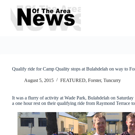
Skip
to
content
Qualify ride for Camp Quality stops at Bulahdelah on way to For
August 5, 2015
FEATURED
,
Forster, Tuncurry
It was a flurry of activity at Wade Park, Bulahdelah on Saturday
a one hour rest on their qualifying ride from Raymond Terrace to