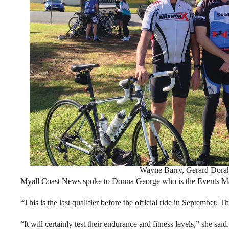
Wayne Barry, Gerard Dorah
Myall Coast News spoke to Donna George who is the Events Man
“This is the last qualifier before the official ride in September. T
“It will certainly test their endurance and fitness levels,” she said.