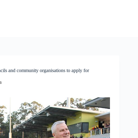
cils and community organisations to apply for
a