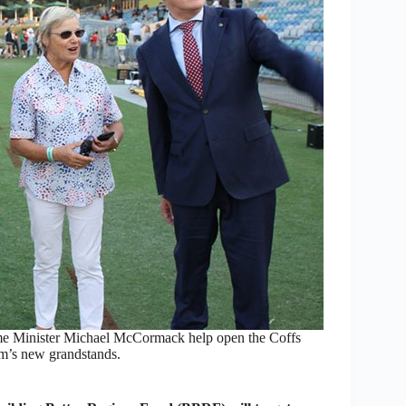
e Minister Michael McCormack help open the Coffs
um’s new grandstands.