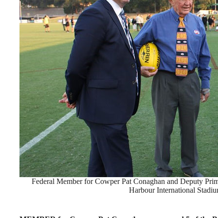
Federal Member for Cowper Pat Conaghan and Deputy Prim
Harbour International Stadi