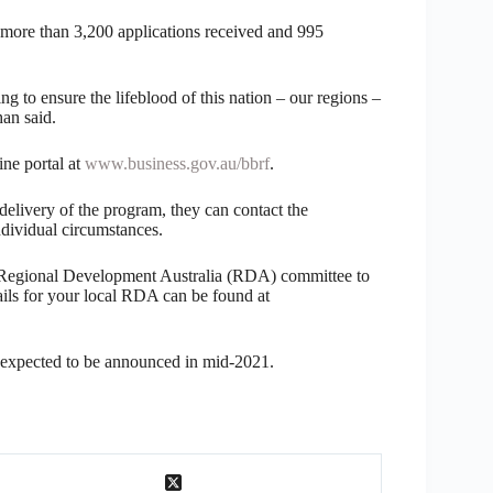
 more than 3,200 applications received and 995
ng to ensure the lifeblood of this nation – our regions –
an said.
ne portal at
www.business.gov.au/bbrf
.
 delivery of the program, they can contact the
dividual circumstances.
al Regional Development Australia (RDA) committee to
tails for your local RDA can be found at
s expected to be announced in mid-2021.