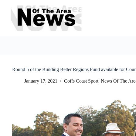
Skip
to
content
Round 5 of the Building Better Regions Fund available for Coun
January 17, 2021
Coffs Coast Sport
,
News Of The Are