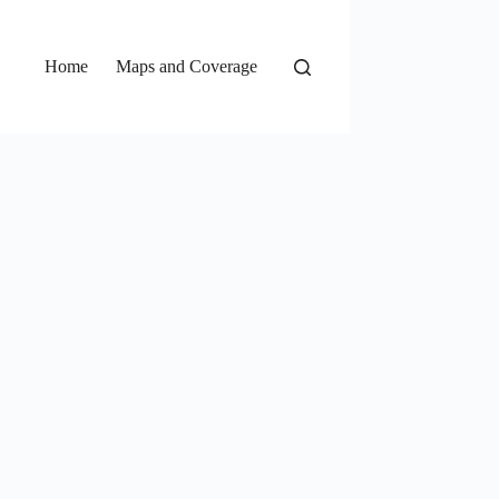
Home
Maps and Coverage