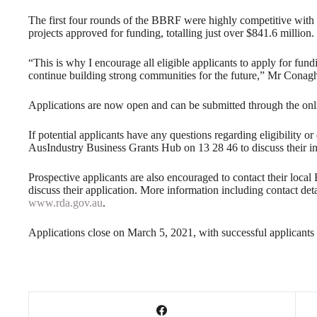
The first four rounds of the BBRF were highly competitive with
projects approved for funding, totalling just over $841.6 million.
“This is why I encourage all eligible applicants to apply for fundi
continue building strong communities for the future,” Mr Conagh
Applications are now open and can be submitted through the onli
If potential applicants have any questions regarding eligibility or
AusIndustry Business Grants Hub on 13 28 46 to discuss their in
Prospective applicants are also encouraged to contact their loc
discuss their application. More information including contact de
www.rda.gov.au
.
Applications close on March 5, 2021, with successful applicant