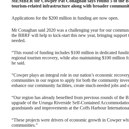
MEMBER for Cowper Pat Conaghan says round 5 of the Bui
tourism-related infrastructure along with broader communit
Applications for the $200 million in funding are now open.
Mr Conaghan said 2020 was a challenging year for our communit
the BBRF will help to kick-start this new year, bringing support 
needed.
“This round of funding includes $100 million in dedicated funding
regional tourism recovery, while also maintaining $100 million 
he said.
“Cowper plays an integral role in our nation’s economic recov
communities in our region to apply for both the community invest
enhance our community facilities, create much-needed jobs and 
“Our region has already benefited from previous rounds of the 
upgrade of the Urunga Riverside Self-Contained Accommodatio
grandstands and improvements at the Coffs Harbour Internationa
“These projects were drivers of economic growth in Cowper while 
communities.”