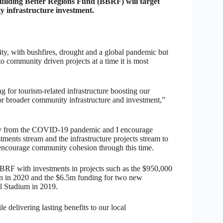
lding Better Regions Fund (BBRF) will target
y infrastructure investment.
y, with bushfires, drought and a global pandemic but
to community driven projects at a time it is most
 for tourism-related infrastructure boosting our
for broader community infrastructure and investment,”
ery from the COVID-19 pandemic and I encourage
ments stream and the infrastructure projects stream to
encourage community cohesion through this time.
BBRF with investments in projects such as the $950,000
n in 2020 and the $6.5m funding for two new
l Stadium in 2019.
delivering lasting benefits to our local