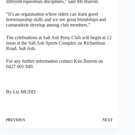
different equestrian disciplines,” said Ms Buresti.
“It’s an organisation where riders can learn good
horsemanship skills and we see great friendships and
camaraderie develop among club members.”
The celebrations at Salt Ash Pony Club will begin at 12
noon at the Salt Ash Sports Complex on Richardson
Road, Salt Ash.
For any further information contact Kim Buresti on
0427 601 849.
By Liz MUDD
PREVIOUS
NEXT