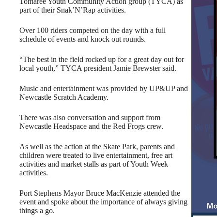
Tomaree Youth Community Action group (TYCA) as
part of their Snak’N’Rap activities.
Over 100 riders competed on the day with a full
schedule of events and knock out rounds.
“The best in the field rocked up for a great day out for
local youth,” TYCA president Jamie Brewster said.
Music and entertainment was provided by UP&UP and
Newcastle Scratch Academy.
There was also conversation and support from
Newcastle Headspace and the Red Frogs crew.
As well as the action at the Skate Park, parents and
children were treated to live entertainment, free art
activities and market stalls as part of Youth Week
activities.
Port Stephens Mayor Bruce MacKenzie attended the
event and spoke about the importance of always giving
things a go.