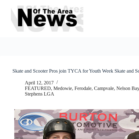
Skip
to
content
Skate and Scooter Pros join TYCA for Youth Week Skate and S
April 12, 2017
FEATURED
,
Medowie, Ferodale, Campvale
,
Nelson Bay
Stephens LGA