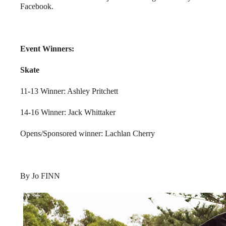
Facebook.
Event Winners:
Skate
11-13 Winner: Ashley Pritchett
14-16 Winner: Jack Whittaker
Opens/Sponsored winner: Lachlan Cherry
By Jo FINN