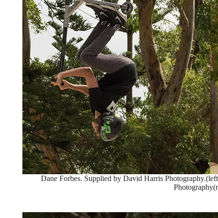
Dane Forbes. Supplied by David Harris Photography.(left
Photography(r