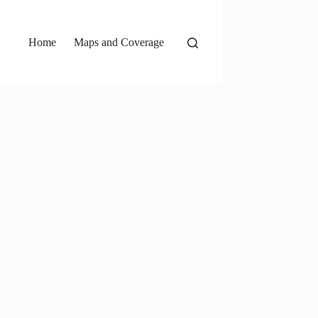
Home
Maps and Coverage