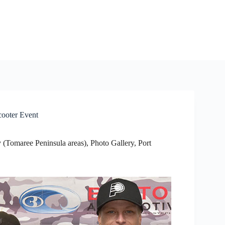
cooter Event
 (Tomaree Peninsula areas)
,
Photo Gallery
,
Port