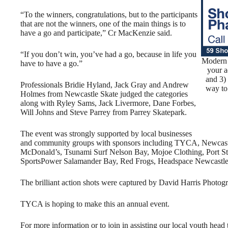
“To the winners, congratulations, but to the participants
that are not the winners, one of the main things is to
have a go and participate,” Cr MacKenzie said.
“If you don’t win, you’ve had a go, because in life you
Modern 
have to have a go.”
your a
and 3)
Professionals Bridie Hyland, Jack Gray and Andrew
way to
Holmes from Newcastle Skate judged the categories
along with Ryley Sams, Jack Livermore, Dane Forbes,
Will Johns and Steve Parrey from Parrey Skatepark.
The event was strongly supported by local businesses
and community groups with sponsors including TYCA, Newcastle
McDonald’s, Tsunami Surf Nelson Bay, Mojoe Clothing, Port St
SportsPower Salamander Bay, Red Frogs, Headspace Newcastle
The brilliant action shots were captured by David Harris Photog
TYCA is hoping to make this an annual event.
For more information or to join in assisting our local youth 