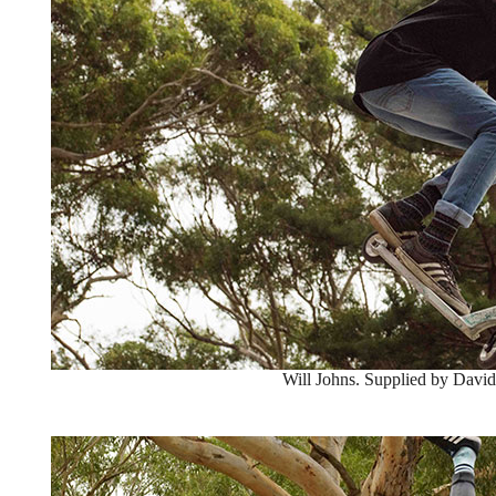
Will Johns. Supplied by David