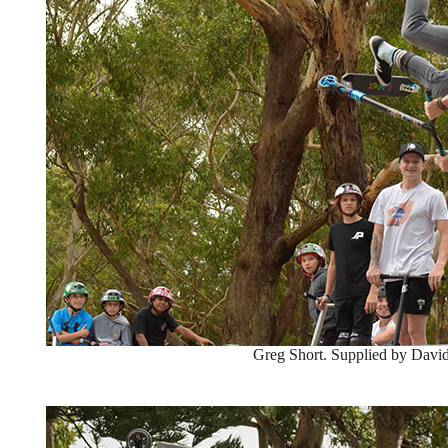
Greg Short. Supplied by David