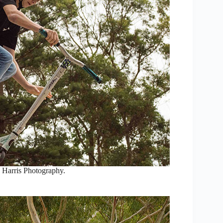
 Harris Photography.