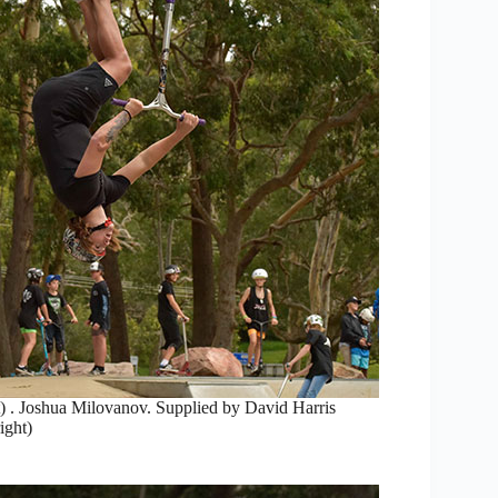
) . Joshua Milovanov. Supplied by David Harris
ight)