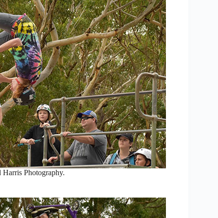
 Harris Photography.