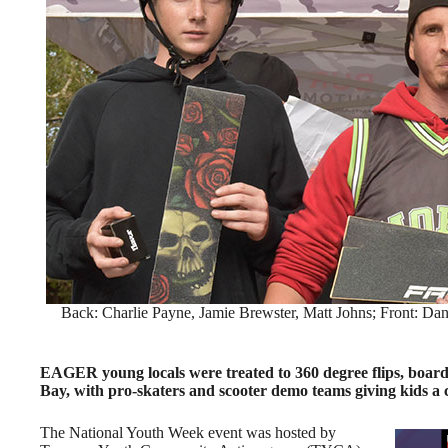
Back: Charlie Payne, Jamie Brewster, Matt Johns; Front: Dan
EAGER young locals were treated to 360 degree flips, board 
Bay, with pro-skaters and scooter demo teams giving kids a c
The National Youth Week event was hosted by