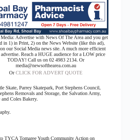
Media: Advertise with News Of The Area and you get
d in 1) in Print, 2) on the News Website (like this ad),
 on our Social Media news site. A much more efficient
 advertise. Reach a HUGE audience for a LOW price
TODAY! Call us on 02 4983 2134. Or
media@newsofthearea.com.au
Or
CLICK FOR ADVERT QUOTE
 Skate, Parrey Skatepark, Port Stephens Council,
ephens Removals and Storage, the Salvation Army,
 and Coles Bakery.
raphy.
head to TYCA Tomaree Youth Community Action on