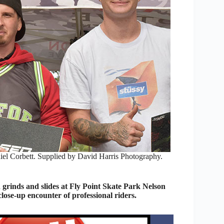
iel Corbett. Supplied by David Harris Photography.
grinds and slides at Fly Point Skate Park Nelson
lose-up encounter of professional riders.