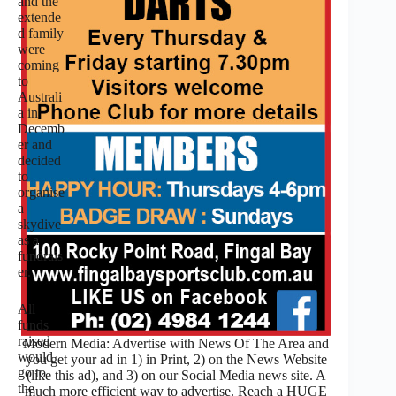
and the
extende
d family
were
coming
to
Australi
a in
Decemb
er and
decided
to
organise
a
skydive
as a
fundrais
er.
All
funds
raised
Modern Media: Advertise with News Of The Area and
would
you get your ad in 1) in Print, 2) on the News Website
go to
(like this ad), and 3) on our Social Media news site. A
the
much more efficient way to advertise. Reach a HUGE