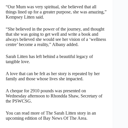
“Our Mum was very spiritual, she believed that all
things lined up for a greater purpose, she was amazing,”
Kempsey Litten said.
“She believed in the power of the journey, and thought
that she was going to get well and write a book and
always believed she would see her vision of a ‘wellness
centre’ become a reality,” Albany added.
Sarah Litten has left behind a beautiful legacy of
tangible love.
A love that can be felt as her story is repeated by her
family and those whose lives she impacted.
A cheque for 2910 pounds was presented on
Wednesday afternoon to Rhondda Shaw, Secretary of
the PSWCSG.
You can read more of The Sarah Litten story in an
upcoming edition of Bay News Of The Area.