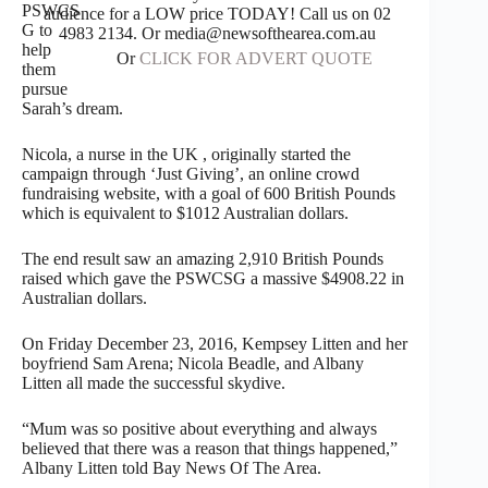
PSWCS
audience for a LOW price TODAY! Call us on 02
G to
4983 2134. Or media@newsofthearea.com.au
help
Or
CLICK FOR ADVERT QUOTE
them
pursue
Sarah’s dream.
Nicola, a nurse in the UK , originally started the
campaign through ‘Just Giving’, an online crowd
fundraising website, with a goal of 600 British Pounds
which is equivalent to $1012 Australian dollars.
The end result saw an amazing 2,910 British Pounds
raised which gave the PSWCSG a massive $4908.22 in
Australian dollars.
On Friday December 23, 2016, Kempsey Litten and her
boyfriend Sam Arena; Nicola Beadle, and Albany
Litten all made the successful skydive.
“Mum was so positive about everything and always
believed that there was a reason that things happened,”
Albany Litten told Bay News Of The Area.