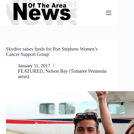
Skip
to
content
Skydive raises funds for Port Stephens Women’s
Cancer Support Group
January 11, 2017
FEATURED
,
Nelson Bay (Tomaree Peninsula
areas)