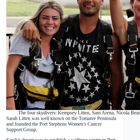
The four skydivers: Kempsey Litten, Sam Arena, Nicola Bead
Sarah Litten was well known on the Tomaree Peninsula
and founded the Port Stephens Women’s Cancer
Support Group.
Sarah’s dream was to establish a wellness centre in Port