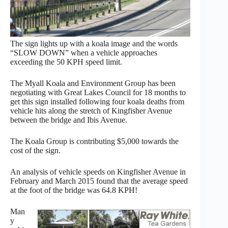
The sign lights up with a koala image and the words
“SLOW DOWN” when a vehicle approaches
exceeding the 50 KPH speed limit.
The Myall Koala and Environment Group has been
negotiating with Great Lakes Council for 18 months to
get this sign installed following four koala deaths from
vehicle hits along the stretch of Kingfisher Avenue
between the bridge and Ibis Avenue.
The Koala Group is contributing $5,000 towards the
cost of the sign.
An analysis of vehicle speeds on Kingfisher Avenue in
February and March 2015 found that the average speed
at the foot of the bridge was 64.8 KPH!
Man
y