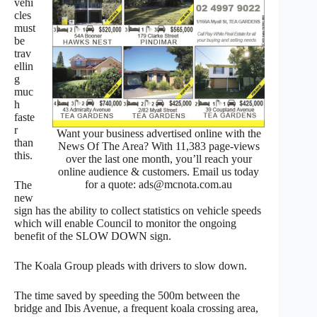
vehi
cles
must
be
trav
ellin
g
muc
h
faste
r
Want your business advertised online with the
than
News Of The Area? With 11,383 page-views
this.
over the last one month, you’ll reach your
online audience & customers. Email us today
for a quote: ads@mcnota.com.au
The
new
sign has the ability to collect statistics on vehicle speeds
which will enable Council to monitor the ongoing
benefit of the SLOW DOWN sign.
The Koala Group pleads with drivers to slow down.
The time saved by speeding the 500m between the
bridge and Ibis Avenue, a frequent koala crossing area,