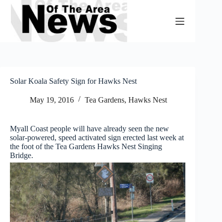
Skip
to
content
Solar Koala Safety Sign for Hawks Nest
May 19, 2016
Tea Gardens, Hawks Nest
Myall Coast people will have already seen the new
solar-powered, speed activated sign erected last week at
the foot of the Tea Gardens Hawks Nest Singing
Bridge.