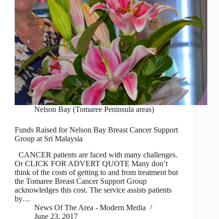
Nelson Bay (Tomaree Peninsula areas)
Funds Raised for Nelson Bay Breast Cancer Support
Group at Sri Malaysia
CANCER patients are faced with many challenges.
Or CLICK FOR ADVERT QUOTE Many don’t
think of the costs of getting to and from treatment but
the Tomaree Breast Cancer Support Group
acknowledges this cost. The service assists patients
by…
News Of The Area - Modern Media
June 23, 2017