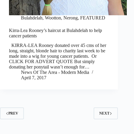
Bulahdelah, Wootton, Nerong
,
FEATURED
Kirra-Lea Rooney’s haircut at Bulahdelah to help
cancer patients
KIRRA-LEA Rooney donated over 45 cms of her
long, straight, blonde hair to charity last week to be
made into a wig for young cancer patients. Or
CLICK FOR ADVERT QUOTE But simply
donating her ponytail wasn’t enough for…
News Of The Area - Modern Media
April 7, 2017
PREV
NEXT