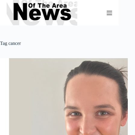
Skip
to
content
Tag
cancer