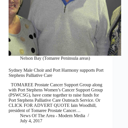
Nelson Bay (Tomaree Peninsula areas)
Sydney Male Choir and Port Harmony supports Port
Stephens Palliative Care
TOMAREE Prostate Cancer Support Group along
with Port Stephens Women’s Cancer Support Group
(PSWCSG), have come together to raise funds for
Port Stephens Palliative Care Outreach Service. Or
CLICK FOR ADVERT QUOTE Iain Woodhill,
president of Tomaree Prostate Cancer…
News Of The Area - Modern Media
July 4, 2017