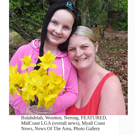
Bulahdelah, Wootton, Nerong
,
FEATURED
,
MidCoast LGA (overall news)
,
Myall Coast
News
,
News Of The Area
,
Photo Gallery