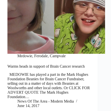
Medowie, Ferodale, Campvale
Warms heads in support of Brain Cancer research
MEDOWIE has played a part in the Mark Hughes
Foundation Beanies for Brain Cancer Fundraiser,
selling out in a matter of days with Beanies at
Woolworths and other local outlets. Or CLICK FOR
ADVERT QUOTE The Mark Hughes
Foundation…
News Of The Area - Modern Media
June 14, 2017