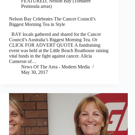
FEATURED
,
Nelson Bay (Tomaree
Peninsula areas)
Nelson Bay Celebrates The Cancer Council’s
Biggest Morning Tea in Style
BAY locals gathered and shared for the Cancer
Council’s Australia’s Biggest Morning Tea. Or
CLICK FOR ADVERT QUOTE A fundraising
event was held at the Little Beach Boathouse raising
vital funds in the fight against cancer. Alicia
Cameron of…
News Of The Area - Modern Media
May 30, 2017