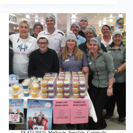
FEATURED
,
Medowie, Ferodale, Campvale