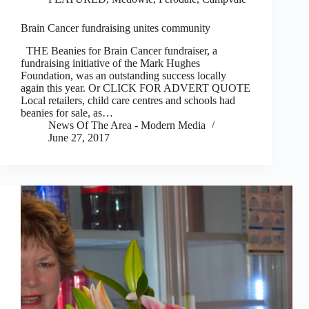
Brain Cancer fundraising unites community
THE Beanies for Brain Cancer fundraiser, a
fundraising initiative of the Mark Hughes
Foundation, was an outstanding success locally
again this year. Or CLICK FOR ADVERT QUOTE
Local retailers, child care centres and schools had
beanies for sale, as…
News Of The Area - Modern Media
June 27, 2017