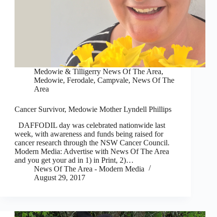
Medowie & Tilligerry News Of The Area
,
Medowie, Ferodale, Campvale
,
News Of The
Area
Cancer Survivor, Medowie Mother Lyndell Phillips
DAFFODIL day was celebrated nationwide last
week, with awareness and funds being raised for
cancer research through the NSW Cancer Council.
Modern Media: Advertise with News Of The Area
and you get your ad in 1) in Print, 2)…
News Of The Area - Modern Media
August 29, 2017