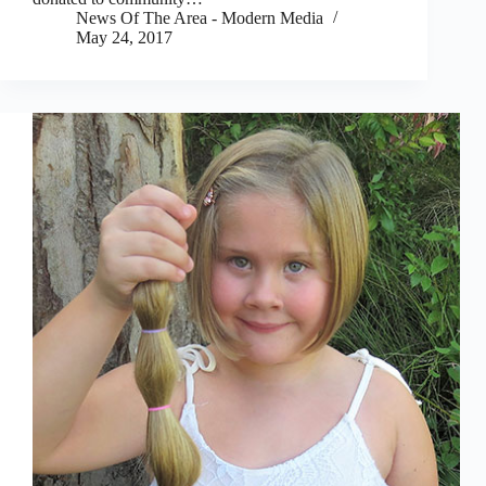
News Of The Area - Modern Media
May 24, 2017