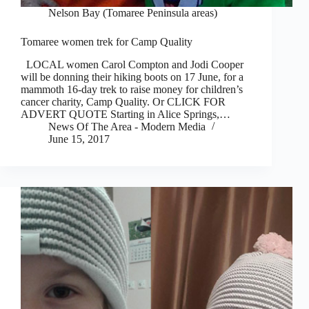
Nelson Bay (Tomaree Peninsula areas)
Tomaree women trek for Camp Quality
LOCAL women Carol Compton and Jodi Cooper
will be donning their hiking boots on 17 June, for a
mammoth 16-day trek to raise money for children’s
cancer charity, Camp Quality. Or CLICK FOR
ADVERT QUOTE Starting in Alice Springs,…
News Of The Area - Modern Media
June 15, 2017