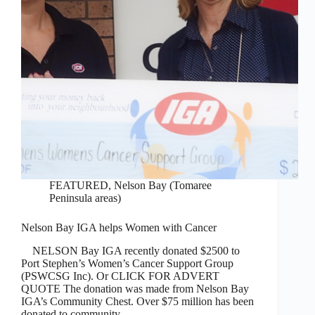
FEATURED
,
Nelson Bay (Tomaree
Peninsula areas)
Nelson Bay IGA helps Women with Cancer
NELSON Bay IGA recently donated $2500 to
Port Stephen’s Women’s Cancer Support Group
(PSWCSG Inc). Or CLICK FOR ADVERT
QUOTE The donation was made from Nelson Bay
IGA’s Community Chest. Over $75 million has been
donated to community…