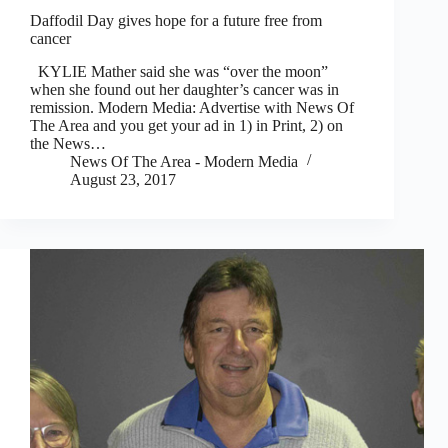
Daffodil Day gives hope for a future free from
cancer
KYLIE Mather said she was “over the moon”
when she found out her daughter’s cancer was in
remission. Modern Media: Advertise with News Of
The Area and you get your ad in 1) in Print, 2) on
the News…
News Of The Area - Modern Media
August 23, 2017