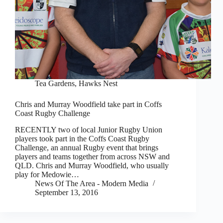
Tea Gardens, Hawks Nest
Chris and Murray Woodfield take part in Coffs
Coast Rugby Challenge
RECENTLY two of local Junior Rugby Union
players took part in the Coffs Coast Rugby
Challenge, an annual Rugby event that brings
players and teams together from across NSW and
QLD. Chris and Murray Woodfield, who usually
play for Medowie…
News Of The Area - Modern Media
September 13, 2016