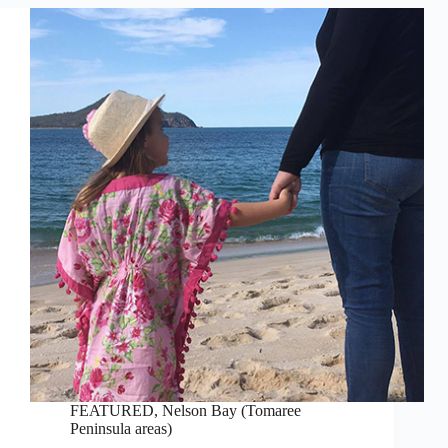
FEATURED
,
Nelson Bay (Tomaree
Peninsula areas)