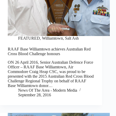
FEATURED
,
Williamtown, Salt Ash
RAAF Base Williamtown achieves Australian Red
Cross Blood Challenge honours
ON 26 April 2016, Senior Australian Defence Force
Officer – RAAF Base Williamtown, Air
Commodore Craig Heap CSC, was proud to be
presented with the 2015 Australian Red Cross Blood
Challenge Regional Trophy on behalf of RAAF
Base Williamtown donor…
News Of The Area - Modern Media
September 28, 2016