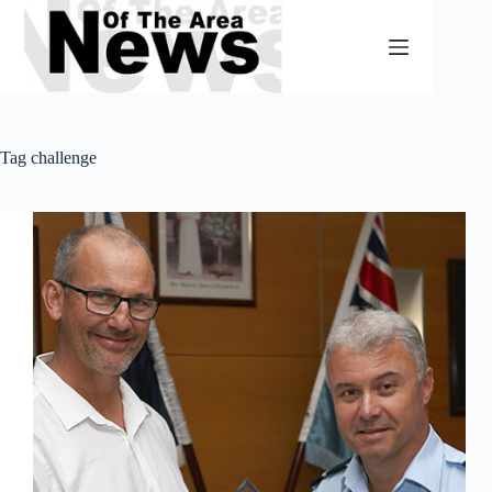
Skip
to
content
Tag
challenge