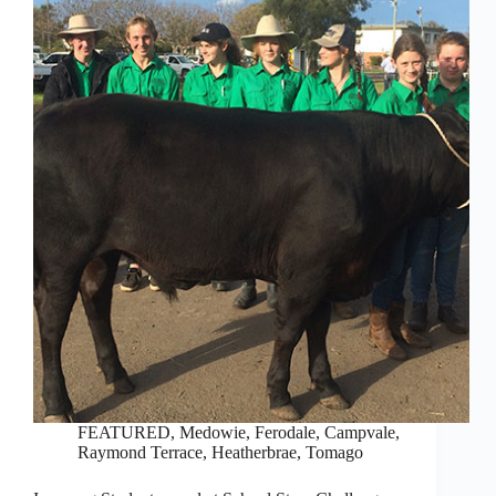
FEATURED
,
Medowie, Ferodale, Campvale
,
Raymond Terrace, Heatherbrae, Tomago