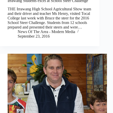
Irrawang Students excel at School Steer Challenge
THE Irrawang High School Agricultural Show team
and their driver and teacher Ms Henry, visited Tocal
College last week with Bruce the steer for the 2016
School Steer Challenge. Students from 12 schools
prepared and presented their steers and were…
News Of The Area - Modern Media
September 23, 2016