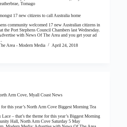
Heatherbrae, Tomago
ongst 17 new citizens to call Australia home
ns community welcomed 17 new Australian citizens in
at the Port Stephens Council Chambers last Wednesday.
dvertise with News Of The Area and you get your ad
)…
he Area - Modern Media
April 24, 2018
orth Arm Cove
,
Myall Coast News
 for this year’s North Arm Cove Biggest Morning Tea
 – that’s the theme for this year’s Biggest Morning
unity Hall, North Arm Cove Saturday 5 May
. Modern Media: Advertise with News Of The Area