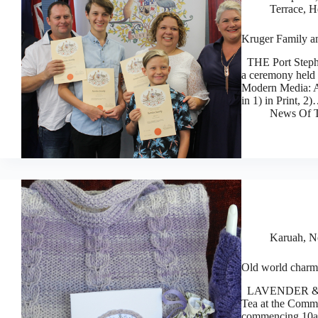
Terrace, 
Kruger Family am
THE Port Stephe
a ceremony held 
Modern Media: A
in 1) in Print, 2
News Of T
Karuah, N
Old world charm
LAVENDER & Lace
Tea at the Comm
commencing 10am