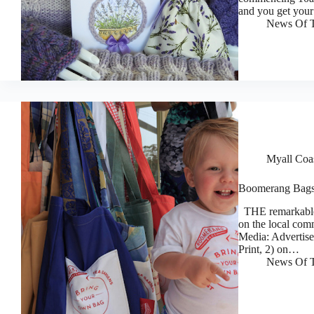
and you get you
News Of T
Myall Coa
Boomerang Bags 
THE remarkable 
on the local com
Media: Advertise
Print, 2) on…
News Of T