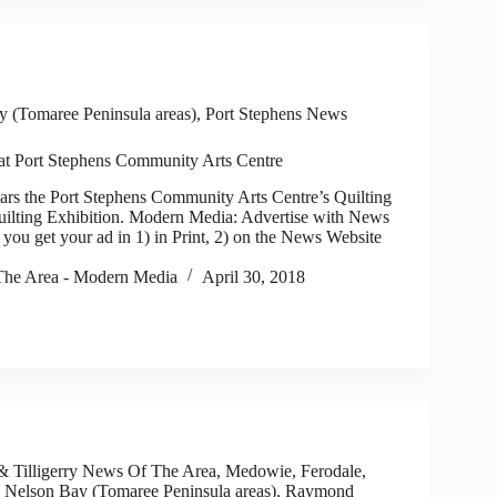
 (Tomaree Peninsula areas)
,
Port Stephens News
 at Port Stephens Community Arts Centre
 the Port Stephens Community Arts Centre’s Quilting
ilting Exhibition. Modern Media: Advertise with News
you get your ad in 1) in Print, 2) on the News Website
he Area - Modern Media
April 30, 2018
 Tilligerry News Of The Area
,
Medowie, Ferodale,
,
Nelson Bay (Tomaree Peninsula areas)
,
Raymond