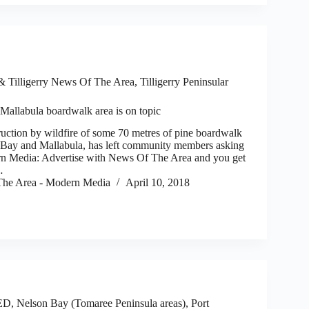
 Tilligerry News Of The Area
,
Tilligerry Peninsular
Mallabula boardwalk area is on topic
uction by wildfire of some 70 metres of pine boardwalk
 Bay and Mallabula, has left community members asking
rn Media: Advertise with News Of The Area and you get
…
he Area - Modern Media
April 10, 2018
ED
,
Nelson Bay (Tomaree Peninsula areas)
,
Port