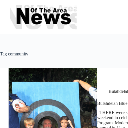
Skip
to
content
Tag
community
Bulahdela
Bulahdelah Blue 
THERE were smil
weekend to celebr
Program. Modern
your ad in 1) in