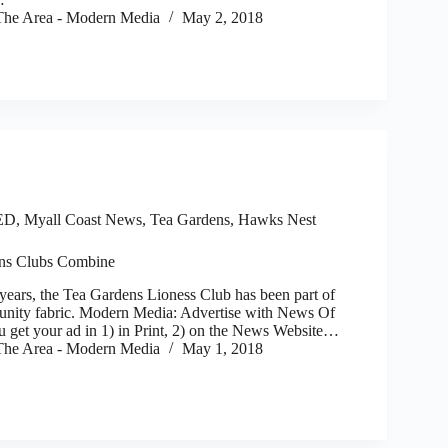
he Area - Modern Media
May 2, 2018
ED
,
Myall Coast News
,
Tea Gardens, Hawks Nest
ns Clubs Combine
ars, the Tea Gardens Lioness Club has been part of
nity fabric. Modern Media: Advertise with News Of
 get your ad in 1) in Print, 2) on the News Website…
he Area - Modern Media
May 1, 2018