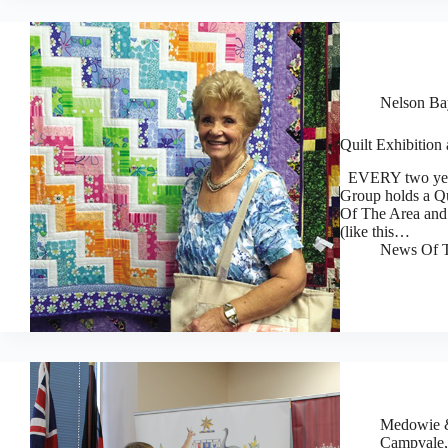
Nelson Bay
Quilt Exhibition
EVERY two years
Group holds a Qu
Of The Area and 
(like this…
News Of T
Medowie &
Campvale