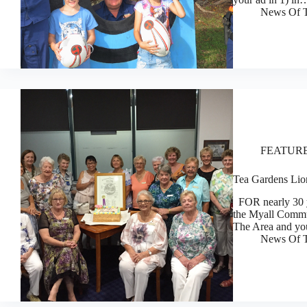
News Of T
FEATUR
Tea Gardens Lio
FOR nearly 30 ye
the Myall Commu
The Area and you
News Of T