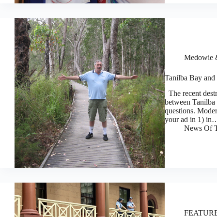
Medowie &
Tanilba Bay and 
The recent destr
between Tanilba
questions. Mode
your ad in 1) in
News Of T
FEATUR