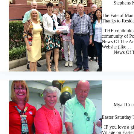
Stephens 
The Fate of Ma
Thanks to Reside
THE continuing 
community of Por
News Of The Area
Website (like…
News Of T
Myall Coa
Easter Saturday 
IF you love a gi
Village on Easte