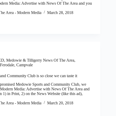
odern Media: Advertise with News Of The Area and you
he Area - Modern Media
March 28, 2018
ED
,
Medowie & Tilligerry News Of The Area
,
Ferodale, Campvale
nd Community Club is so close we can taste it
romised Medowie Sports and Community Club, we
. Modern Media: Advertise with News Of The Area and
n 1) in Print, 2) on the News Website (like this ad),
he Area - Modern Media
March 20, 2018