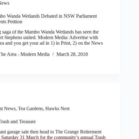
News
mbo Wanda Wetlands Debated in NSW Parliament
nts Petition
saga of the Mambo Wanda Wetlands has seen the
t Stephens united. Modern Media: Advertise with
 and you get your ad in 1) in Print, 2) on the News
he Area - Modern Media
March 28, 2018
st News
,
Tea Gardens, Hawks Nest
Trash and Treasure
ant garage sale then head to The Grange Retirement
r Saturday 31 March for the community’s annual Trash