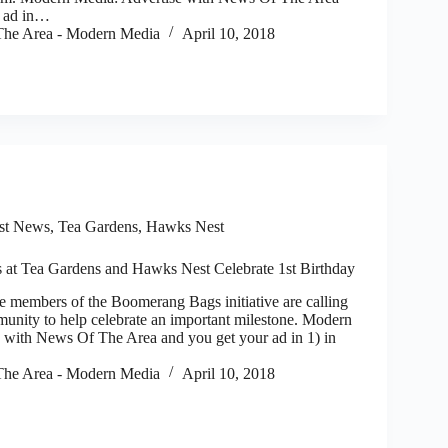
r ad in…
he Area - Modern Media
April 10, 2018
st News
,
Tea Gardens, Hawks Nest
at Tea Gardens and Hawks Nest Celebrate 1st Birthday
members of the Boomerang Bags initiative are calling
munity to help celebrate an important milestone. Modern
 with News Of The Area and you get your ad in 1) in
he Area - Modern Media
April 10, 2018