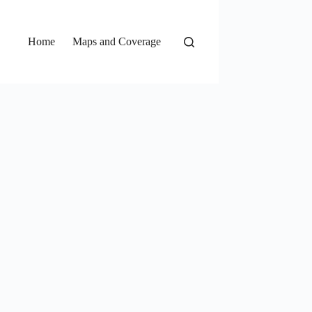
Home
Maps and Coverage