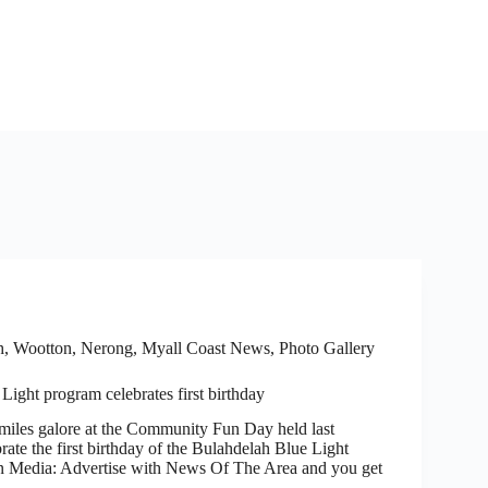
h, Wootton, Nerong
,
Myall Coast News
,
Photo Gallery
Light program celebrates first birthday
es galore at the Community Fun Day held last
ate the first birthday of the Bulahdelah Blue Light
 Media: Advertise with News Of The Area and you get
…