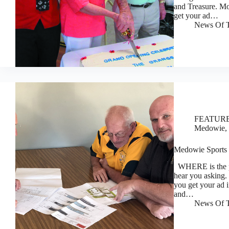
and Treasure. M
get your ad…
News Of T
FEATUR
Medowie, 
Medowie Sports a
WHERE is the p
hear you asking
you get your ad i
and…
News Of T