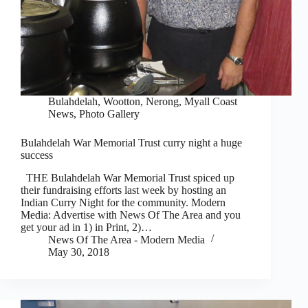
Bulahdelah, Wootton, Nerong
,
Myall Coast
News
,
Photo Gallery
Bulahdelah War Memorial Trust curry night a huge
success
THE Bulahdelah War Memorial Trust spiced up
their fundraising efforts last week by hosting an
Indian Curry Night for the community. Modern
Media: Advertise with News Of The Area and you
get your ad in 1) in Print, 2)…
News Of The Area - Modern Media
May 30, 2018