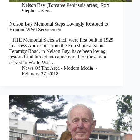
Nelson Bay (Tomaree Peninsula areas)
,
Port
Stephens News
Nelson Bay Memorial Steps Lovingly Restored to
Honour WWI Servicemen
THE Memorial Steps which were first built in 1929
to access Apex Park from the Foreshore area on
Teramby Road, in Nelson Bay, have been loving
restored and turned into a memorial for those who
served in World War…
News Of The Area - Modern Media
February 27, 2018