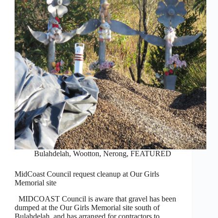
Bulahdelah, Wootton, Nerong
,
FEATURED
MidCoast Council request cleanup at Our Girls
Memorial site
MIDCOAST Council is aware that gravel has been
dumped at the Our Girls Memorial site south of
Bulahdelah, and has arranged for contractors to