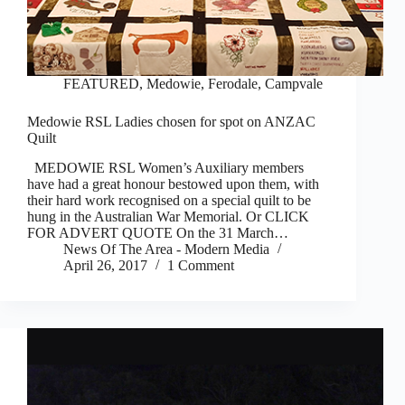
FEATURED
,
Medowie, Ferodale, Campvale
Medowie RSL Ladies chosen for spot on ANZAC
Quilt
MEDOWIE RSL Women’s Auxiliary members
have had a great honour bestowed upon them, with
their hard work recognised on a special quilt to be
hung in the Australian War Memorial. Or CLICK
FOR ADVERT QUOTE On the 31 March…
News Of The Area - Modern Media
April 26, 2017
1 Comment