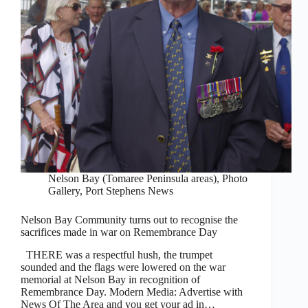
Nelson Bay (Tomaree Peninsula areas)
,
Photo
Gallery
,
Port Stephens News
Nelson Bay Community turns out to recognise the
sacrifices made in war on Remembrance Day
THERE was a respectful hush, the trumpet
sounded and the flags were lowered on the war
memorial at Nelson Bay in recognition of
Remembrance Day. Modern Media: Advertise with
News Of The Area and you get your ad in…