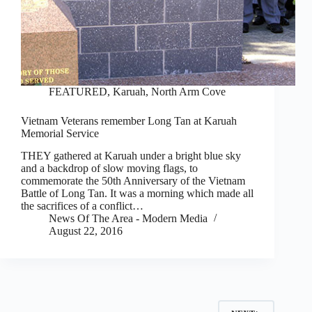
FEATURED
,
Karuah, North Arm Cove
Vietnam Veterans remember Long Tan at Karuah
Memorial Service
THEY gathered at Karuah under a bright blue sky
and a backdrop of slow moving flags, to
commemorate the 50th Anniversary of the Vietnam
Battle of Long Tan. It was a morning which made all
the sacrifices of a conflict…
News Of The Area - Modern Media
August 22, 2016