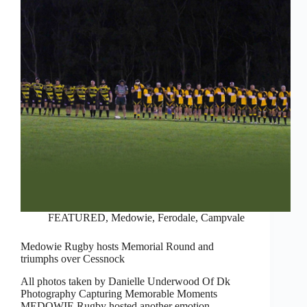
FEATURED
,
Medowie, Ferodale, Campvale
Medowie Rugby hosts Memorial Round and
triumphs over Cessnock
All photos taken by Danielle Underwood Of Dk
Photography Capturing Memorable Moments
MEDOWIE Rugby hosted another emotion-