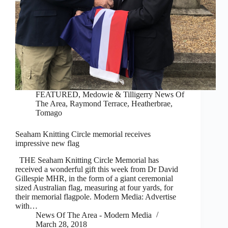
FEATURED
,
Medowie & Tilligerry News Of
The Area
,
Raymond Terrace, Heatherbrae,
Tomago
Seaham Knitting Circle memorial receives
impressive new flag
THE Seaham Knitting Circle Memorial has
received a wonderful gift this week from Dr David
Gillespie MHR, in the form of a giant ceremonial
sized Australian flag, measuring at four yards, for
their memorial flagpole. Modern Media: Advertise
with…
News Of The Area - Modern Media
March 28, 2018