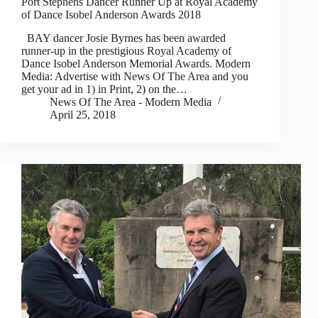
Port Stephens Dancer Runner Up at Royal Academy
of Dance Isobel Anderson Awards 2018
BAY dancer Josie Byrnes has been awarded
runner-up in the prestigious Royal Academy of
Dance Isobel Anderson Memorial Awards. Modern
Media: Advertise with News Of The Area and you
get your ad in 1) in Print, 2) on the…
News Of The Area - Modern Media
April 25, 2018