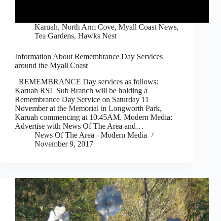
Karuah, North Arm Cove
,
Myall Coast News
,
Tea Gardens, Hawks Nest
Information About Remembrance Day Services
around the Myall Coast
REMEMBRANCE Day services as follows:
Karuah RSL Sub Branch will be holding a
Remembrance Day Service on Saturday 11
November at the Memorial in Longworth Park,
Karuah commencing at 10.45AM. Modern Media:
Advertise with News Of The Area and…
News Of The Area - Modern Media
November 9, 2017