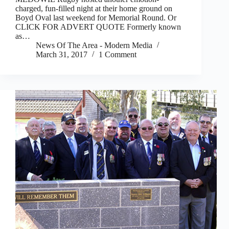
charged, fun-filled night at their home ground on
Boyd Oval last weekend for Memorial Round. Or
CLICK FOR ADVERT QUOTE Formerly known
as…
News Of The Area - Modern Media
March 31, 2017
1 Comment