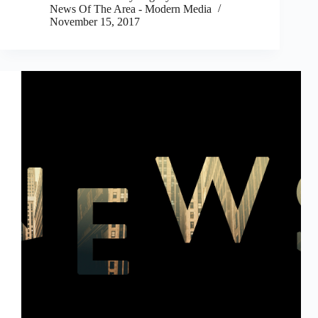
News Of The Area - Modern Media
November 15, 2017