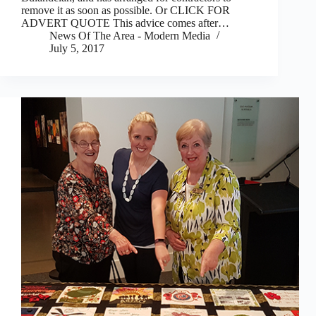
remove it as soon as possible. Or CLICK FOR
ADVERT QUOTE This advice comes after…
News Of The Area - Modern Media
July 5, 2017