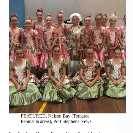
FEATURED
,
Nelson Bay (Tomaree
Peninsula areas)
,
Port Stephens News