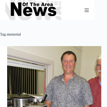
Skip
to
content
Tag
memorial