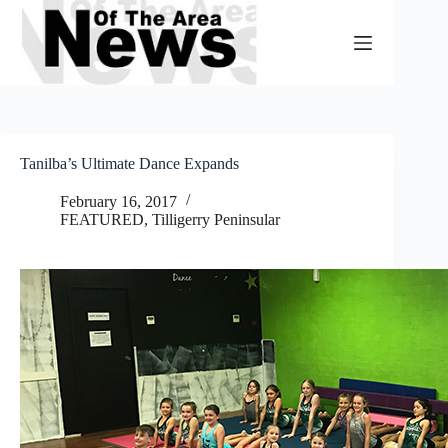
Skip
to
content
Tanilba’s Ultimate Dance Expands
February 16, 2017
FEATURED
,
Tilligerry Peninsular