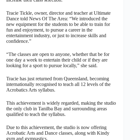
Tracie Tickle, owner, director and teacher at Ultimate
Dance told News Of The Area: “We introduced the
new equipment for the students to be able to train for
fun and enjoyment, to pursue a career in the
entertainment industry, or just to increase skills and
confidence.”
“The classes are open to anyone, whether that be for
one day a week to entertain their child or if they are
looking for a sport to pursue locally,” she said.
Tracie has just returned from Queensland, becoming
internationally recognised to teach all 12 levels of the
Acrobatics Arts syllabus.
This achievement is widely regarded, making the studio
the only club in Tanilba Bay and surrounding areas
qualified to teach the syllabus.
Due to this achievement, the studio is now offering
Acrobatic Arts and Dance classes, along with Kindy
gym and gymnastics.