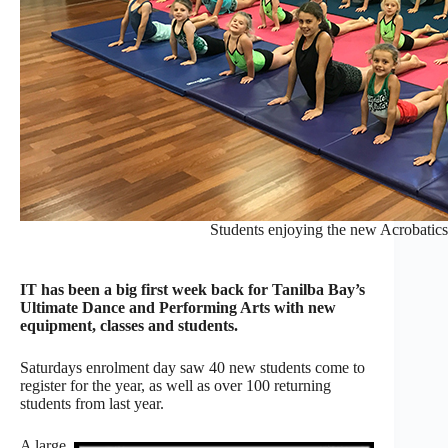
Students enjoying the new Acrobatics
IT has been a big first week back for Tanilba Bay’s
Ultimate Dance and Performing Arts with new
equipment, classes and students.
Saturdays enrolment day saw 40 new students come to
register for the year, as well as over 100 returning
students from last year.
A large