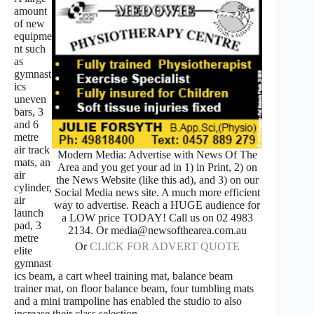
amount
of new
equipme
nt such
as
gymnast
ics
uneven
bars, 3
and 6
metre
air track
Modern Media: Advertise with News Of The
mats, an
Area and you get your ad in 1) in Print, 2) on
air
the News Website (like this ad), and 3) on our
cylinder,
Social Media news site. A much more efficient
air
way to advertise. Reach a HUGE audience for
launch
a LOW price TODAY! Call us on 02 4983
pad, 3
2134. Or media@newsofthearea.com.au
metre
Or
CLICK FOR ADVERT QUOTE
elite
gymnast
ics beam, a cart wheel training mat, balance beam
trainer mat, on floor balance beam, four tumbling mats
and a mini trampoline has enabled the studio to also
increase their class selection.