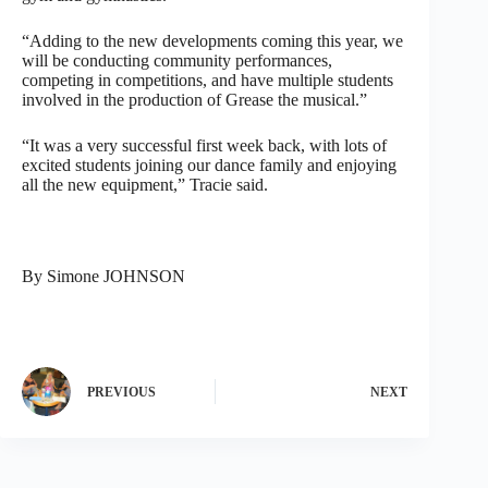
“Adding to the new developments coming this year, we
will be conducting community performances,
competing in competitions, and have multiple students
involved in the production of Grease the musical.”
“It was a very successful first week back, with lots of
excited students joining our dance family and enjoying
all the new equipment,” Tracie said.
By Simone JOHNSON
PREVIOUS
NEXT