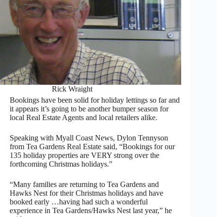
Rick Wraight
Bookings have been solid for holiday lettings so far and
it appears it’s going to be another bumper season for
local Real Estate Agents and local retailers alike.
Speaking with Myall Coast News, Dylon Tennyson
from Tea Gardens Real Estate said, “Bookings for our
135 holiday properties are VERY strong over the
forthcoming Christmas holidays.”
“Many families are returning to Tea Gardens and
Hawks Nest for their Christmas holidays and have
booked early …having had such a wonderful
experience in Tea Gardens/Hawks Nest last year,” he