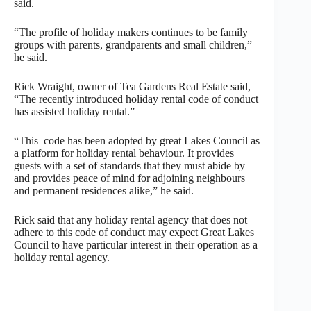
said.
“The profile of holiday makers continues to be family
groups with parents, grandparents and small children,”
he said.
Rick Wraight, owner of Tea Gardens Real Estate said,
“The recently introduced holiday rental code of conduct
has assisted holiday rental.”
“This code has been adopted by great Lakes Council as
a platform for holiday rental behaviour. It provides
guests with a set of standards that they must abide by
and provides peace of mind for adjoining neighbours
and permanent residences alike,” he said.
Rick said that any holiday rental agency that does not
adhere to this code of conduct may expect Great Lakes
Council to have particular interest in their operation as a
holiday rental agency.