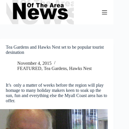
Skip
to
content
Tea Gardens and Hawks Nest set to be popular tourist
desination
November 4, 2015
FEATURED
,
Tea Gardens, Hawks Nest
It’s only a matter of weeks before the region will play
homage to many holiday makers keen to soak up the
sun, fun and everything else the Myall Coast area has to
offer.