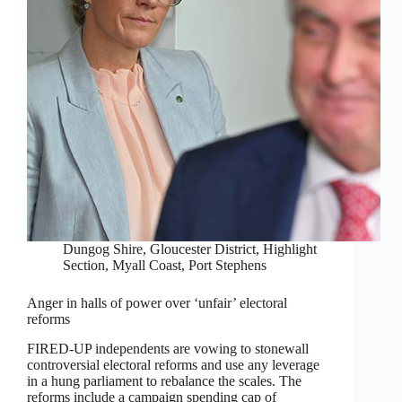
Dungog Shire
,
Gloucester District
,
Highlight
Section
,
Myall Coast
,
Port Stephens
Anger in halls of power over ‘unfair’ electoral
reforms
FIRED-UP independents are vowing to stonewall
controversial electoral reforms and use any leverage
in a hung parliament to rebalance the scales. The
reforms include a campaign spending cap of