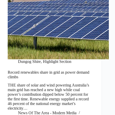
Dungog Shire
,
Highlight Section
Record renewables share in grid as power demand
climbs
THE share of solar and wind powering Australia’s
main grid has reached a new high while coal
power’s contribution dipped below 50 percent for
the first time. Renewable energy supplied a record
46 percent of the national energy market’s
electricity…
News Of The Area - Modern Media