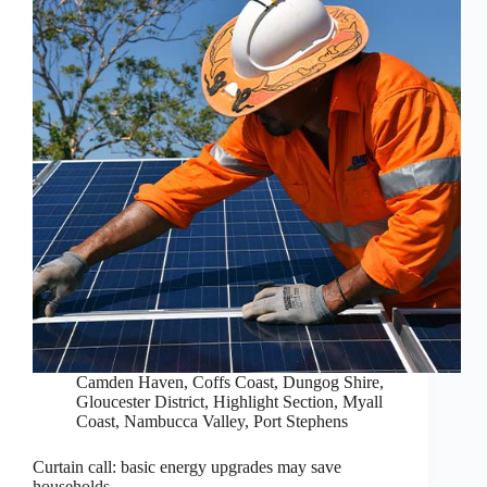
Camden Haven
,
Coffs Coast
,
Dungog Shire
,
Gloucester District
,
Highlight Section
,
Myall
Coast
,
Nambucca Valley
,
Port Stephens
Curtain call: basic energy upgrades may save
households