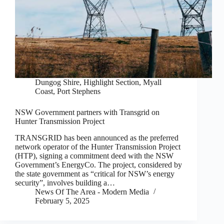
Dungog Shire
,
Highlight Section
,
Myall
Coast
,
Port Stephens
NSW Government partners with Transgrid on
Hunter Transmission Project
TRANSGRID has been announced as the preferred
network operator of the Hunter Transmission Project
(HTP), signing a commitment deed with the NSW
Government’s EnergyCo. The project, considered by
the state government as “critical for NSW’s energy
security”, involves building a…
News Of The Area - Modern Media
February 5, 2025