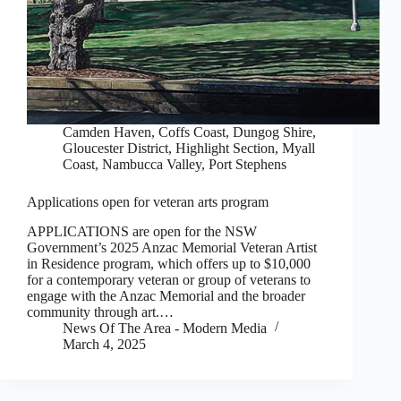
Camden Haven
,
Coffs Coast
,
Dungog Shire
,
Gloucester District
,
Highlight Section
,
Myall
Coast
,
Nambucca Valley
,
Port Stephens
Applications open for veteran arts program
APPLICATIONS are open for the NSW
Government’s 2025 Anzac Memorial Veteran Artist
in Residence program, which offers up to $10,000
for a contemporary veteran or group of veterans to
engage with the Anzac Memorial and the broader
community through art.…
News Of The Area - Modern Media
March 4, 2025