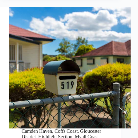
Camden Haven
,
Coffs Coast
,
Gloucester
District
,
Highlight Section
,
Myall Coast
,