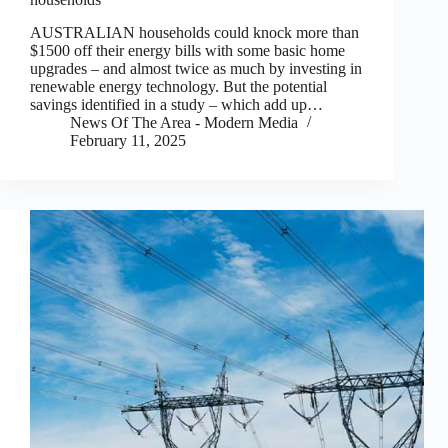
AUSTRALIAN households could knock more than
$1500 off their energy bills with some basic home
upgrades – and almost twice as much by investing in
renewable energy technology. But the potential
savings identified in a study – which add up…
News Of The Area - Modern Media
February 11, 2025