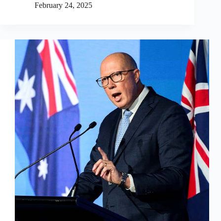
February 24, 2025