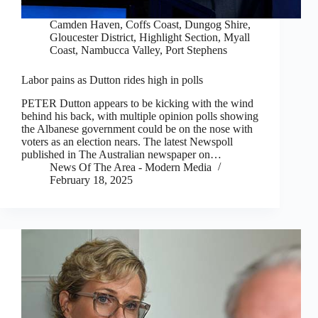
Camden Haven
,
Coffs Coast
,
Dungog Shire
,
Gloucester District
,
Highlight Section
,
Myall
Coast
,
Nambucca Valley
,
Port Stephens
Labor pains as Dutton rides high in polls
PETER Dutton appears to be kicking with the wind
behind his back, with multiple opinion polls showing
the Albanese government could be on the nose with
voters as an election nears. The latest Newspoll
published in The Australian newspaper on…
News Of The Area - Modern Media
February 18, 2025