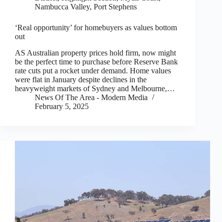
Nambucca Valley
,
Port Stephens
‘Real opportunity’ for homebuyers as values bottom
out
AS Australian property prices hold firm, now might
be the perfect time to purchase before Reserve Bank
rate cuts put a rocket under demand. Home values
were flat in January despite declines in the
heavyweight markets of Sydney and Melbourne,…
News Of The Area - Modern Media
February 5, 2025