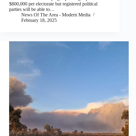
$800,000 per electorate but registered political
parties will be able to…
News Of The Area - Modern Media
February 18, 2025