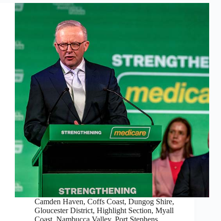
Camden Haven
,
Coffs Coast
,
Dungog Shire
,
Gloucester District
,
Highlight Section
,
Myall
Coast
,
Nambucca Valley
,
Port Stephens