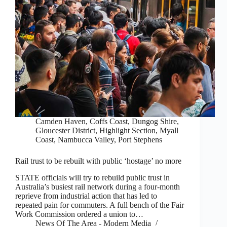
Camden Haven
,
Coffs Coast
,
Dungog Shire
,
Gloucester District
,
Highlight Section
,
Myall
Coast
,
Nambucca Valley
,
Port Stephens
Rail trust to be rebuilt with public ‘hostage’ no more
STATE officials will try to rebuild public trust in
Australia’s busiest rail network during a four-month
reprieve from industrial action that has led to
repeated pain for commuters. A full bench of the Fair
Work Commission ordered a union to…
News Of The Area - Modern Media