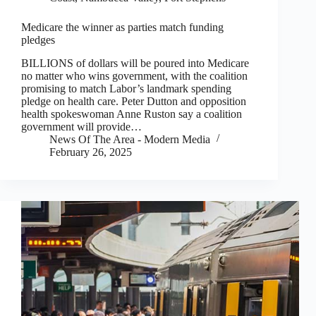
Medicare the winner as parties match funding
pledges
BILLIONS of dollars will be poured into Medicare
no matter who wins government, with the coalition
promising to match Labor’s landmark spending
pledge on health care. Peter Dutton and opposition
health spokeswoman Anne Ruston say a coalition
government will provide…
News Of The Area - Modern Media
February 26, 2025