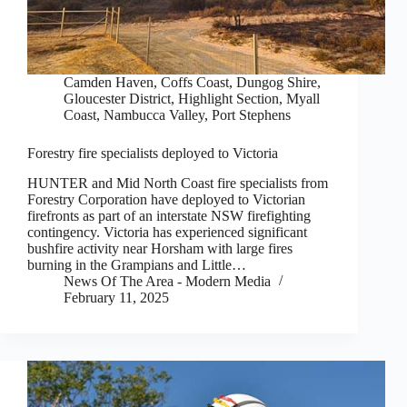
Camden Haven
,
Coffs Coast
,
Dungog Shire
,
Gloucester District
,
Highlight Section
,
Myall
Coast
,
Nambucca Valley
,
Port Stephens
Forestry fire specialists deployed to Victoria
HUNTER and Mid North Coast fire specialists from
Forestry Corporation have deployed to Victorian
firefronts as part of an interstate NSW firefighting
contingency. Victoria has experienced significant
bushfire activity near Horsham with large fires
burning in the Grampians and Little…
News Of The Area - Modern Media
February 11, 2025