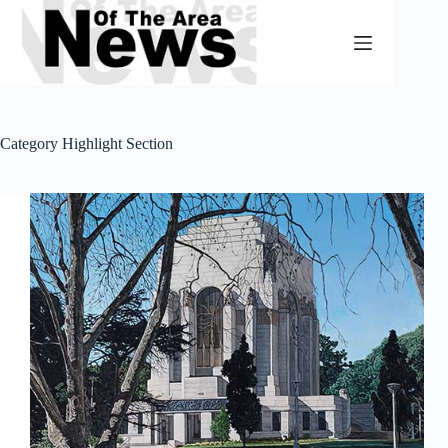
Skip
to
content
Category
Highlight Section