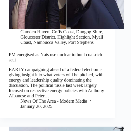
Camden Haven
,
Coffs Coast
,
Dungog Shire
,
Gloucester District
,
Highlight Section
,
Myall
Coast
,
Nambucca Valley
,
Port Stephens
PM energised as Nats use nuclear to hunt coal-rich
seat
EARLY campaigning ahead of a federal election is
giving insight into what voters will be pitched, with
energy and leadership quality dominating the
discussion. The political tussle last week largely
focused on respective energy policies with Anthony
Albanese and Peter…
News Of The Area - Modern Media
January 20, 2025