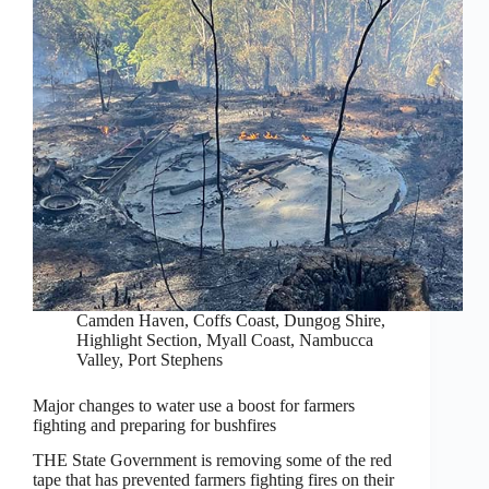
Camden Haven
,
Coffs Coast
,
Dungog Shire
,
Highlight Section
,
Myall Coast
,
Nambucca
Valley
,
Port Stephens
Major changes to water use a boost for farmers
fighting and preparing for bushfires
THE State Government is removing some of the red
tape that has prevented farmers fighting fires on their