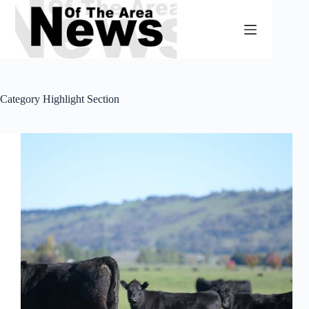
Skip
to
content
Category
Highlight Section