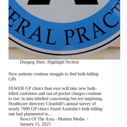
Dungog Shire
,
Highlight Section
New patients continue struggle to find bulk-billing
GPs
FEWER GP clinics than ever will take new bulk-
billed customers and out-of-pocket charges continue
to rise, in data labelled concerning but not surprising.
Healthcare directory Cleanbill’s annual survey of
nearly 7000 GP clinics found Australia’s bulk-billing
rate had plummeted to…
News Of The Area - Modern Media
January 15, 2025