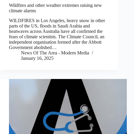
Wildfires and other weather extremes raising new
climate alarms
WILDFIRES in Los Angeles, heavy snow in other
parts of the US, floods in Saudi Arabia and
heatwaves across Australia have all confirmed the
fears of climate scientists. The Climate Council, an
independent organisation formed after the Abbott
Government abolished…
News Of The Area - Modern Media
January 16, 2025