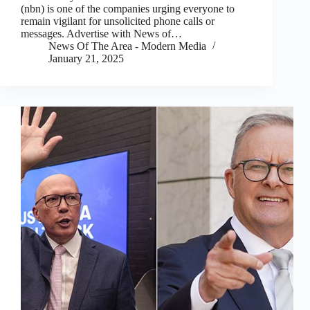
(nbn) is one of the companies urging everyone to
remain vigilant for unsolicited phone calls or
messages. Advertise with News of…
News Of The Area - Modern Media
January 21, 2025