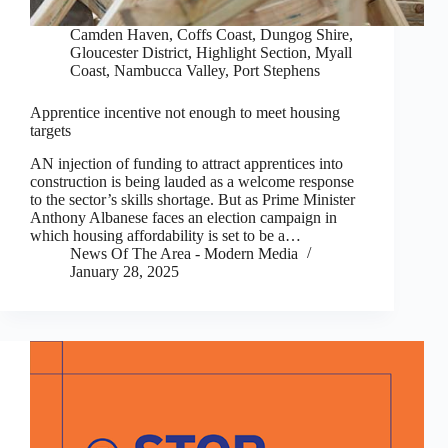
Camden Haven
,
Coffs Coast
,
Dungog Shire
,
Gloucester District
,
Highlight Section
,
Myall
Coast
,
Nambucca Valley
,
Port Stephens
Apprentice incentive not enough to meet housing
targets
AN injection of funding to attract apprentices into
construction is being lauded as a welcome response
to the sector’s skills shortage. But as Prime Minister
Anthony Albanese faces an election campaign in
which housing affordability is set to be a…
News Of The Area - Modern Media
January 28, 2025