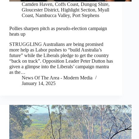
Camden Haven
,
Coffs Coast
,
Dungog Shire
,
Gloucester District
,
Highlight Section
,
Myall
Coast
,
Nambucca Valley
,
Port Stephens
Pollies sharpen pitch as pseudo-election campaign
heats up
STRUGGLING Australians are being promised
more help as Labor pushes to “build Australia’s
future” while the Liberals pledge to get the country
“back on track”. Opposition Leader Peter Dutton has
given a glimpse into the Liberals’ campaign mantra
as the…
News Of The Area - Modern Media
January 14, 2025