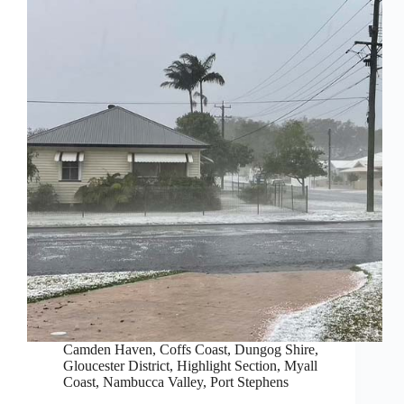
Camden Haven
,
Coffs Coast
,
Dungog Shire
,
Gloucester District
,
Highlight Section
,
Myall
Coast
,
Nambucca Valley
,
Port Stephens