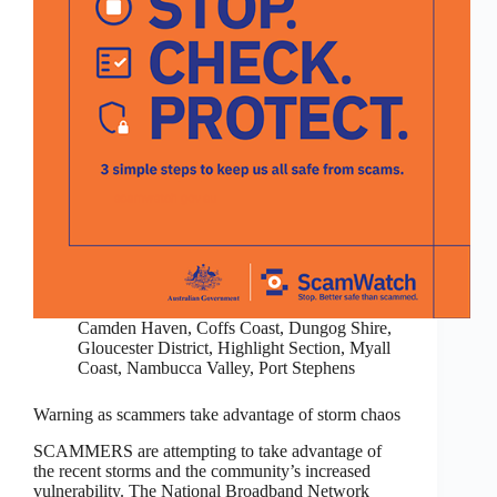
Camden Haven
,
Coffs Coast
,
Dungog Shire
,
Gloucester District
,
Highlight Section
,
Myall
Coast
,
Nambucca Valley
,
Port Stephens
Warning as scammers take advantage of storm chaos
SCAMMERS are attempting to take advantage of
the recent storms and the community’s increased
vulnerability. The National Broadband Network