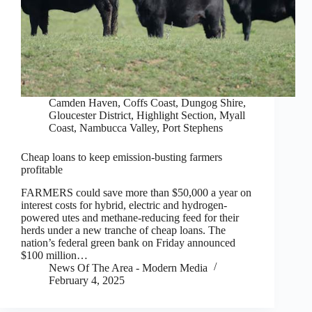
Camden Haven
,
Coffs Coast
,
Dungog Shire
,
Gloucester District
,
Highlight Section
,
Myall
Coast
,
Nambucca Valley
,
Port Stephens
Cheap loans to keep emission-busting farmers
profitable
FARMERS could save more than $50,000 a year on
interest costs for hybrid, electric and hydrogen-
powered utes and methane-reducing feed for their
herds under a new tranche of cheap loans. The
nation’s federal green bank on Friday announced
$100 million…
News Of The Area - Modern Media
February 4, 2025