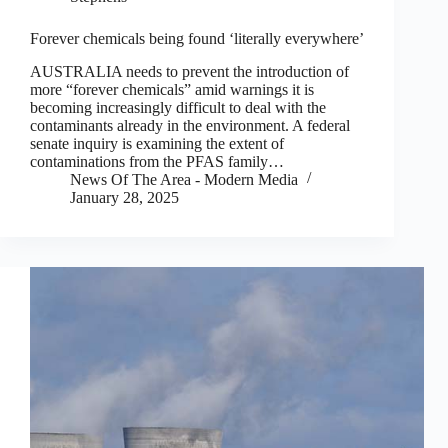
Forever chemicals being found ‘literally everywhere’
AUSTRALIA needs to prevent the introduction of
more “forever chemicals” amid warnings it is
becoming increasingly difficult to deal with the
contaminants already in the environment. A federal
senate inquiry is examining the extent of
contaminations from the PFAS family…
News Of The Area - Modern Media
January 28, 2025