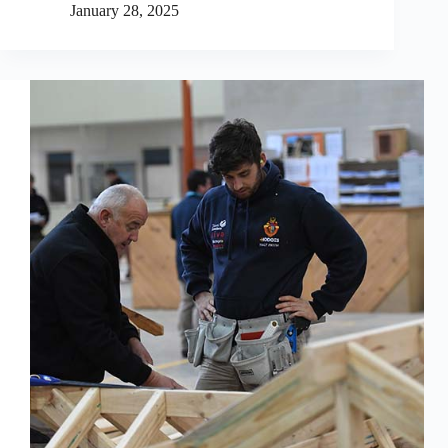
January 28, 2025