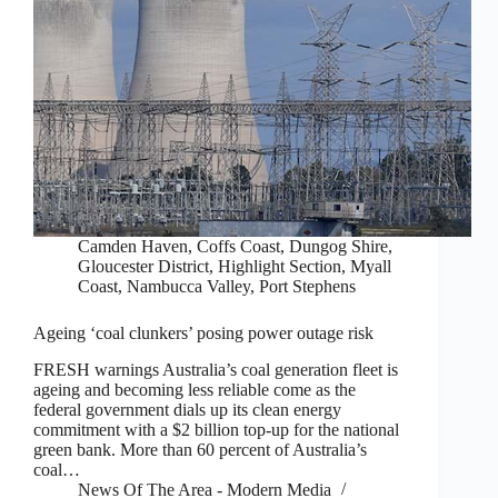
Camden Haven
,
Coffs Coast
,
Dungog Shire
,
Gloucester District
,
Highlight Section
,
Myall
Coast
,
Nambucca Valley
,
Port Stephens
Ageing ‘coal clunkers’ posing power outage risk
FRESH warnings Australia’s coal generation fleet is
ageing and becoming less reliable come as the
federal government dials up its clean energy
commitment with a $2 billion top-up for the national
green bank. More than 60 percent of Australia’s
coal…
News Of The Area - Modern Media