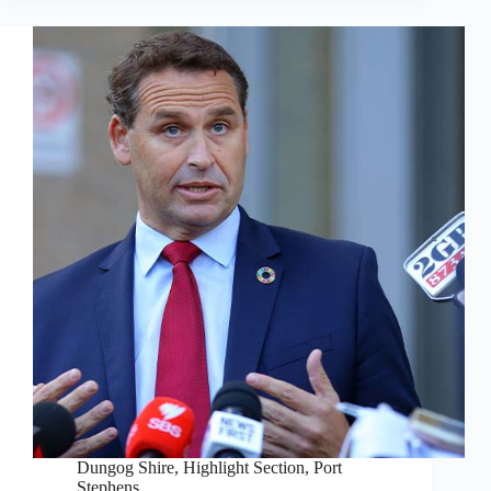
Dungog Shire
,
Highlight Section
,
Port
Stephens