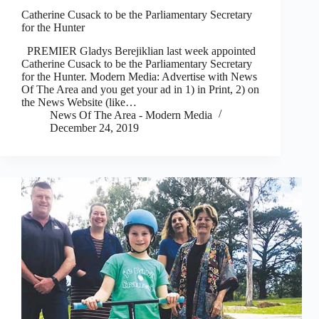
Catherine Cusack to be the Parliamentary Secretary
for the Hunter
PREMIER Gladys Berejiklian last week appointed
Catherine Cusack to be the Parliamentary Secretary
for the Hunter. Modern Media: Advertise with News
Of The Area and you get your ad in 1) in Print, 2) on
the News Website (like…
News Of The Area - Modern Media
December 24, 2019