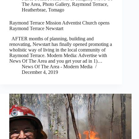
The Area
,
Photo Gallery
,
Raymond Terrace,
Heatherbrae, Tomago
Raymond Terrace Mission Adventist Church opens
Raymond Terrace Newstart
AFTER months of planning, building and
renovating, Newstart has finally opened promoting a
wholistic way of living in the local community of
Raymond Terrace. Modern Media: Advertise with
News Of The Area and you get your ad in 1)…
News Of The Area - Modern Media
December 4, 2019