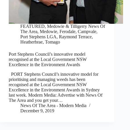
FEATURED
,
Medowie & Tilligerry News Of
The Area
,
Medowie, Ferodale, Campvale
,
Port Stephens LGA
,
Raymond Terrace,
Heatherbrae, Tomago
Port Stephens Council’s innovative model
recognised at the Local Government NSW
Excellence in the Environment Awards
PORT Stephens Council’s innovative model for
prioritising and managing weeds has been
recognised at the Local Government NSW
Excellence in the Environment Awards in Sydney
last week. Modern Media: Advertise with News Of
The Area and you get your…
News Of The Area - Modern Media
December 9, 2019