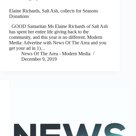
Elaine Richards, Salt Ash, collects for Seasons
Donations
GOOD Samaritan Ms Elaine Richards of Salt Ash
has spent her entire life giving back to the
community, and this year is no different. Modern
Media: Advertise with News Of The Area and you
get your ad in 1)…
News Of The Area - Modern Media
December 9, 2019