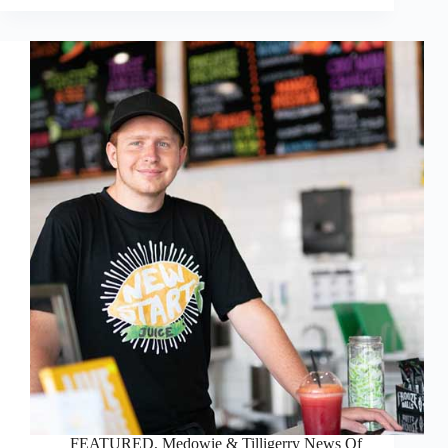
FEATURED
,
Medowie & Tilligerry News Of