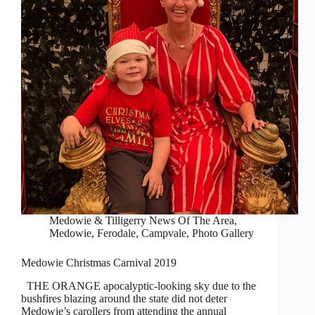
Medowie & Tilligerry News Of The Area
,
Medowie, Ferodale, Campvale
,
Photo Gallery
Medowie Christmas Carnival 2019
THE ORANGE apocalyptic-looking sky due to the
bushfires blazing around the state did not deter
Medowie’s carollers from attending the annual