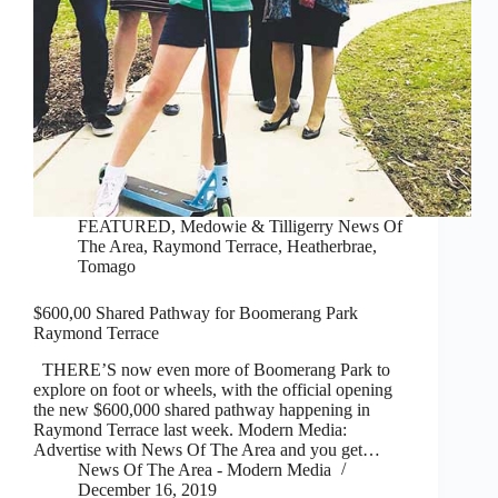
FEATURED
,
Medowie & Tilligerry News Of
The Area
,
Raymond Terrace, Heatherbrae,
Tomago
$600,00 Shared Pathway for Boomerang Park
Raymond Terrace
THERE’S now even more of Boomerang Park to
explore on foot or wheels, with the official opening
the new $600,000 shared pathway happening in
Raymond Terrace last week. Modern Media:
Advertise with News Of The Area and you get…
News Of The Area - Modern Media
December 16, 2019