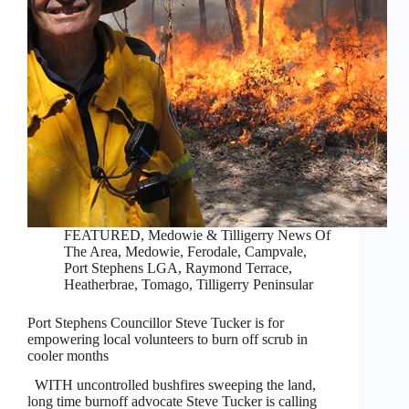
FEATURED
,
Medowie & Tilligerry News Of
The Area
,
Medowie, Ferodale, Campvale
,
Port Stephens LGA
,
Raymond Terrace,
Heatherbrae, Tomago
,
Tilligerry Peninsular
Port Stephens Councillor Steve Tucker is for
empowering local volunteers to burn off scrub in
cooler months
WITH uncontrolled bushfires sweeping the land,
long time burnoff advocate Steve Tucker is calling