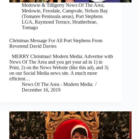
Medowie & Tilligerry News Of The Area
,
Medowie, Ferodale, Campvale
,
Nelson Bay
(Tomaree Peninsula areas)
,
Port Stephens
LGA
,
Raymond Terrace, Heatherbrae,
Tomago
Christmas Message For All Port Stephens From
Reverend David Davies
MERRY Christmas! Modern Media: Advertise with
News Of The Area and you get your ad in 1) in
Print, 2) on the News Website (like this ad), and 3)
on our Social Media news site. A much more
efficient…
News Of The Area - Modern Media
December 16, 2019