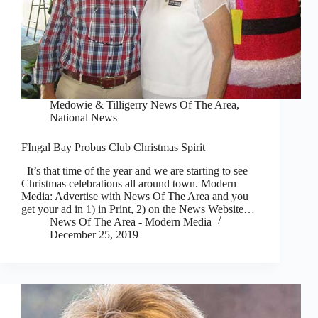
Medowie & Tilligerry News Of The Area
,
National News
FIngal Bay Probus Club Christmas Spirit
It’s that time of the year and we are starting to see
Christmas celebrations all around town. Modern
Media: Advertise with News Of The Area and you
get your ad in 1) in Print, 2) on the News Website…
News Of The Area - Modern Media
December 25, 2019