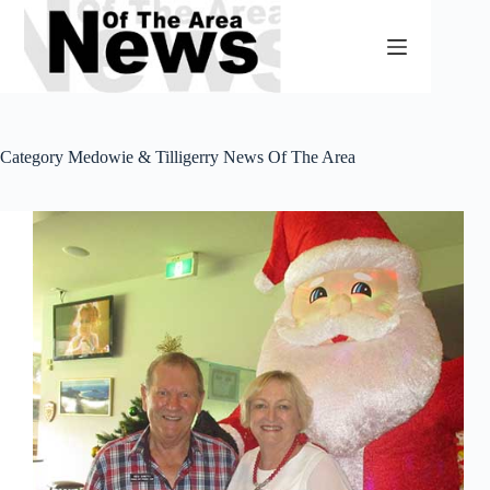
Skip
to
content
Category
Medowie & Tilligerry News Of The Area