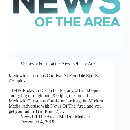
Medowie & Tilligerry News Of The Area
Medowie Christmas Carnival At Ferodale Sports
Complex
THIS Friday, 6 December kicking off at 4.00pm
and going through until 9.00pm, the annual
Medowie Christmas Carols are back again. Modern
Media: Advertise with News Of The Area and you
get your ad in 1) in Print, 2)…
News Of The Area - Modern Media
December 4, 2019