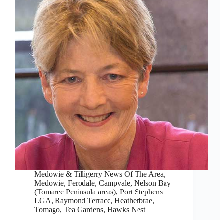
Medowie & Tilligerry News Of The Area
,
Medowie, Ferodale, Campvale
,
Nelson Bay
(Tomaree Peninsula areas)
,
Port Stephens
LGA
,
Raymond Terrace, Heatherbrae,
Tomago
,
Tea Gardens, Hawks Nest