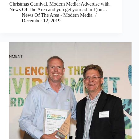
Christmas Carnival. Modern Media: Advertise with
News Of The Area and you get your ad in 1) in…
News Of The Area - Modern Media
December 12, 2019