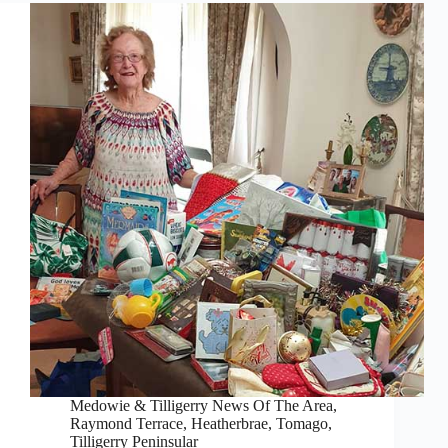
Medowie & Tilligerry News Of The Area
,
Raymond Terrace, Heatherbrae, Tomago
,
Tilligerry Peninsular