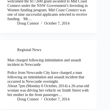
welcomed the $17,600 grant awarded to Mid Coast
Connect under the NSW Government’s Investing in
Women funding program. Mid Coast Connect was
one of nine successful applicants selected to receive
funding. Mr…
Doug Connor
October 7, 2014
Regional News
Man charged following intimidation and assault
incident in Newcastle
Police from Newcastle City have charged a man
following an intimidation and assault incident that
occurred in Newcastle overnight.
About 7pm (Monday 6 October, 2014) a 26-year-old
woman was driving her vehicle on Smith Street with
her mother in the front passenger…
Doug Connor
October 7, 2014