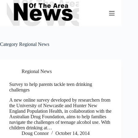
Skip
to
content
Category
Regional News
Regional News
Survey to help parents tackle teen drinking
challenges
A new online survey developed by researchers from
the University of Newcastle and Hunter New
England Population Health, in collaboration with the
Australian Drug Foundation, aims to help families
navigate the challenges of teenage alcohol use. With
children drinking at…
Doug Connor
October 14, 2014