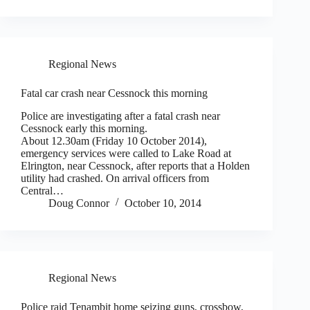
Regional News
Fatal car crash near Cessnock this morning
Police are investigating after a fatal crash near
Cessnock early this morning.
About 12.30am (Friday 10 October 2014),
emergency services were called to Lake Road at
Elrington, near Cessnock, after reports that a Holden
utility had crashed. On arrival officers from
Central…
Doug Connor
October 10, 2014
Regional News
Police raid Tenambit home seizing guns, crossbow,