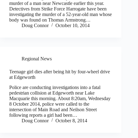
murder of a man near Newcastle earlier this year.
Detectives from Strike Force Harrogate have been
investigating the murder of a 52-year-old man whose
body was found on Thomas Armstrong…
Doug Connor
October 10, 2014
Regional News
Teenage girl dies after being hit by four-wheel drive
at Edgeworth
Police are conducting investigations into a fatal
pedestrian collision at Edgeworth near Lake
Macquarie this morning. About 8:20am, Wednesday
8 October 2014, police were called to the
intersection of Main Road and Neilson Street
following reports a girl had been…
Doug Connor
October 8, 2014