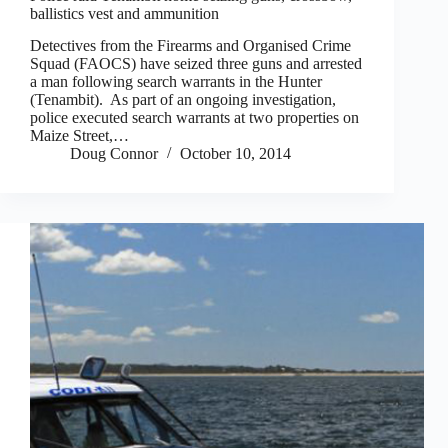
ballistics vest and ammunition
Detectives from the Firearms and Organised Crime
Squad (FAOCS) have seized three guns and arrested
a man following search warrants in the Hunter
(Tenambit). As part of an ongoing investigation,
police executed search warrants at two properties on
Maize Street,…
Doug Connor
October 10, 2014