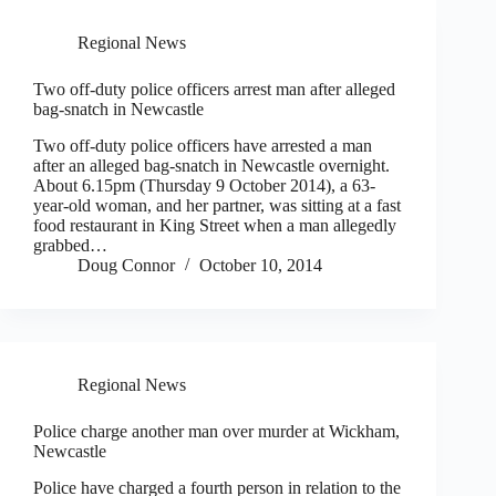
Regional News
Two off-duty police officers arrest man after alleged
bag-snatch in Newcastle
Two off-duty police officers have arrested a man
after an alleged bag-snatch in Newcastle overnight.
About 6.15pm (Thursday 9 October 2014), a 63-
year-old woman, and her partner, was sitting at a fast
food restaurant in King Street when a man allegedly
grabbed…
Doug Connor
October 10, 2014
Regional News
Police charge another man over murder at Wickham,
Newcastle
Police have charged a fourth person in relation to the