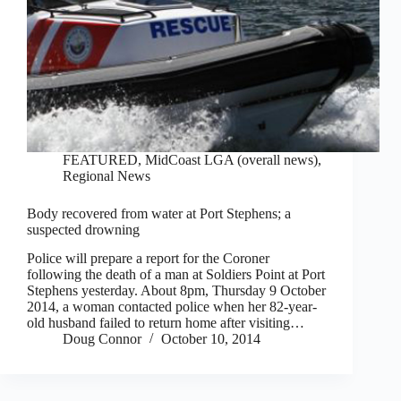
FEATURED
,
MidCoast LGA (overall news)
,
Regional News
Body recovered from water at Port Stephens; a
suspected drowning
Police will prepare a report for the Coroner
following the death of a man at Soldiers Point at Port
Stephens yesterday. About 8pm, Thursday 9 October
2014, a woman contacted police when her 82-year-
old husband failed to return home after visiting…
Doug Connor
October 10, 2014