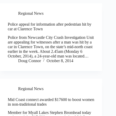
Regional News
Police appeal for information after pedestrian hit by
car at Clarence Town
Police from Newcastle City Crash Investigation Unit
are appealing for witnesses after a man was hit by a
car in Clarence Town, on the state’s mid-north coast
earlier in the week. About 2.45am (Monday 6
October, 2014), a 24-year-old man was located…
Doug Connor
October 8, 2014
Regional News
Mid Coast connect awarded $17600 to boost women
in non-tradirional trades
Member for Myall Lakes Stephen Bromhead today