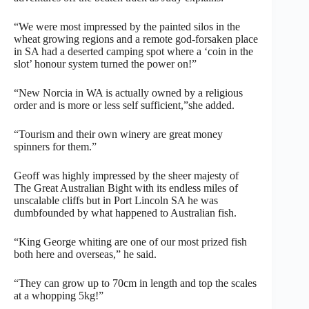
“We were most impressed by the painted silos in the
wheat growing regions and a remote god-forsaken place
in SA had a deserted camping spot where a ‘coin in the
slot’ honour system turned the power on!”
“New Norcia in WA is actually owned by a religious
order and is more or less self sufficient,”she added.
“Tourism and their own winery are great money
spinners for them.”
Geoff was highly impressed by the sheer majesty of
The Great Australian Bight with its endless miles of
unscalable cliffs but in Port Lincoln SA he was
dumbfounded by what happened to Australian fish.
“King George whiting are one of our most prized fish
both here and overseas,” he said.
“They can grow up to 70cm in length and top the scales
at a whopping 5kg!”