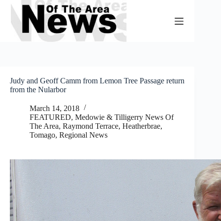
Skip
to
content
Judy and Geoff Camm from Lemon Tree Passage return
from the Nularbor
March 14, 2018
FEATURED
,
Medowie & Tilligerry News Of
The Area
,
Raymond Terrace, Heatherbrae,
Tomago
,
Regional News