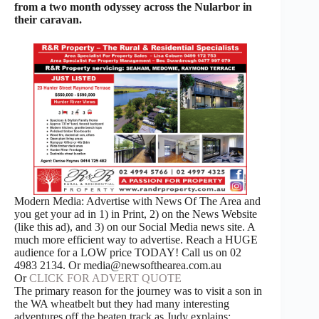
from a two month odyssey across the Nularbor in
their caravan.
Modern Media: Advertise with News Of The Area and
you get your ad in 1) in Print, 2) on the News Website
(like this ad), and 3) on our Social Media news site. A
much more efficient way to advertise. Reach a HUGE
audience for a LOW price TODAY! Call us on 02
4983 2134. Or media@newsofthearea.com.au
Or
CLICK FOR ADVERT QUOTE
The primary reason for the journey was to visit a son in
the WA wheatbelt but they had many interesting
adventures off the beaten track as Judy explains: