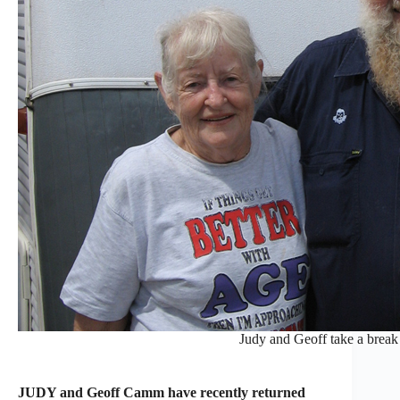
Judy and Geoff take a break 
JUDY and Geoff Camm have recently returned