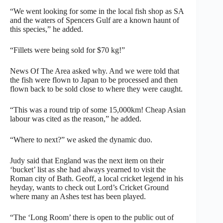
“We went looking for some in the local fish shop as SA
and the waters of Spencers Gulf are a known haunt of
this species,” he added.
“Fillets were being sold for $70 kg!”
News Of The Area asked why. And we were told that
the fish were flown to Japan to be processed and then
flown back to be sold close to where they were caught.
“This was a round trip of some 15,000km! Cheap Asian
labour was cited as the reason,” he added.
“Where to next?” we asked the dynamic duo.
Judy said that England was the next item on their
‘bucket’ list as she had always yearned to visit the
Roman city of Bath. Geoff, a local cricket legend in his
heyday, wants to check out Lord’s Cricket Ground
where many an Ashes test has been played.
“The ‘Long Room’ there is open to the public out of