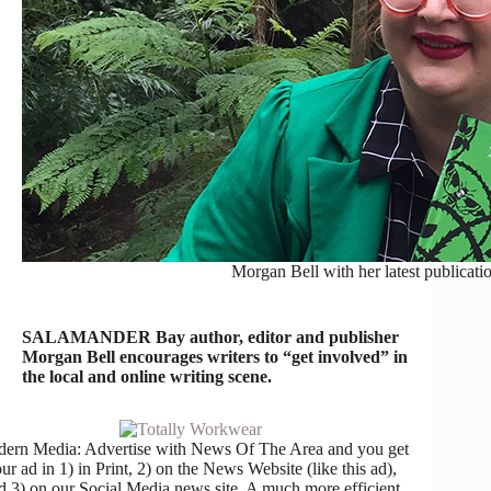
Morgan Bell with her latest publicati
SALAMANDER Bay author, editor and publisher
Morgan Bell encourages writers to “get involved” in
the local and online writing scene.
ern Media: Advertise with News Of The Area and you get
ur ad in 1) in Print, 2) on the News Website (like this ad),
d 3) on our Social Media news site. A much more efficient