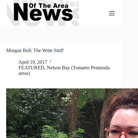
Skip
to
content
Morgan Bell: The Write Stuff
April 19, 2017
FEATURED
,
Nelson Bay (Tomaree Peninsula
areas)