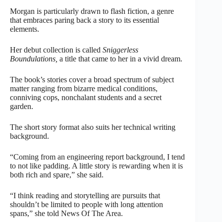
Morgan is particularly drawn to flash fiction, a genre
that embraces paring back a story to its essential
elements.
Her debut collection is called
Sniggerless
Boundulations,
a title that came to her in a vivid dream.
The book’s stories cover a broad spectrum of subject
matter ranging from bizarre medical conditions,
conniving cops, nonchalant students and a secret
garden.
The short story format also suits her technical writing
background.
“Coming from an engineering report background, I tend
to not like padding. A little story is rewarding when it is
both rich and spare,” she said.
“I think reading and storytelling are pursuits that
shouldn’t be limited to people with long attention
spans,” she told News Of The Area.