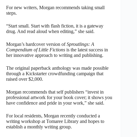
For new writers, Morgan recommends taking small
steps.
“Start small. Start with flash fiction, it is a gateway
drug. And read aloud when editing,” she said.
Morgan’s hardcover version of
Sproutlings: A
Compendium of Little Fictions
is the latest success in
her innovative approach to writing and publishing.
The original paperback anthology was made possible
through a Kickstarter crowdfunding campaign that
raised over $2,000.
Morgan recommends that self publishers “invest in
professional artwork for your book cover; it shows you
have confidence and pride in your work,” she said.
For local residents, Morgan recently conducted a
writing workshop at Tomaree Library and hopes to
establish a monthly writing group.