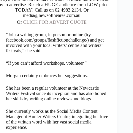
y to advertise. Reach a HUGE audience for a LOW price
TODAY! Call us on 02 4983 2134. Or
media@newsofthearea.com.au
Or
CLICK FOR ADVERT QUOTE
“Join a writing group, in person or online (try
facebook.com/groups/flashfictionchallenge/) and get
involved with your local writers’ centre and writers’
festivals,” she said.
“If you can’t afford workshops, volunteer.”
Morgan certainly embraces her suggestions.
She has been a regular volunteer at the Newcastle
Writers Festival since its inception and has also honed
her skills by writing online reviews and blogs.
She currently works as the Social Media Content
Manager at Hunter Writers Centre, integrating her love
of the written word with her vast social media
experience.