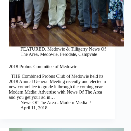
FEATURED
,
Medowie & Tilligerry News Of
The Area
,
Medowie, Ferodale, Campvale
2018 Probus Committee of Medowie
THE Combined Probus Club of Medowie held its
2018 Annual General Meeting recently and elected a
new committee to guide it through the coming year.
Modern Media: Advertise with News Of The Area
and you get your ad in…
News Of The Area - Modern Media
April 11, 2018