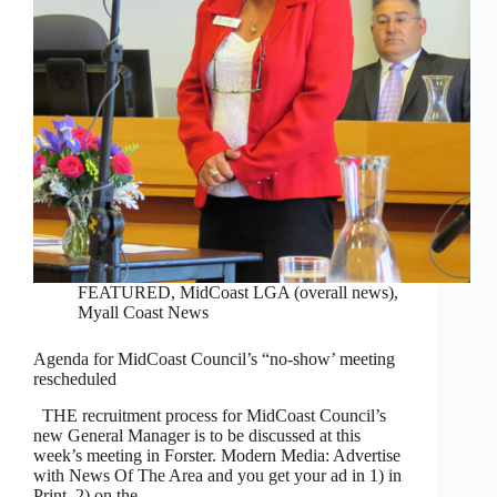
FEATURED
,
MidCoast LGA (overall news)
,
Myall Coast News
Agenda for MidCoast Council’s “no-show’ meeting
rescheduled
THE recruitment process for MidCoast Council’s
new General Manager is to be discussed at this
week’s meeting in Forster. Modern Media: Advertise
with News Of The Area and you get your ad in 1) in
Print, 2) on the…