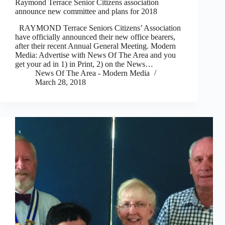
Raymond Terrace Senior Citizens association
announce new committee and plans for 2018
RAYMOND Terrace Seniors Citizens’ Association
have officially announced their new office bearers,
after their recent Annual General Meeting. Modern
Media: Advertise with News Of The Area and you
get your ad in 1) in Print, 2) on the News…
News Of The Area - Modern Media
March 28, 2018