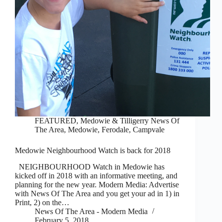
FEATURED
,
Medowie & Tilligerry News Of
The Area
,
Medowie, Ferodale, Campvale
Medowie Neighbourhood Watch is back for 2018
NEIGHBOURHOOD Watch in Medowie has
kicked off in 2018 with an informative meeting, and
planning for the new year. Modern Media: Advertise
with News Of The Area and you get your ad in 1) in
Print, 2) on the…
News Of The Area - Modern Media
February 5, 2018