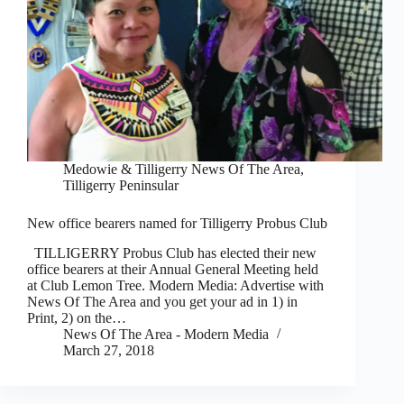
Medowie & Tilligerry News Of The Area
,
Tilligerry Peninsular
New office bearers named for Tilligerry Probus Club
TILLIGERRY Probus Club has elected their new
office bearers at their Annual General Meeting held
at Club Lemon Tree. Modern Media: Advertise with
News Of The Area and you get your ad in 1) in
Print, 2) on the…
News Of The Area - Modern Media
March 27, 2018