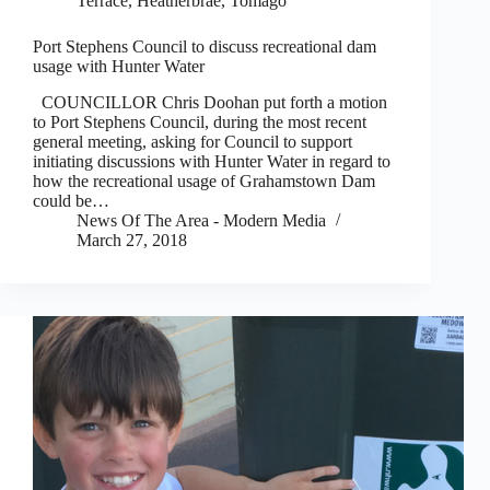
Terrace, Heatherbrae, Tomago
Port Stephens Council to discuss recreational dam
usage with Hunter Water
COUNCILLOR Chris Doohan put forth a motion
to Port Stephens Council, during the most recent
general meeting, asking for Council to support
initiating discussions with Hunter Water in regard to
how the recreational usage of Grahamstown Dam
could be…
News Of The Area - Modern Media
March 27, 2018