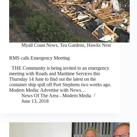
Myall Coast News
,
Tea Gardens, Hawks Nest
RMS calls Emergency Meeting
THE Community is being invited to an emergency
meeting with Roads and Maritime Services this
Thursday 14 June to find out the latest on the
container ship spill off Port Stephens two weeks ago.
Modern Media: Advertise with News…
News Of The Area - Modern Media
June 13, 2018