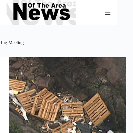
Skip
to
content
Tag
Meeting