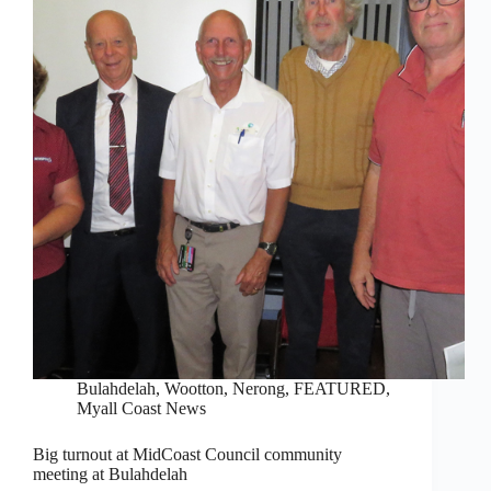
Bulahdelah, Wootton, Nerong
,
FEATURED
,
Myall Coast News
Big turnout at MidCoast Council community
meeting at Bulahdelah