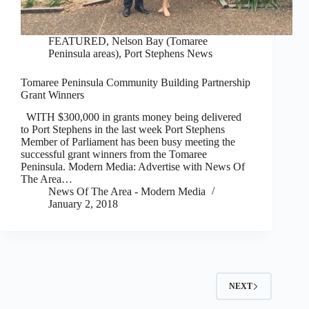
FEATURED
,
Nelson Bay (Tomaree
Peninsula areas)
,
Port Stephens News
Tomaree Peninsula Community Building Partnership
Grant Winners
WITH $300,000 in grants money being delivered
to Port Stephens in the last week Port Stephens
Member of Parliament has been busy meeting the
successful grant winners from the Tomaree
Peninsula. Modern Media: Advertise with News Of
The Area…
News Of The Area - Modern Media
January 2, 2018
NEXT