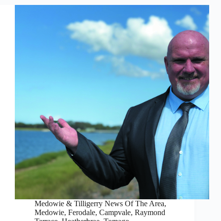
Medowie & Tilligerry News Of The Area
,
Medowie, Ferodale, Campvale
,
Raymond