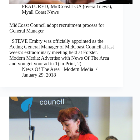
FEATURED
,
MidCoast LGA (overall news)
,
Myall Coast News
MidCoast Council adopt recruitment process for
General Manager
STEVE Embry was officially appointed as the
Acting General Manager of MidCoast Council at last
week’s extraordinary meeting held at Forster.
Modern Media: Advertise with News Of The Area
and you get your ad in 1) in Print, 2)…
News Of The Area - Modern Media
January 29, 2018