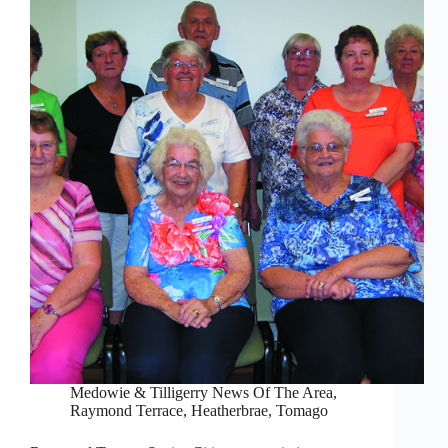
Medowie & Tilligerry News Of The Area
,
Raymond Terrace, Heatherbrae, Tomago