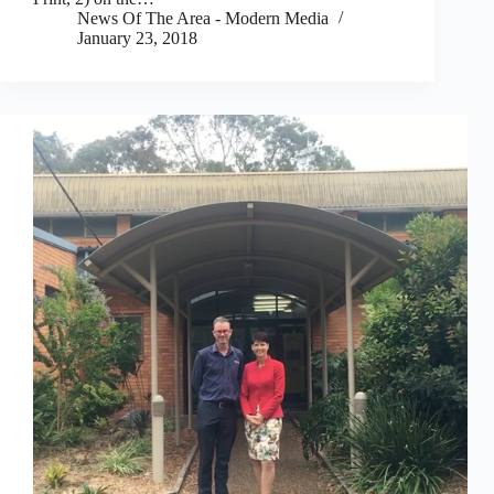
News Of The Area - Modern Media
January 23, 2018