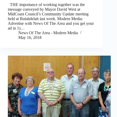
THE importance of working together was the
message conveyed by Mayor David West at
MidCoast Council’s Community Update meeting
held at Bulahdelah last week. Modern Media:
Advertise with News Of The Area and you get your
ad in 1)…
News Of The Area - Modern Media
May 16, 2018