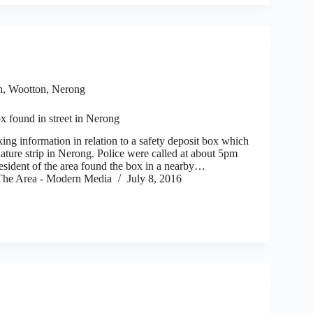
h, Wootton, Nerong
x found in street in Nerong
ng information in relation to a safety deposit box which
ature strip in Nerong. Police were called at about 5pm
resident of the area found the box in a nearby…
he Area - Modern Media
July 8, 2016