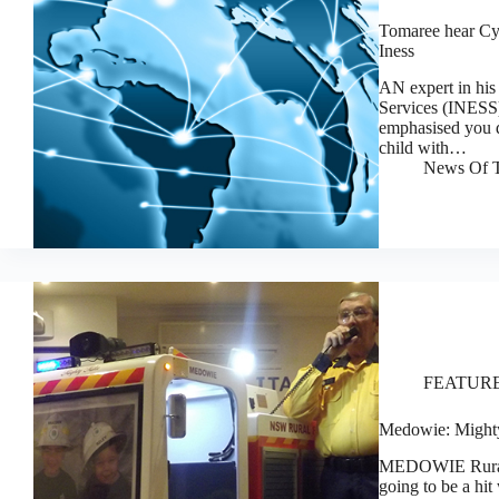
Tomaree hear Cyb
Iness
AN expert in his 
Services (INESS),
emphasised you d
child with…
News Of T
FEATUR
Medowie: Mighty 
MEDOWIE Rural F
going to be a hit 