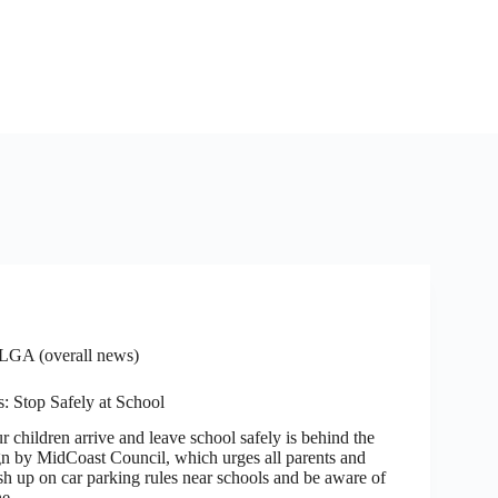
LGA (overall news)
: Stop Safely at School
ldren arrive and leave school safely is behind the
 by MidCoast Council, which urges all parents and
sh up on car parking rules near schools and be aware of
the…