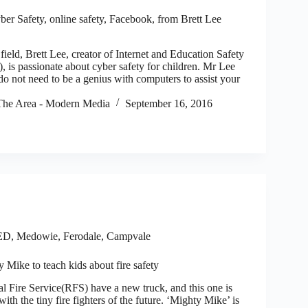
er Safety, online safety, Facebook, from Brett Lee
field, Brett Lee, creator of Internet and Education Safety
 is passionate about cyber safety for children. Mr Lee
o not need to be a genius with computers to assist your
he Area - Modern Media
September 16, 2016
ED
,
Medowie, Ferodale, Campvale
Mike to teach kids about fire safety
ire Service(RFS) have a new truck, and this one is
with the tiny fire fighters of the future. ‘Mighty Mike’ is