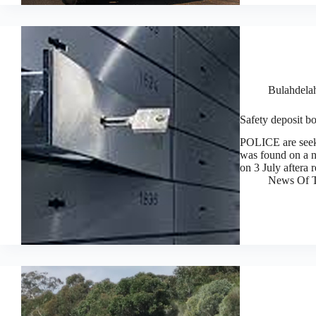
Bulahdela
Safety deposit bo
POLICE are seeki
was found on a n
on 3 July aftera 
News Of T