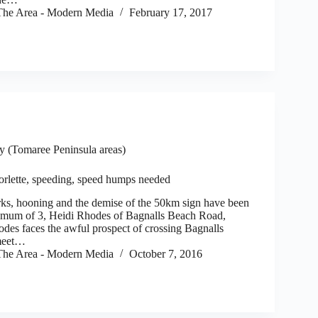
he Area - Modern Media
February 17, 2017
 (Tomaree Peninsula areas)
orlette, speeding, speed humps needed
s, hooning and the demise of the 50km sign have been
or mum of 3, Heidi Rhodes of Bagnalls Beach Road,
odes faces the awful prospect of crossing Bagnalls
meet…
he Area - Modern Media
October 7, 2016