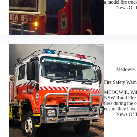
a model fire truc
News Of T
Medowie, 
Fire Safety Warn
MEDOWIE, Willia
NSW Rural Fire S
fires during the 
ensure they hav
News Of T