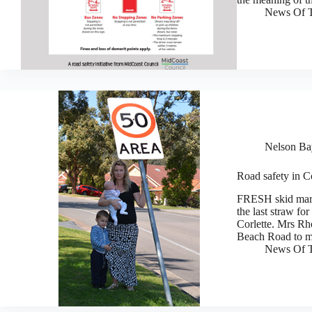
News Of T
Nelson Bay
Road safety in C
FRESH skid mark
the last straw f
Corlette. Mrs Rh
Beach Road to 
News Of T