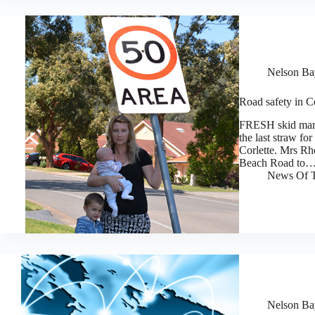
Nelson Bay
Road safety in C
FRESH skid mark
the last straw f
Corlette. Mrs Rh
Beach Road to
News Of T
Nelson Bay