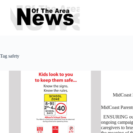
Skip
to
content
Tag
safety
MidCoast 
MidCoast Parents
ENSURING our chi
ongoing campaign
caregivers to bru
the meaning of 