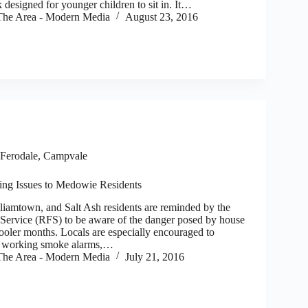
k designed for younger children to sit in. It…
he Area - Modern Media
August 23, 2016
Ferodale, Campvale
ing Issues to Medowie Residents
mtown, and Salt Ash residents are reminded by the
ervice (RFS) to be aware of the danger posed by house
cooler months. Locals are especially encouraged to
e working smoke alarms,…
he Area - Modern Media
July 21, 2016