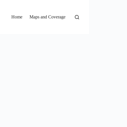
Home
Maps and Coverage