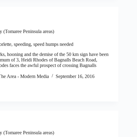
 (Tomaree Peninsula areas)
orlette, speeding, speed humps needed
s, hooning and the demise of the 50 km sign have been
or mum of 3, Heidi Rhodes of Bagnalls Beach Road,
odes faces the awful prospect of crossing Bagnalls
…
he Area - Modern Media
September 16, 2016
 (Tomaree Peninsula areas)