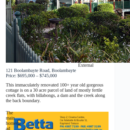
External
121 Boolambayte Road, Boolambayte
Price: $695,000 – $745,000
This immaculately renovated 100+ year old gorgeous
cottage is on a 30 acre parcel of land of mostly fertile
creek flats, with billabongs, a dam and the creek along
the back boundary.
The
main
homeste
ad