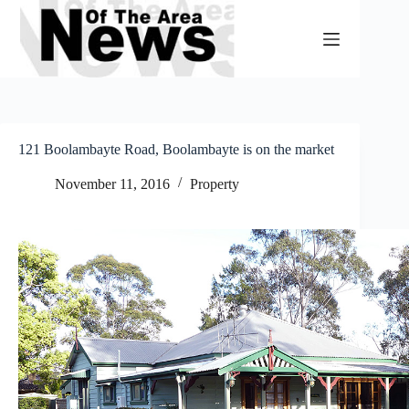
Skip
to
content
121 Boolambayte Road, Boolambayte is on the market
November 11, 2016
Property