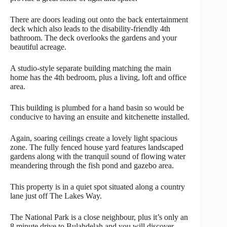
There are doors leading out onto the back entertainment
deck which also leads to the disability-friendly 4th
bathroom. The deck overlooks the gardens and your
beautiful acreage.
A studio-style separate building matching the main
home has the 4th bedroom, plus a living, loft and office
area.
This building is plumbed for a hand basin so would be
conducive to having an ensuite and kitchenette installed.
Again, soaring ceilings create a lovely light spacious
zone. The fully fenced house yard features landscaped
gardens along with the tranquil sound of flowing water
meandering through the fish pond and gazebo area.
This property is in a quiet spot situated along a country
lane just off The Lakes Way.
The National Park is a close neighbour, plus it’s only an
8 minute drive to Bulahdelah and you will discover