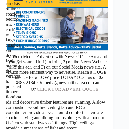
consists
of three
spacious
bedroo
ms,
each
with
large
ensuites
and
doors
Modern Media: Advertise with News Of The Area and
leading
you get your ad in 1) in Print, 2) on the News Website
out onto
(like this ad), and 3) on our Social Media news site. A
the
much more efficient way to advertise. Reach a HUGE
veranda
audience for a LOW price TODAY! Call us on 02
h. The
4983 2134. Or media@newsofthearea.com.au
polished
Or
CLICK FOR ADVERT QUOTE
timber
floorboa
rds and decorative timber features are stunning. A slow
combustion wood fire, ceiling fan and RC air
conditioner provide all-year-round comfort. There are
spacious living and dining rooms along with a modern
kitchen with stainless steel fittings. High ceilings
provide a great sense of light and space.