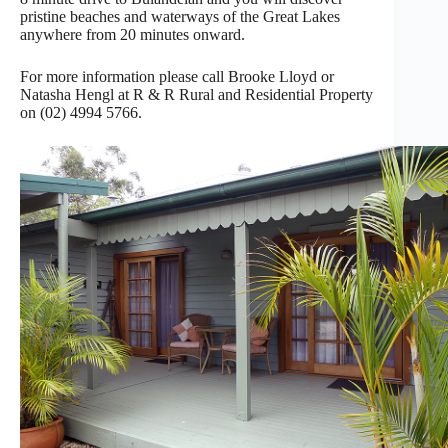
pristine beaches and waterways of the Great Lakes
anywhere from 20 minutes onward.
For more information please call Brooke Lloyd or
Natasha Hengl at R & R Rural and Residential Property
on (02) 4994 5766.