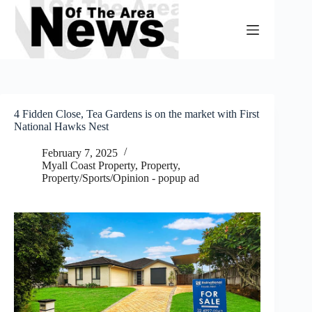
Skip
to
content
4 Fidden Close, Tea Gardens is on the market with First
National Hawks Nest
February 7, 2025
Myall Coast Property
,
Property
,
Property/Sports/Opinion - popup ad