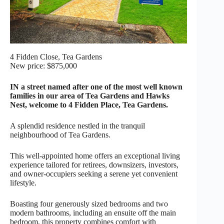
4 Fidden Close, Tea Gardens
New price: $875,000
IN a street named after one of the most well known
families in our area of Tea Gardens and Hawks
Nest, welcome to 4 Fidden Place, Tea Gardens.
A splendid residence nestled in the tranquil
neighbourhood of Tea Gardens.
This well-appointed home offers an exceptional living
experience tailored for retirees, downsizers, investors,
and owner-occupiers seeking a serene yet convenient
lifestyle.
Boasting four generously sized bedrooms and two
modern bathrooms, including an ensuite off the main
bedroom, this property combines comfort with