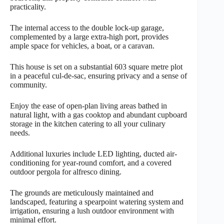
practicality.
The internal access to the double lock-up garage,
complemented by a large extra-high port, provides
ample space for vehicles, a boat, or a caravan.
This house is set on a substantial 603 square metre plot
in a peaceful cul-de-sac, ensuring privacy and a sense of
community.
Enjoy the ease of open-plan living areas bathed in
natural light, with a gas cooktop and abundant cupboard
storage in the kitchen catering to all your culinary
needs.
Additional luxuries include LED lighting, ducted air-
conditioning for year-round comfort, and a covered
outdoor pergola for alfresco dining.
The grounds are meticulously maintained and
landscaped, featuring a spearpoint watering system and
irrigation, ensuring a lush outdoor environment with
minimal effort.