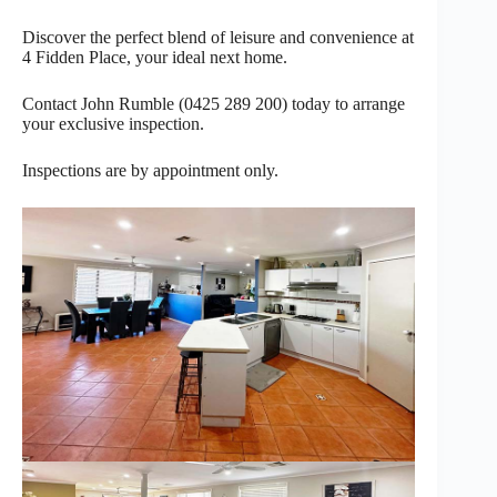
Discover the perfect blend of leisure and convenience at
4 Fidden Place, your ideal next home.
Contact John Rumble (0425 289 200) today to arrange
your exclusive inspection.
Inspections are by appointment only.