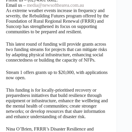
Email us –
media@newsofthearea.com.au
As extreme weather events increase in frequency and
severity, the Rebuilding Futures program offered by the
Foundation of Rural Regional Renewal (FRRR) and
Suncorp has strengthened its focus on supporting
communities to be prepared and resilient.
This latest round of funding will provide grants across
two funding streams for projects that can mitigate risks
by adapting physical infrastructure, enhancing social
connectedness or building the capacity of NFPs.
Stream 1 offers grants up to $20,000, with applications
now open.
This funding is for locally-prioritised recovery or
preparedness initiatives that build resilience through
equipment or infrastructure, enhance the wellbeing and
the mental health of communities; create stronger
networks; or develop resources that share information
and enhance understanding of disaster risk.
Nina O’Brien, FRRR’s Disaster Resilience and