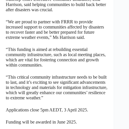
Harrison, said helping communities to build back better
after disasters was crucial.
“We are proud to partner with FRRR to provide
increased support to communities affected by disasters
to recover faster and be better prepared for future
extreme weather events,” Ms Harrison said.
“This funding is aimed at rebuilding essential
community infrastructure, such as local meeting places,
which are vital for fostering connection and growth
within communities.
“This critical community infrastructure needs to be built
to last, and it’s exciting to see significant advancements
in technology and materials for mitigation infrastructure,
which will greatly enhance our communities’ resilience
to extreme weather.”
Applications close 5pm AEDT, 3 April 2025.
Funding will be awarded in June 2025.