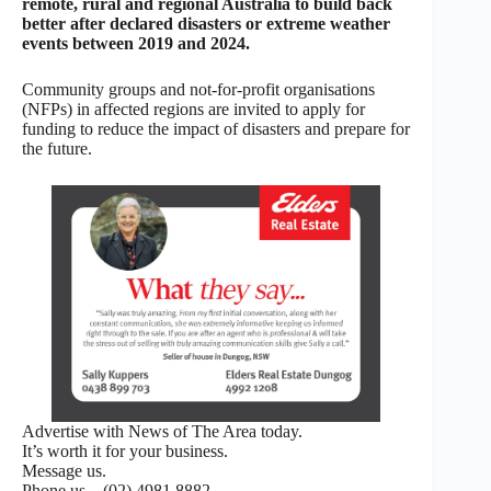
remote, rural and regional Australia to build back
better after declared disasters or extreme weather
events between 2019 and 2024.
Community groups and not-for-profit organisations
(NFPs) in affected regions are invited to apply for
funding to reduce the impact of disasters and prepare for
the future.
Advertise with News of The Area today.
It’s worth it for your business.
Message us.
Phone us – (02) 4981 8882.