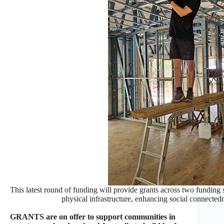
This latest round of funding will provide grants across two funding s
physical infrastructure, enhancing social connected
GRANTS are on offer to support communities in