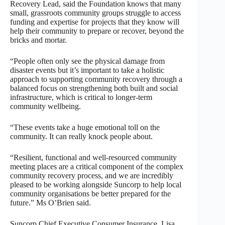
Recovery Lead, said the Foundation knows that many
small, grassroots community groups struggle to access
funding and expertise for projects that they know will
help their community to prepare or recover, beyond the
bricks and mortar.
“People often only see the physical damage from
disaster events but it’s important to take a holistic
approach to supporting community recovery through a
balanced focus on strengthening both built and social
infrastructure, which is critical to longer-term
community wellbeing.
“These events take a huge emotional toll on the
community. It can really knock people about.
“Resilient, functional and well-resourced community
meeting places are a critical component of the complex
community recovery process, and we are incredibly
pleased to be working alongside Suncorp to help local
community organisations be better prepared for the
future.” Ms O’Brien said.
Suncorp Chief Executive Consumer Insurance, Lisa