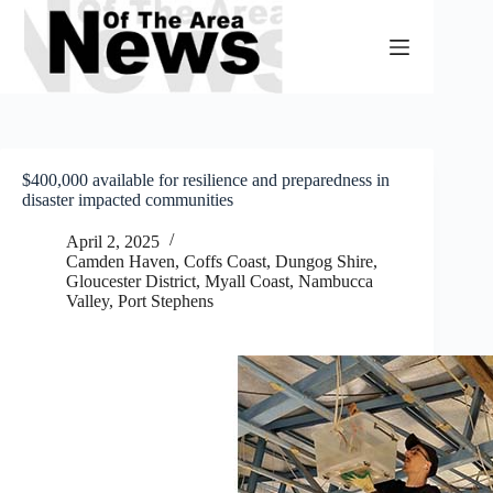
Skip
to
content
$400,000 available for resilience and preparedness in
disaster impacted communities
April 2, 2025
Camden Haven
,
Coffs Coast
,
Dungog Shire
,
Gloucester District
,
Myall Coast
,
Nambucca
Valley
,
Port Stephens