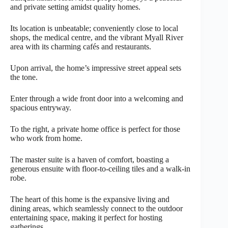
and private setting amidst quality homes.
Its location is unbeatable; conveniently close to local
shops, the medical centre, and the vibrant Myall River
area with its charming cafés and restaurants.
Upon arrival, the home’s impressive street appeal sets
the tone.
Enter through a wide front door into a welcoming and
spacious entryway.
To the right, a private home office is perfect for those
who work from home.
The master suite is a haven of comfort, boasting a
generous ensuite with floor-to-ceiling tiles and a walk-in
robe.
The heart of this home is the expansive living and
dining areas, which seamlessly connect to the outdoor
entertaining space, making it perfect for hosting
gatherings.