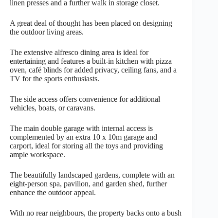
linen presses and a further walk in storage closet.
A great deal of thought has been placed on designing
the outdoor living areas.
The extensive alfresco dining area is ideal for
entertaining and features a built-in kitchen with pizza
oven, café blinds for added privacy, ceiling fans, and a
TV for the sports enthusiasts.
The side access offers convenience for additional
vehicles, boats, or caravans.
The main double garage with internal access is
complemented by an extra 10 x 10m garage and
carport, ideal for storing all the toys and providing
ample workspace.
The beautifully landscaped gardens, complete with an
eight-person spa, pavilion, and garden shed, further
enhance the outdoor appeal.
With no rear neighbours, the property backs onto a bush