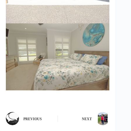
PREVIOUS
NEXT