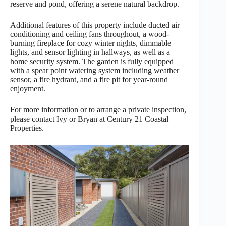
reserve and pond, offering a serene natural backdrop.
Additional features of this property include ducted air
conditioning and ceiling fans throughout, a wood-
burning fireplace for cozy winter nights, dimmable
lights, and sensor lighting in hallways, as well as a
home security system. The garden is fully equipped
with a spear point watering system including weather
sensor, a fire hydrant, and a fire pit for year-round
enjoyment.
For more information or to arrange a private inspection,
please contact Ivy or Bryan at Century 21 Coastal
Properties.