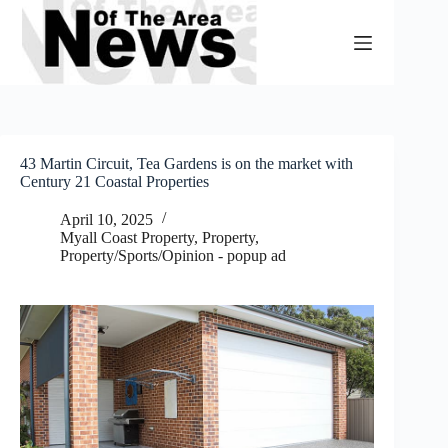
Skip
to
content
43 Martin Circuit, Tea Gardens is on the market with
Century 21 Coastal Properties
April 10, 2025
Myall Coast Property
,
Property
,
Property/Sports/Opinion - popup ad