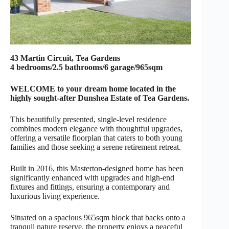
43 Martin Circuit, Tea Gardens
4 bedrooms/2.5 bathrooms/6 garage/965sqm
WELCOME to your dream home located in the
highly sought-after Dunshea Estate of Tea Gardens.
This beautifully presented, single-level residence
combines modern elegance with thoughtful upgrades,
offering a versatile floorplan that caters to both young
families and those seeking a serene retirement retreat.
Built in 2016, this Masterton-designed home has been
significantly enhanced with upgrades and high-end
fixtures and fittings, ensuring a contemporary and
luxurious living experience.
Situated on a spacious 965sqm block that backs onto a
tranquil nature reserve, the property enjoys a peaceful