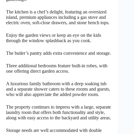
The kitchen is a chef’s delight, featuring an oversized
island, premium appliances including a gas stove and
electric oven, soft-close drawers, and stone bench tops.
Enjoy the garden views or keep an eye on the kids
through the window splashback as you cook.
The butler’s pantry adds extra convenience and storage.
Three additional bedrooms feature built-in robes, with
one offering direct garden access.
A luxurious family bathroom with a deep soaking tub
and a separate shower caters to these rooms and guests,
who will also appreciate the added powder room.
The property continues to impress with a large, separate
laundry room that offers both functionality and style,
along with easy access to the backyard and utility areas.
Storage needs are well accommodated with double