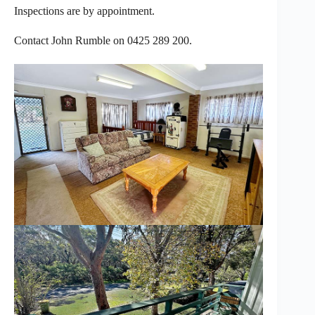
Inspections are by appointment.
Contact John Rumble on 0425 289 200.