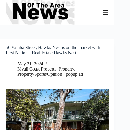
Skip
to
content
56 Yamba Street, Hawks Nest is on the market with
First National Real Estate Hawks Nest
May 21, 2024
Myall Coast Property
,
Property
,
Property/Sports/Opinion - popup ad