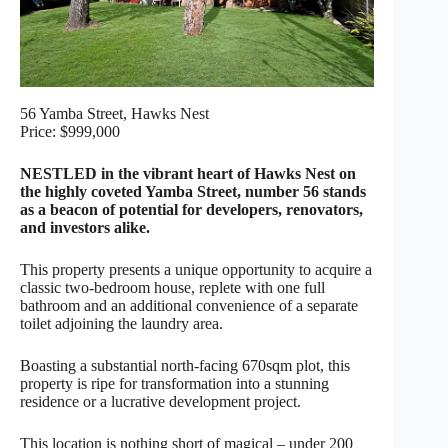
56 Yamba Street, Hawks Nest
Price: $999,000
NESTLED in the vibrant heart of Hawks Nest on
the highly coveted Yamba Street, number 56 stands
as a beacon of potential for developers, renovators,
and investors alike.
This property presents a unique opportunity to acquire a
classic two-bedroom house, replete with one full
bathroom and an additional convenience of a separate
toilet adjoining the laundry area.
Boasting a substantial north-facing 670sqm plot, this
property is ripe for transformation into a stunning
residence or a lucrative development project.
This location is nothing short of magical – under 200