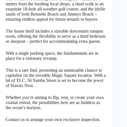
metres from the bustling local shops, a short walk to an
exquisite 18-hole all-weather golf course, and the idyllic
sands of both Bennetts Beach and Jimmys Beach –
ensuring endless appeal for future tenants or buyers.
The house itself includes a sizeable downstairs rumpus
room, offering the flexibility to serve as a third bedroom
or sleepout – perfect for accommodating extra guests.
With a single parking space, the fundamentals are in
place for a visionary revamp.
This is a rare find, presenting an unmissable chance to
capitalise on the enviable Magic Square location. With a
bit of TLC, 56 Yamba Street is set to become the jewel
of Hawks Nest.
Whether you’re aiming to flip, rent, or create your own
coastal retreat, the possibilities here are as limitless as
the ocean’s horizon.
Contact us to arrange your own exclusive inspection.