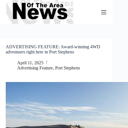
Skip
to
content
ADVERTISING FEATURE: Award-winning 4WD
adventures right here in Port Stephens
April 11, 2025
Advertising Feature
,
Port Stephens