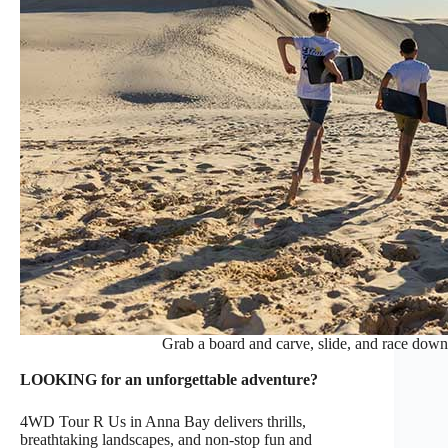
Grab a board and carve, slide, and race down
LOOKING for an unforgettable adventure?
4WD Tour R Us in Anna Bay delivers thrills,
breathtaking landscapes, and non-stop fun and