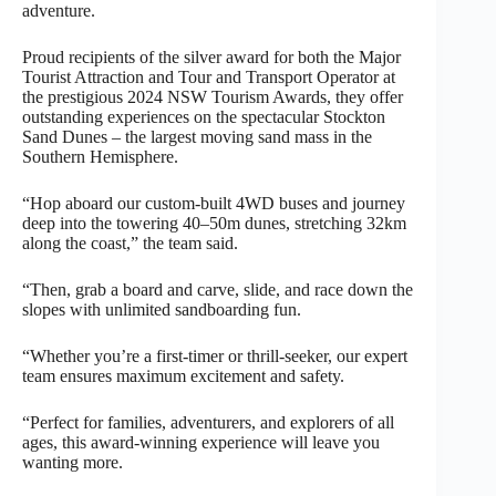
adventure.
Proud recipients of the silver award for both the Major
Tourist Attraction and Tour and Transport Operator at
the prestigious 2024 NSW Tourism Awards, they offer
outstanding experiences on the spectacular Stockton
Sand Dunes – the largest moving sand mass in the
Southern Hemisphere.
“Hop aboard our custom-built 4WD buses and journey
deep into the towering 40–50m dunes, stretching 32km
along the coast,” the team said.
“Then, grab a board and carve, slide, and race down the
slopes with unlimited sandboarding fun.
“Whether you’re a first-timer or thrill-seeker, our expert
team ensures maximum excitement and safety.
“Perfect for families, adventurers, and explorers of all
ages, this award-winning experience will leave you
wanting more.