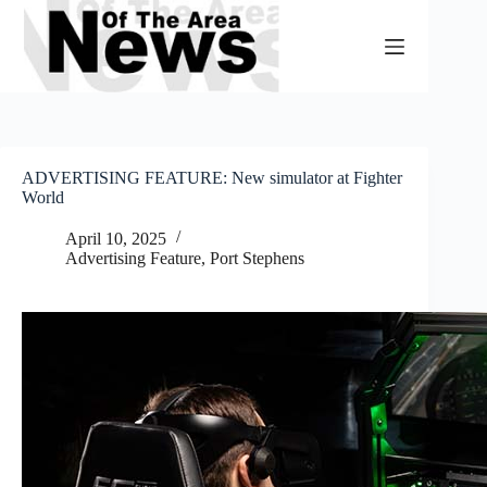
Skip
to
content
ADVERTISING FEATURE: New simulator at Fighter
World
April 10, 2025
Advertising Feature
,
Port Stephens