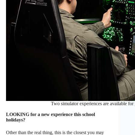
Two simulator experiences are available for 
LOOKING for a new experience this school
holidays?
Other than the real thing, this is the closest you may