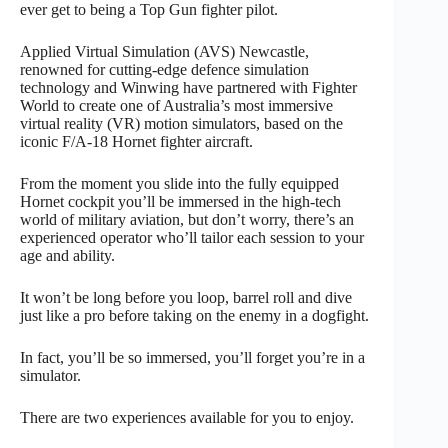
ever get to being a Top Gun fighter pilot.
Applied Virtual Simulation (AVS) Newcastle,
renowned for cutting-edge defence simulation
technology and Winwing have partnered with Fighter
World to create one of Australia’s most immersive
virtual reality (VR) motion simulators, based on the
iconic F/A-18 Hornet fighter aircraft.
From the moment you slide into the fully equipped
Hornet cockpit you’ll be immersed in the high-tech
world of military aviation, but don’t worry, there’s an
experienced operator who’ll tailor each session to your
age and ability.
It won’t be long before you loop, barrel roll and dive
just like a pro before taking on the enemy in a dogfight.
In fact, you’ll be so immersed, you’ll forget you’re in a
simulator.
There are two experiences available for you to enjoy.