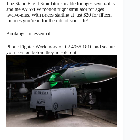
The Static Flight Simulator suitable for ages seven-plus
and the AVSxFW motion flight simulator for ages
twelve-plus. With prices starting at just $20 for fifteen
minutes you’re in for the ride of your life!
Bookings are essential.
Phone Fighter World now on 02 4965 1810 and secure
your session before they’re sold out.