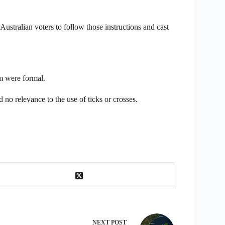
Australian voters to follow those instructions and cast
um were formal.
no relevance to the use of ticks or crosses.
NEXT
POST