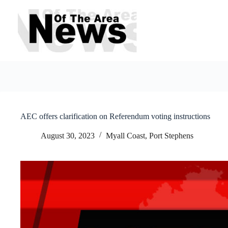
Skip
to
content
AEC offers clarification on Referendum voting instructions
August 30, 2023
Myall Coast
,
Port Stephens