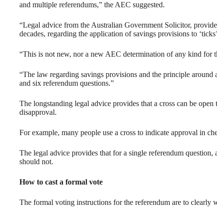
and multiple referendums,” the AEC suggested.
“Legal advice from the Australian Government Solicitor, provide
decades, regarding the application of savings provisions to ‘ticks
“This is not new, nor a new AEC determination of any kind for 
“The law regarding savings provisions and the principle around a v
and six referendum questions.”
The longstanding legal advice provides that a cross can be open t
disapproval.
For example, many people use a cross to indicate approval in c
The legal advice provides that for a single referendum question, a
should not.
How to cast a formal vote
The formal voting instructions for the referendum are to clearly wri