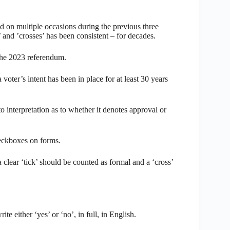
d on multiple occasions during the previous three
’ and ’crosses’ has been consistent – for decades.
the 2023 referendum.
oter’s intent has been in place for at least 30 years
o interpretation as to whether it denotes approval or
heckboxes on forms.
 clear ‘tick’ should be counted as formal and a ‘cross’
te either ‘yes’ or ‘no’, in full, in English.