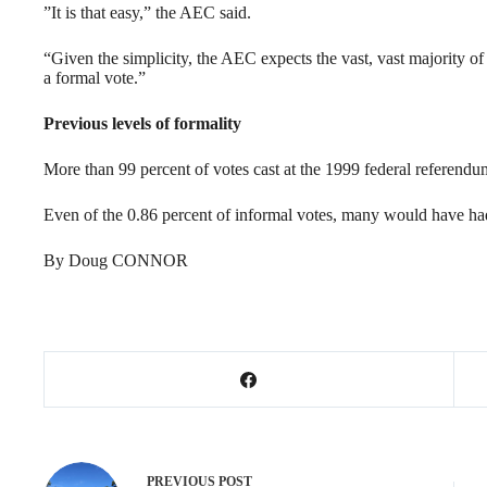
”It is that easy,” the AEC said.
“Given the simplicity, the AEC expects the vast, vast majority of 
a formal vote.”
Previous levels of formality
More than 99 percent of votes cast at the 1999 federal referend
Even of the 0.86 percent of informal votes, many would have had 
By Doug CONNOR
PREVIOUS
POST