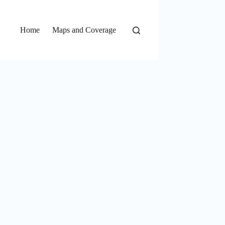
Home
Maps and Coverage