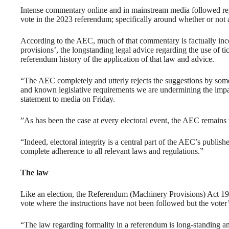
Intense commentary online and in mainstream media followed reg
vote in the 2023 referendum; specifically around whether or not a 
According to the AEC, much of that commentary is factually inco
provisions’, the longstanding legal advice regarding the use of t
referendum history of the application of that law and advice.
“The AEC completely and utterly rejects the suggestions by some 
and known legislative requirements we are undermining the impar
statement to media on Friday.
”As has been the case at every electoral event, the AEC remains to
“Indeed, electoral integrity is a central part of the AEC’s publi
complete adherence to all relevant laws and regulations.”
The law
Like an election, the Referendum (Machinery Provisions) Act 1984
vote where the instructions have not been followed but the voter’s
“The law regarding formality in a referendum is long-standing