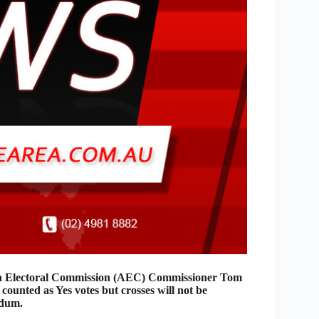
an Electoral Commission (AEC) Commissioner Tom
 counted as Yes votes but crosses will not be
ndum.