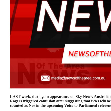
LAST week, during an appearance on Sky News, Australi
Rogers triggered confusion after suggesting that ticks will be
counted as Nos in the upcoming Voice to Parliament refere