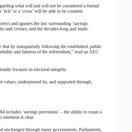
arding what will and will not be considered a formal
‘tick’ or a ‘cross’ will be able to be counted.
rrect and ignores the law surrounding ‘savings
icks and crosses, and the decades-long and multi-
that by transparently following the established, public
tiality and fairness of the referendum,” read an AEC
tally focused on electoral integrity.
shed values; underpinned by, and supported through,
 includes ‘savings provisions’ – the ability to count a
 intention is clear.
 and unchanged through many governments, Parliaments,