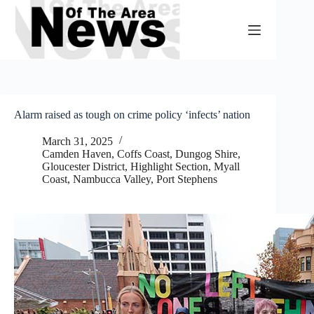
Skip
to
content
Alarm raised as tough on crime policy ‘infects’ nation
March 31, 2025
Camden Haven
,
Coffs Coast
,
Dungog Shire
,
Gloucester District
,
Highlight Section
,
Myall
Coast
,
Nambucca Valley
,
Port Stephens