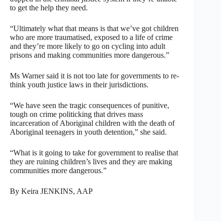
to get the help they need.
“Ultimately what that means is that we’ve got children
who are more traumatised, exposed to a life of crime
and they’re more likely to go on cycling into adult
prisons and making communities more dangerous.”
Ms Warner said it is not too late for governments to re-
think youth justice laws in their jurisdictions.
“We have seen the tragic consequences of punitive,
tough on crime politicking that drives mass
incarceration of Aboriginal children with the death of
Aboriginal teenagers in youth detention,” she said.
“What is it going to take for government to realise that
they are ruining children’s lives and they are making
communities more dangerous.”
By Keira JENKINS, AAP