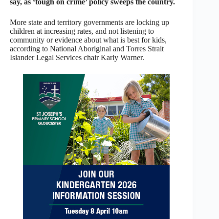
say, as ‘tough on crime’ policy sweeps the country.
More state and territory governments are locking up
children at increasing rates, and not listening to
community or evidence about what is best for kids,
according to National Aboriginal and Torres Strait
Islander Legal Services chair Karly Warner.