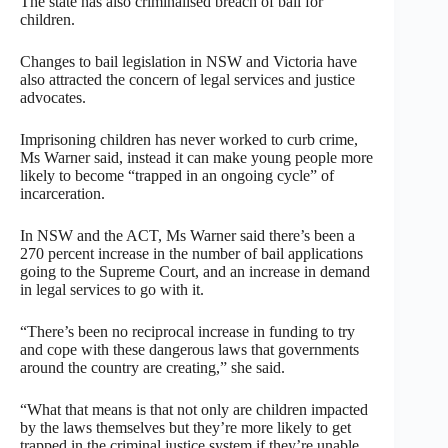
The state has also criminalised breach of bail for
children.
Changes to bail legislation in NSW and Victoria have
also attracted the concern of legal services and justice
advocates.
Imprisoning children has never worked to curb crime,
Ms Warner said, instead it can make young people more
likely to become “trapped in an ongoing cycle” of
incarceration.
In NSW and the ACT, Ms Warner said there’s been a
270 percent increase in the number of bail applications
going to the Supreme Court, and an increase in demand
in legal services to go with it.
“There’s been no reciprocal increase in funding to try
and cope with these dangerous laws that governments
around the country are creating,” she said.
“What that means is that not only are children impacted
by the laws themselves but they’re more likely to get
trapped in the criminal justice system if they’re unable