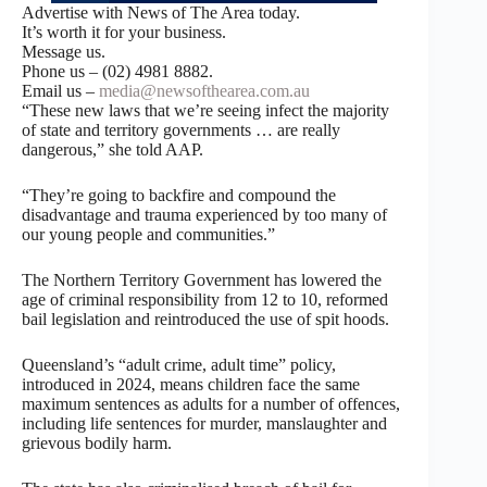
Advertise with News of The Area today.
It’s worth it for your business.
Message us.
Phone us – (02) 4981 8882.
Email us –
media@newsofthearea.com.au
“These new laws that we’re seeing infect the majority
of state and territory governments … are really
dangerous,” she told AAP.
“They’re going to backfire and compound the
disadvantage and trauma experienced by too many of
our young people and communities.”
The Northern Territory Government has lowered the
age of criminal responsibility from 12 to 10, reformed
bail legislation and reintroduced the use of spit hoods.
Queensland’s “adult crime, adult time” policy,
introduced in 2024, means children face the same
maximum sentences as adults for a number of offences,
including life sentences for murder, manslaughter and
grievous bodily harm.