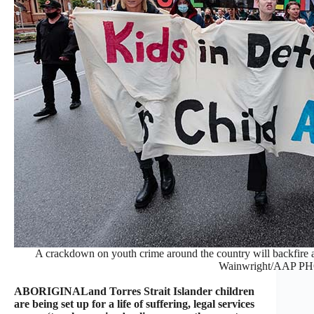
A crackdown on youth crime around the country will backfire 
Wainwright/AAP P
ABORIGINALand Torres Strait Islander children
are being set up for a life of suffering, legal services