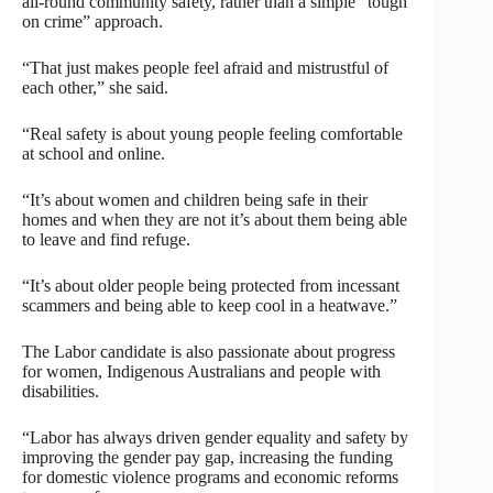
all-round community safety, rather than a simple “tough
on crime” approach.
“That just makes people feel afraid and mistrustful of
each other,” she said.
“Real safety is about young people feeling comfortable
at school and online.
“It’s about women and children being safe in their
homes and when they are not it’s about them being able
to leave and find refuge.
“It’s about older people being protected from incessant
scammers and being able to keep cool in a heatwave.”
The Labor candidate is also passionate about progress
for women, Indigenous Australians and people with
disabilities.
“Labor has always driven gender equality and safety by
improving the gender pay gap, increasing the funding
for domestic violence programs and economic reforms