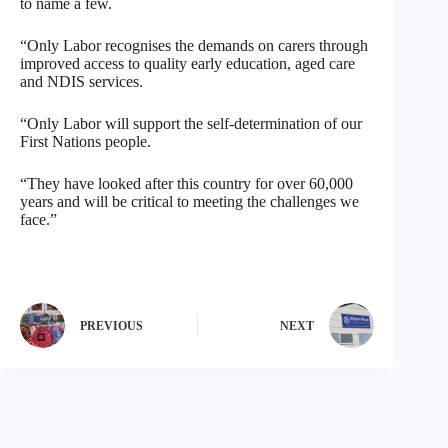
to name a few.
“Only Labor recognises the demands on carers through
improved access to quality early education, aged care
and NDIS services.
“Only Labor will support the self-determination of our
First Nations people.
“They have looked after this country for over 60,000
years and will be critical to meeting the challenges we
face.”
PREVIOUS
NEXT