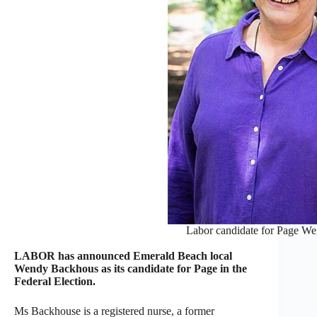
Labor candidate for Page W
LABOR has announced Emerald Beach local
Wendy Backhous as its candidate for Page in the
Federal Election.
Ms Backhouse is a registered nurse, a former