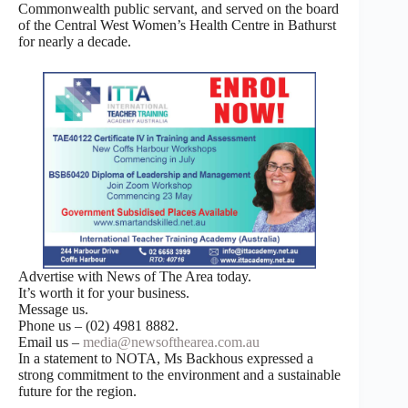
Commonwealth public servant, and served on the board
of the Central West Women’s Health Centre in Bathurst
for nearly a decade.
Advertise with News of The Area today.
It’s worth it for your business.
Message us.
Phone us – (02) 4981 8882.
Email us –
media@newsofthearea.com.au
In a statement to NOTA, Ms Backhous expressed a
strong commitment to the environment and a sustainable
future for the region.