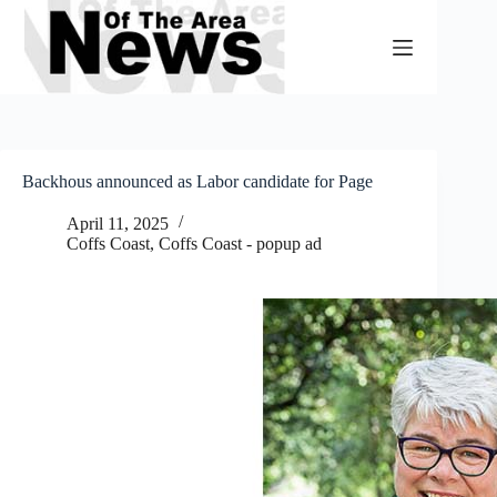
Skip
to
content
Backhous announced as Labor candidate for Page
April 11, 2025
Coffs Coast
,
Coffs Coast - popup ad