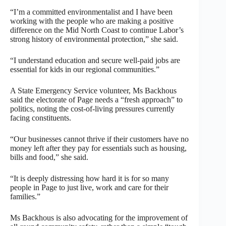
“I’m a committed environmentalist and I have been
working with the people who are making a positive
difference on the Mid North Coast to continue Labor’s
strong history of environmental protection,” she said.
“I understand education and secure well-paid jobs are
essential for kids in our regional communities.”
A State Emergency Service volunteer, Ms Backhous
said the electorate of Page needs a “fresh approach” to
politics, noting the cost-of-living pressures currently
facing constituents.
“Our businesses cannot thrive if their customers have no
money left after they pay for essentials such as housing,
bills and food,” she said.
“It is deeply distressing how hard it is for so many
people in Page to just live, work and care for their
families.”
Ms Backhous is also advocating for the improvement of