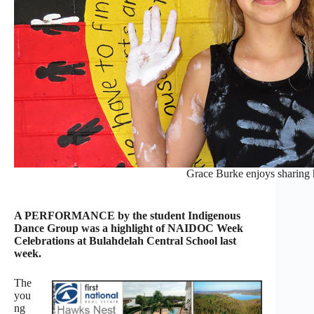
Grace Burke enjoys sharing h
A PERFORMANCE by the student Indigenous
Dance Group was a highlight of NAIDOC Week
Celebrations at Bulahdelah Central School last
week.
The
you
ng