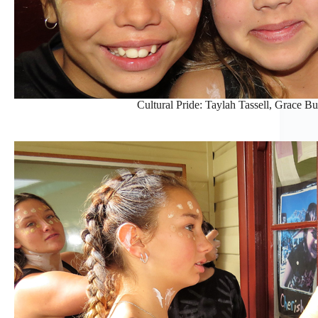
Cultural Pride: Taylah Tassell, Grace B