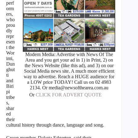
perf
orm
ers,
who
prou
dly
repr
esen
t the
Wor
Modern Media: Advertise with News Of The
imi,
Area and you get your ad in 1) in Print, 2) on
Dun
the News Website (like this ad), and 3) on our
ghut
Social Media news site. A much more efficient
ti
way to advertise. Reach a HUGE audience for
and
a LOW price TODAY! Call us on 02 4983
Biri
2134. Or media@newsofthearea.com.au
pi
Or
CLICK FOR ADVERT QUOTE
tribe
s,
shar
ed
their
cultural history through dance, language and song.
Group member, Dakota Edgerton, said their