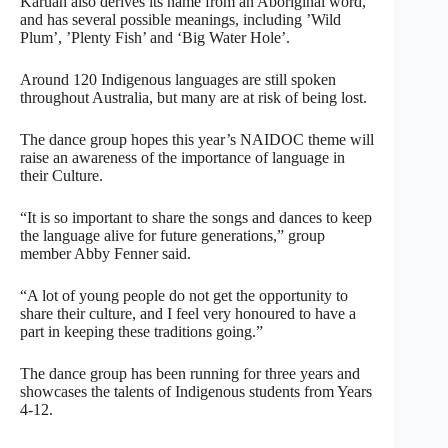
Karuah also derives its name from an Aboriginal word,
and has several possible meanings, including ’Wild
Plum’, ’Plenty Fish’ and ‘Big Water Hole’.
Around 120 Indigenous languages are still spoken
throughout Australia, but many are at risk of being lost.
The dance group hopes this year’s NAIDOC theme will
raise an awareness of the importance of language in
their Culture.
“It is so important to share the songs and dances to keep
the language alive for future generations,” group
member Abby Fenner said.
“A lot of young people do not get the opportunity to
share their culture, and I feel very honoured to have a
part in keeping these traditions going.”
The dance group has been running for three years and
showcases the talents of Indigenous students from Years
4-12.