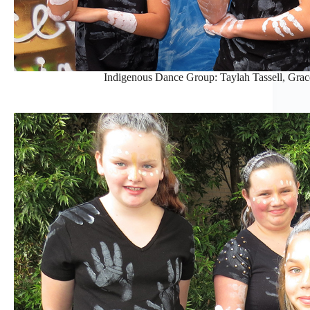
Indigenous Dance Group: Taylah Tassell, Gra