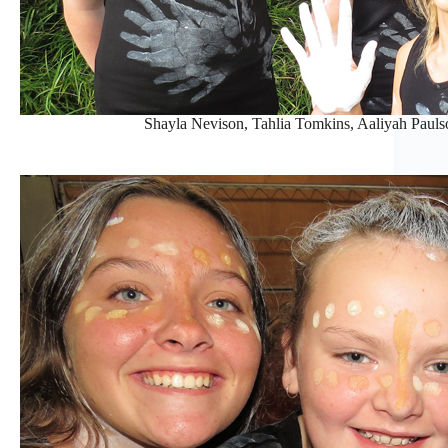
Shayla Nevison, Tahlia Tomkins, Aaliyah Paul