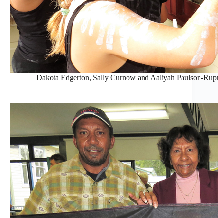
Dakota Edgerton, Sally Curnow and Aaliyah Paulson-Rupre