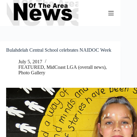
Skip
to
content
Bulahdelah Central School celebrates NAIDOC Week
July 5, 2017
FEATURED
,
MidCoast LGA (overall news)
,
Photo Gallery