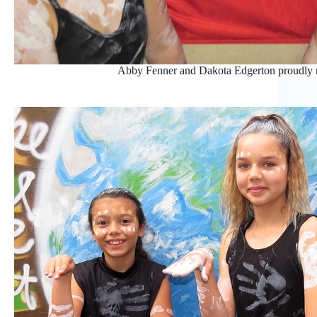
Abby Fenner and Dakota Edgerton proudly r