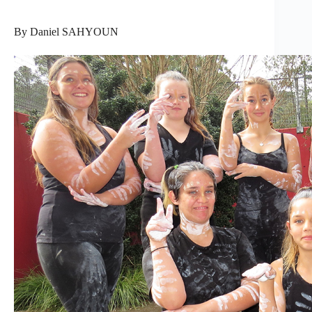
By Daniel SAHYOUN