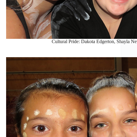
Cultural Pride: Dakota Edgerton, Shayla Ne