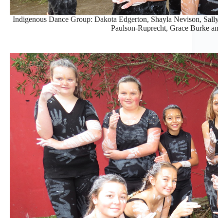
Indigenous Dance Group: Dakota Edgerton, Shayla Nevison, Sall
Paulson-Ruprecht, Grace Burke an