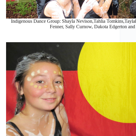
Indigenous Dance Group: Shayla Nevison,Tahlia Tomkins,Taylah
Fenner, Sally Curnow, Dakota Edgerton and