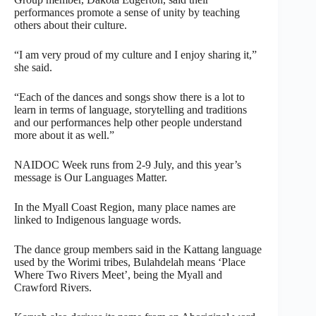
performances promote a sense of unity by teaching
others about their culture.
“I am very proud of my culture and I enjoy sharing it,”
she said.
“Each of the dances and songs show there is a lot to
learn in terms of language, storytelling and traditions
and our performances help other people understand
more about it as well.”
NAIDOC Week runs from 2-9 July, and this year’s
message is Our Languages Matter.
In the Myall Coast Region, many place names are
linked to Indigenous language words.
The dance group members said in the Kattang language
used by the Worimi tribes, Bulahdelah means ‘Place
Where Two Rivers Meet’, being the Myall and
Crawford Rivers.