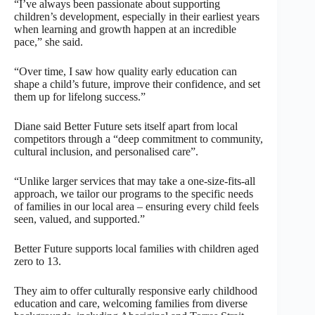
“I’ve always been passionate about supporting
children’s development, especially in their earliest years
when learning and growth happen at an incredible
pace,” she said.
“Over time, I saw how quality early education can
shape a child’s future, improve their confidence, and set
them up for lifelong success.”
Diane said Better Future sets itself apart from local
competitors through a “deep commitment to community,
cultural inclusion, and personalised care”.
“Unlike larger services that may take a one-size-fits-all
approach, we tailor our programs to the specific needs
of families in our local area – ensuring every child feels
seen, valued, and supported.”
Better Future supports local families with children aged
zero to 13.
They aim to offer culturally responsive early childhood
education and care, welcoming families from diverse