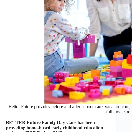
Better Future provides before and after school care, vacation care
full time care.
BETTER Future Family Day Care has been
providing home-based early childhood education