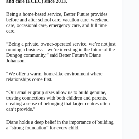
and care (ECEC) since 2013.
Being a home-based service, Better Future provides
before and after school care, vacation care, weekend
care, occasional care, emergency care, and full time
care.
“Being a private, owner-operated service, we’re not just
running a business – we’re investing in the future of the
Dungog community,” said Better Future’s Diane
Johanson.
“We offer a warm, home-like environment where
relationships come first.
“Our smaller group sizes allow us to build genuine,
trusting connections with both children and parents,
creating a sense of belonging that larger centres often
can’t provide.”
Diane holds a deep belief in the importance of building
a “strong foundation” for every child.