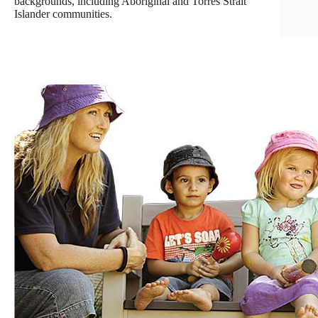
backgrounds, including Aboriginal and Torres Strait
Islander communities.