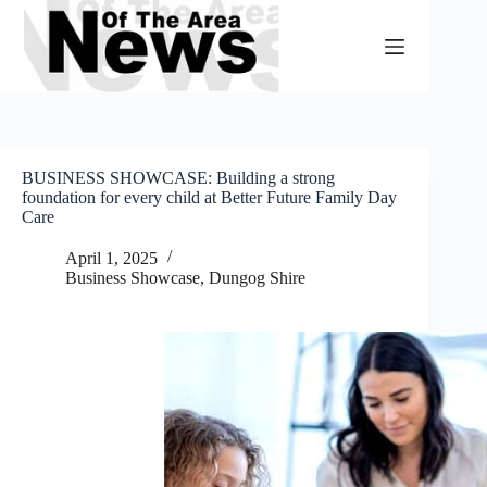
Skip
to
content
BUSINESS SHOWCASE: Building a strong
foundation for every child at Better Future Family Day
Care
April 1, 2025
Business Showcase
,
Dungog Shire