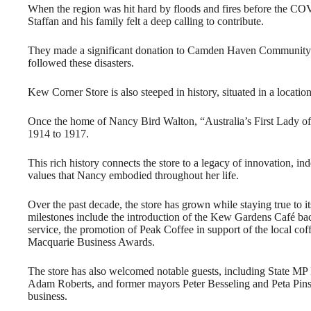
When the region was hit hard by floods and fires before the C
Staffan and his family felt a deep calling to contribute.
They made a significant donation to Camden Haven Community at 3
followed these disasters.
Kew Corner Store is also steeped in history, situated in a location
Once the home of Nancy Bird Walton, “Australia’s First Lady of 
1914 to 1917.
This rich history connects the store to a legacy of innovation, i
values that Nancy embodied throughout her life.
Over the past decade, the store has grown while staying true to 
milestones include the introduction of the Kew Gardens Café bac
service, the promotion of Peak Coffee in support of the local coffe
Macquarie Business Awards.
The store has also welcomed notable guests, including State MP
Adam Roberts, and former mayors Peter Besseling and Peta Pinson,
business.