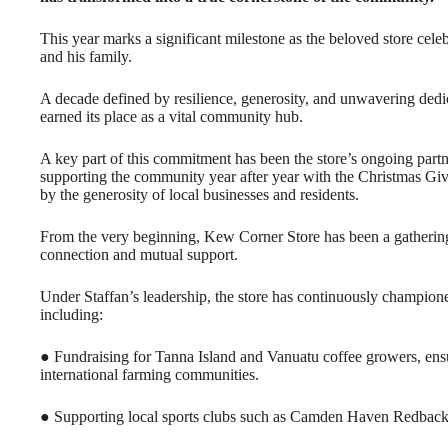
This year marks a significant milestone as the beloved store cel
and his family.
A decade defined by resilience, generosity, and unwavering dedi
earned its place as a vital community hub.
A key part of this commitment has been the store’s ongoing pa
supporting the community year after year with the Christmas Giv
by the generosity of local businesses and residents.
From the very beginning, Kew Corner Store has been a gathering p
connection and mutual support.
Under Staffan’s leadership, the store has continuously champione
including:
● Fundraising for Tanna Island and Vanuatu coffee growers, ensu
international farming communities.
● Supporting local sports clubs such as Camden Haven Redbac