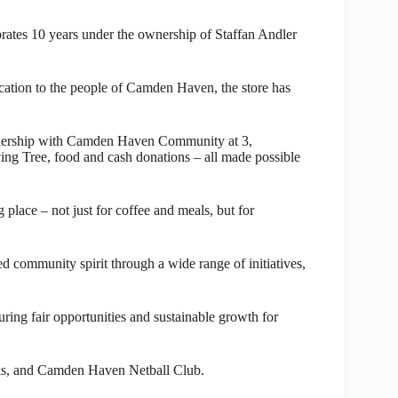
ebrates 10 years under the ownership of Staffan Andler
cation to the people of Camden Haven, the store has
rtnership with Camden Haven Community at 3,
ing Tree, food and cash donations – all made possible
lace – not just for coffee and meals, but for
d community spirit through a wide range of initiatives,
ring fair opportunities and sustainable growth for
ks, and Camden Haven Netball Club.