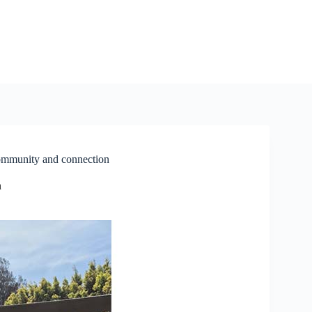
community and connection
n