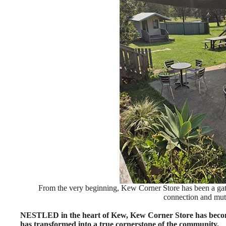
From the very beginning, Kew Corner Store has been a gathe
connection and mut
NESTLED in the heart of Kew, Kew Corner Store has become m
has transformed into a true cornerstone of the community.