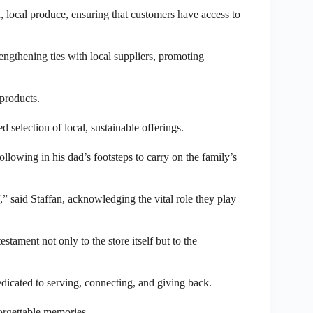
sh, local produce, ensuring that customers have access to
ngthening ties with local suppliers, promoting
products.
 selection of local, sustainable offerings.
llowing in his dad’s footsteps to carry on the family’s
” said Staffan, acknowledging the vital role they play
stament not only to the store itself but to the
dicated to serving, connecting, and giving back.
forgettable memories.