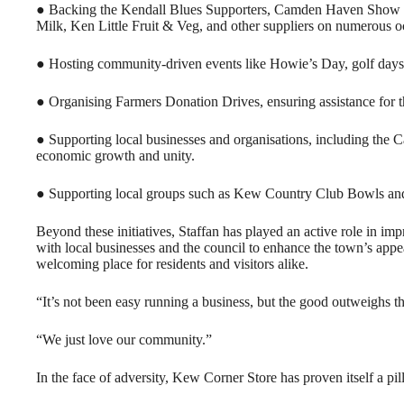
● Backing the Kendall Blues Supporters, Camden Haven Show S
Milk, Ken Little Fruit & Veg, and other suppliers on numerous o
● Hosting community-driven events like Howie’s Day, golf days,
● Organising Farmers Donation Drives, ensuring assistance for th
● Supporting local businesses and organisations, including t
economic growth and unity.
● Supporting local groups such as Kew Country Club Bowls an
Beyond these initiatives, Staffan has played an active role in 
with local businesses and the council to enhance the town’s appe
welcoming place for residents and visitors alike.
“It’s not been easy running a business, but the good outweighs th
“We just love our community.”
In the face of adversity, Kew Corner Store has proven itself a pil