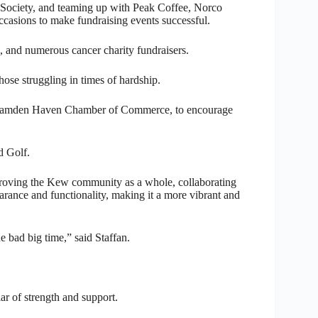
ociety, and teaming up with Peak Coffee, Norco
ccasions to make fundraising events successful.
 and numerous cancer charity fundraisers.
ose struggling in times of hardship.
he Camden Haven Chamber of Commerce, to encourage
d Golf.
improving the Kew community as a whole, collaborating
arance and functionality, making it a more vibrant and
e bad big time,” said Staffan.
lar of strength and support.