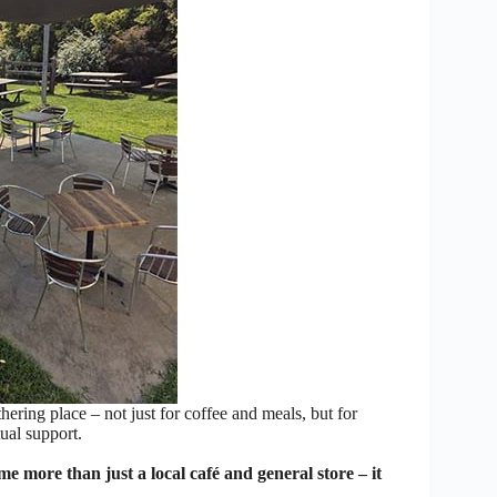
ring place – not just for coffee and meals, but for
ual support.
ore than just a local café and general store – it