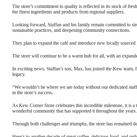
The store’s commitment to quality is reflected in its stock of fre
the finest ingredients and products from regional suppliers.
Looking forward, Staffan and his family remain committed to stre
sustainable practices, and deepening community connections.
They plan to expand the café and introduce new locally sourced 
The store will continue to be a warm hub for all, with an expanded
In exciting news, Staffan’s son, Max, has joined the Kew team, fo
legacy.
“We wouldn’t be where we are today without our dedicated staff,
in the store’s success.
As Kew Corner Store celebrates this incredible milestone, it is a te
wonderful community that has supported it throughout the years.
Through both challenges and triumphs, the store has remained de
Here’s to another decade of great coffee, delicious food, and un