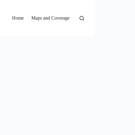
Home
Maps and Coverage