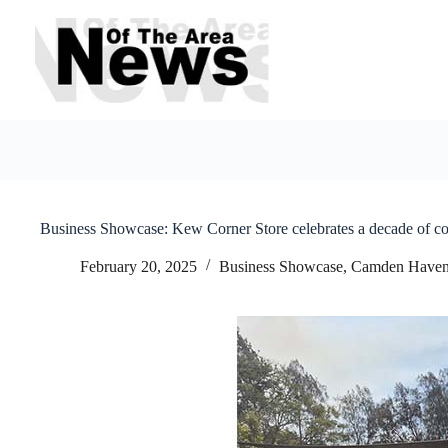
Skip
to
content
Business Showcase: Kew Corner Store celebrates a decade of 
February 20, 2025
Business Showcase
,
Camden Have