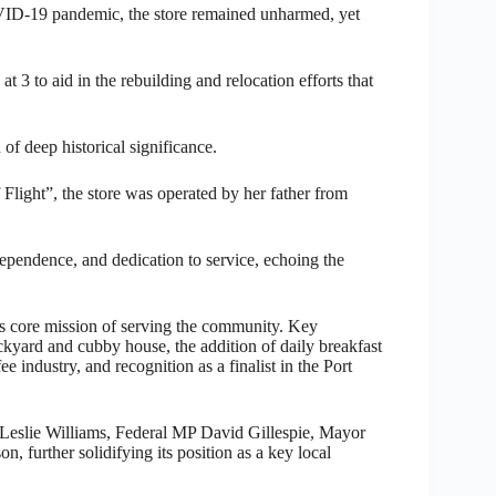
OVID-19 pandemic, the store remained unharmed, yet
 to aid in the rebuilding and relocation efforts that
 of deep historical significance.
Flight”, the store was operated by her father from
ndependence, and dedication to service, echoing the
its core mission of serving the community. Key
kyard and cubby house, the addition of daily breakfast
e industry, and recognition as a finalist in the Port
 Leslie Williams, Federal MP David Gillespie, Mayor
 further solidifying its position as a key local