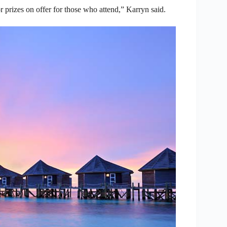
 prizes on offer for those who attend,” Karryn said.