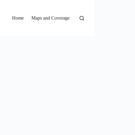
Home
Maps and Coverage