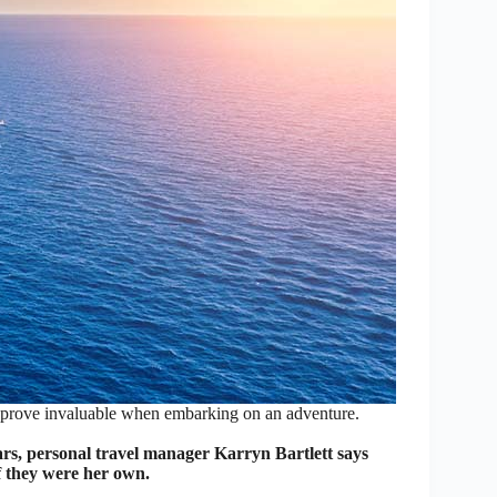
n prove invaluable when embarking on an adventure.
rs, personal travel manager Karryn Bartlett says
 if they were her own.