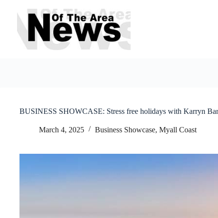
Skip
to
content
BUSINESS SHOWCASE: Stress free holidays with Karryn Bart
March 4, 2025
Business Showcase
,
Myall Coast