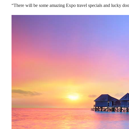
“There will be some amazing Expo travel specials and lucky door