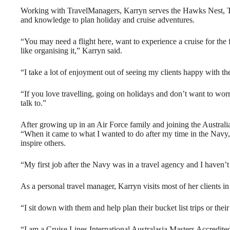
Working with TravelManagers, Karryn serves the Hawks Nest, Te
and knowledge to plan holiday and cruise adventures.
“You may need a flight here, want to experience a cruise for the f
like organising it,” Karryn said.
“I take a lot of enjoyment out of seeing my clients happy with the
“If you love travelling, going on holidays and don’t want to worry
talk to.”
After growing up in an Air Force family and joining the Australi
“When it came to what I wanted to do after my time in the Navy,
inspire others.
“My first job after the Navy was in a travel agency and I haven’
As a personal travel manager, Karryn visits most of her clients i
“I sit down with them and help plan their bucket list trips or their
“I am a Cruise Lines International Australasia Masters Accredited