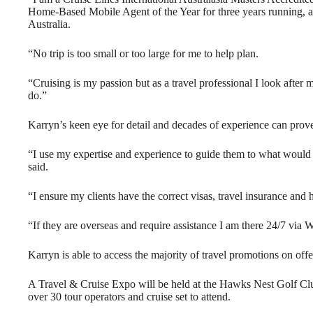
Home-Based Mobile Agent of the Year for three years running, an
Australia.
“No trip is too small or too large for me to help plan.
“Cruising is my passion but as a travel professional I look after 
do.”
Karryn’s keen eye for detail and decades of experience can prove
“I use my expertise and experience to guide them to what would 
said.
“I ensure my clients have the correct visas, travel insurance and hi
“If they are overseas and require assistance I am there 24/7 via
Karryn is able to access the majority of travel promotions on off
A Travel & Cruise Expo will be held at the Hawks Nest Golf Cl
over 30 tour operators and cruise set to attend.