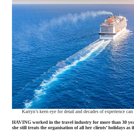
Karryn’s keen eye for detail and decades of experience ca
HAVING worked in the travel industry for more than 30 yea
she still treats the organisation of all her clients’ holidays as