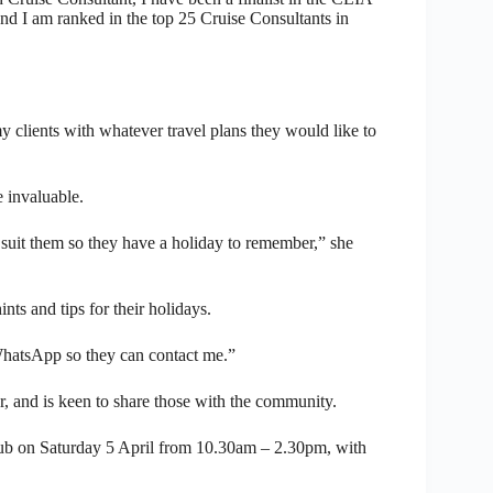
d I am ranked in the top 25 Cruise Consultants in
my clients with whatever travel plans they would like to
 invaluable.
suit them so they have a holiday to remember,” she
nts and tips for their holidays.
 WhatsApp so they can contact me.”
er, and is keen to share those with the community.
ub on Saturday 5 April from 10.30am – 2.30pm, with