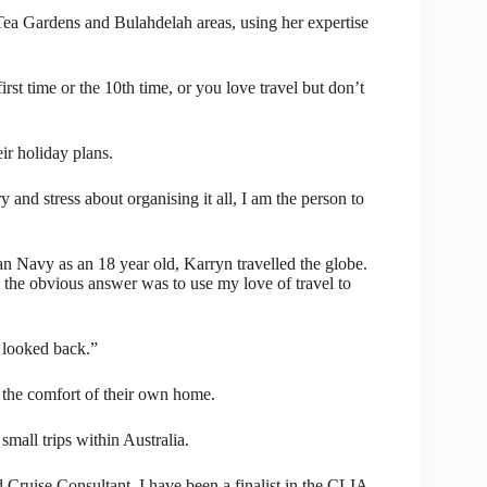
a Gardens and Bulahdelah areas, using her expertise
irst time or the 10th time, or you love travel but don’t
ir holiday plans.
 and stress about organising it all, I am the person to
an Navy as an 18 year old, Karryn travelled the globe.
 the obvious answer was to use my love of travel to
t looked back.”
n the comfort of their own home.
 small trips within Australia.
 Cruise Consultant, I have been a finalist in the CLIA