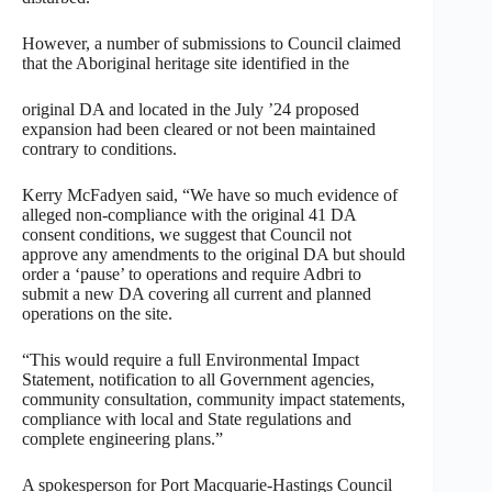
However, a number of submissions to Council claimed
that the Aboriginal heritage site identified in the
original DA and located in the July ’24 proposed
expansion had been cleared or not been maintained
contrary to conditions.
Kerry McFadyen said, “We have so much evidence of
alleged non-compliance with the original 41 DA
consent conditions, we suggest that Council not
approve any amendments to the original DA but should
order a ‘pause’ to operations and require Adbri to
submit a new DA covering all current and planned
operations on the site.
“This would require a full Environmental Impact
Statement, notification to all Government agencies,
community consultation, community impact statements,
compliance with local and State regulations and
complete engineering plans.”
A spokesperson for Port Macquarie-Hastings Council