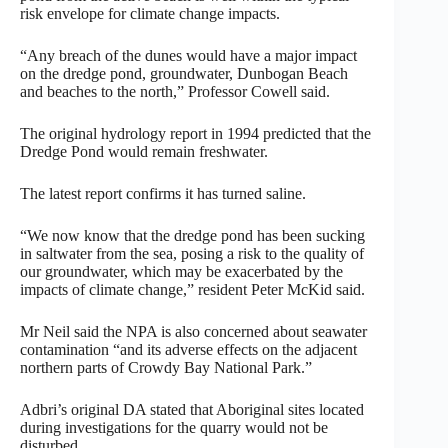
risk envelope for climate change impacts.
“Any breach of the dunes would have a major impact
on the dredge pond, groundwater, Dunbogan Beach
and beaches to the north,” Professor Cowell said.
The original hydrology report in 1994 predicted that the
Dredge Pond would remain freshwater.
The latest report confirms it has turned saline.
“We now know that the dredge pond has been sucking
in saltwater from the sea, posing a risk to the quality of
our groundwater, which may be exacerbated by the
impacts of climate change,” resident Peter McKid said.
Mr Neil said the NPA is also concerned about seawater
contamination “and its adverse effects on the adjacent
northern parts of Crowdy Bay National Park.”
Adbri’s original DA stated that Aboriginal sites located
during investigations for the quarry would not be
disturbed.