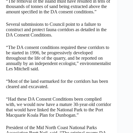
“The removal of the island must have resulted in tens of
thousands of tonnes of sand being extracted above the
amount specified in the DA consent conditions.”
Several submissions to Council point to a failure to
construct and protect fauna corridors as detailed in the
DA Consent Conditions.
“The DA consent conditions required these corridors to
be started in 1996, be progressively developed
throughout the life of the quarry, and be reported on
annually by an independent ecologist,” environmentalist
Les Mitchell said.
“Most of the land earmarked for the corridors has been
cleared and excavated.
“Had these DA Consent Conditions been complied
with, we would now have a mature 30-year-old corridor
that would have linked the National Park to the Port
Macquarie Koala Plan for Dunbogan.”
President of the Mid North Coast National Parks
Association Brett Neil, said, “The original quarry DA