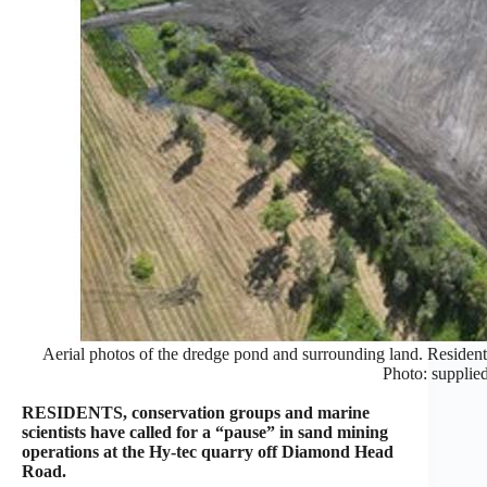
Aerial photos of the dredge pond and surrounding land. Residents
Photo: supplied
RESIDENTS, conservation groups and marine
scientists have called for a “pause” in sand mining
operations at the Hy-tec quarry off Diamond Head
Road.