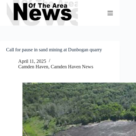
Skip
to
content
Call for pause in sand mining at Dunbogan quarry
April 11, 2025
Camden Haven
,
Camden Haven News