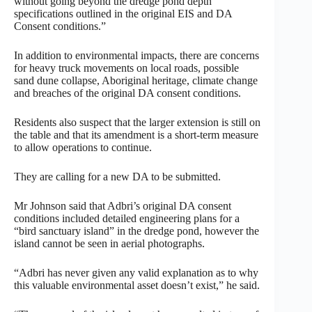
without going beyond the dredge pond depth
specifications outlined in the original EIS and DA
Consent conditions.”
In addition to environmental impacts, there are concerns
for heavy truck movements on local roads, possible
sand dune collapse, Aboriginal heritage, climate change
and breaches of the original DA consent conditions.
Residents also suspect that the larger extension is still on
the table and that its amendment is a short-term measure
to allow operations to continue.
They are calling for a new DA to be submitted.
Mr Johnson said that Adbri’s original DA consent
conditions included detailed engineering plans for a
“bird sanctuary island” in the dredge pond, however the
island cannot be seen in aerial photographs.
“Adbri has never given any valid explanation as to why
this valuable environmental asset doesn’t exist,” he said.