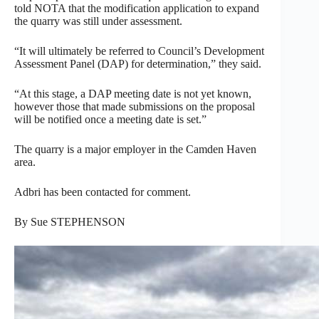
told NOTA that the modification application to expand
the quarry was still under assessment.
“It will ultimately be referred to Council’s Development
Assessment Panel (DAP) for determination,” they said.
“At this stage, a DAP meeting date is not yet known,
however those that made submissions on the proposal
will be notified once a meeting date is set.”
The quarry is a major employer in the Camden Haven
area.
Adbri has been contacted for comment.
By Sue STEPHENSON