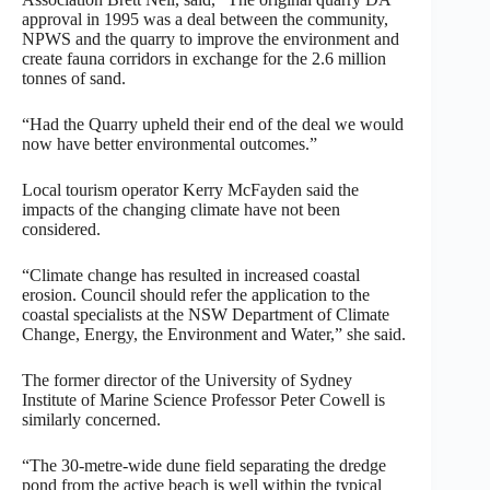
approval in 1995 was a deal between the community,
NPWS and the quarry to improve the environment and
create fauna corridors in exchange for the 2.6 million
tonnes of sand.
“Had the Quarry upheld their end of the deal we would
now have better environmental outcomes.”
Local tourism operator Kerry McFayden said the
impacts of the changing climate have not been
considered.
“Climate change has resulted in increased coastal
erosion. Council should refer the application to the
coastal specialists at the NSW Department of Climate
Change, Energy, the Environment and Water,” she said.
The former director of the University of Sydney
Institute of Marine Science Professor Peter Cowell is
similarly concerned.
“The 30-metre-wide dune field separating the dredge
pond from the active beach is well within the typical