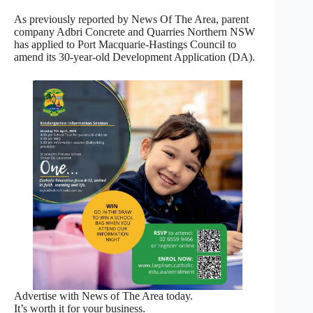
As previously reported by News Of The Area, parent
company Adbri Concrete and Quarries Northern NSW
has applied to Port Macquarie-Hastings Council to
amend its 30-year-old Development Application (DA).
Advertise with News of The Area today.
It’s worth it for your business.