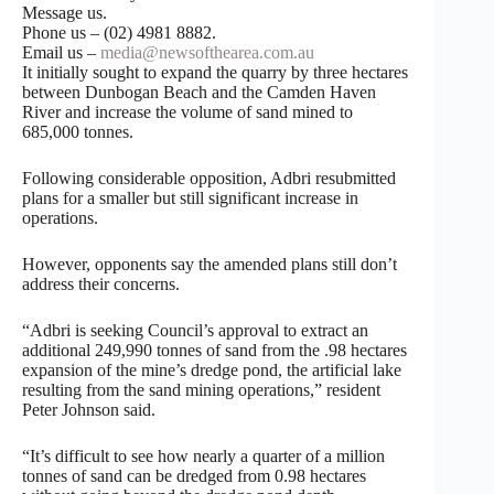
Message us.
Phone us – (02) 4981 8882.
Email us –
media@newsofthearea.com.au
It initially sought to expand the quarry by three hectares
between Dunbogan Beach and the Camden Haven
River and increase the volume of sand mined to
685,000 tonnes.
Following considerable opposition, Adbri resubmitted
plans for a smaller but still significant increase in
operations.
However, opponents say the amended plans still don’t
address their concerns.
“Adbri is seeking Council’s approval to extract an
additional 249,990 tonnes of sand from the .98 hectares
expansion of the mine’s dredge pond, the artificial lake
resulting from the sand mining operations,” resident
Peter Johnson said.
“It’s difficult to see how nearly a quarter of a million
tonnes of sand can be dredged from 0.98 hectares