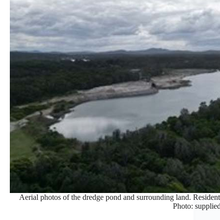
Aerial photos of the dredge pond and surrounding land. Residents
Photo: supplied