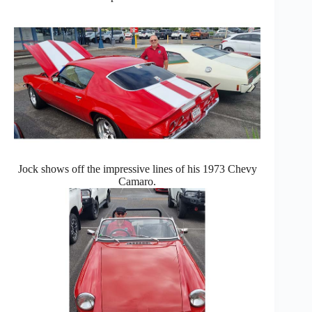
Jock shows off the impressive lines of his 1973 Chevy
Camaro.