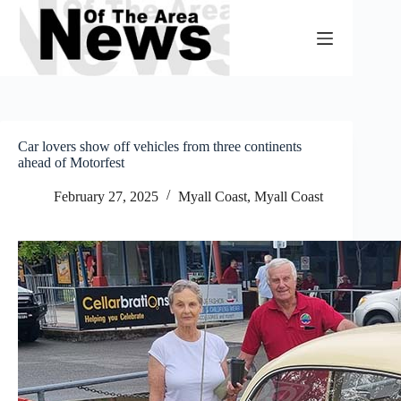
Skip
to
content
Car lovers show off vehicles from three continents
ahead of Motorfest
February 27, 2025
Myall Coast
,
Myall Coast