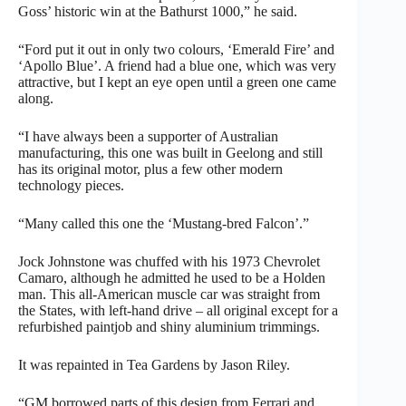
Goss’ historic win at the Bathurst 1000,” he said.
“Ford put it out in only two colours, ‘Emerald Fire’ and
‘Apollo Blue’. A friend had a blue one, which was very
attractive, but I kept an eye open until a green one came
along.
“I have always been a supporter of Australian
manufacturing, this one was built in Geelong and still
has its original motor, plus a few other modern
technology pieces.
“Many called this one the ‘Mustang-bred Falcon’.”
Jock Johnstone was chuffed with his 1973 Chevrolet
Camaro, although he admitted he used to be a Holden
man. This all-American muscle car was straight from
the States, with left-hand drive – all original except for a
refurbished paintjob and shiny aluminium trimmings.
It was repainted in Tea Gardens by Jason Riley.
“GM borrowed parts of this design from Ferrari and