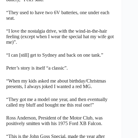
“They used to have two 6V batteries, one under each
seat.
“I love the nostalgia drive, with the wind-in-the-hair
feeling (except when I wear the special hat my wife got
me)”.
“I can [still] get to Sydney and back on one tank.”
Peter’s story is itself “a classic”.
“When my kids asked me about birthday/Christmas
presents, I always joked I wanted a red MG.
“They got me a model one year, and then eventually
called my bluff and bought me this real one!”
Ross Anderson, President of the Motor Club, was
positively smitten with his 1975 Ford XB Falcon.
“This is the John Goss Special, made the year after