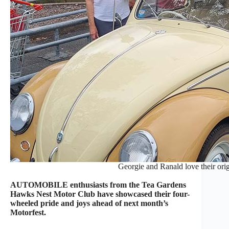
Georgie and Ranald love their or
AUTOMOBILE enthusiasts from the Tea Gardens
Hawks Nest Motor Club have showcased their four-
wheeled pride and joys ahead of next month’s
Motorfest.