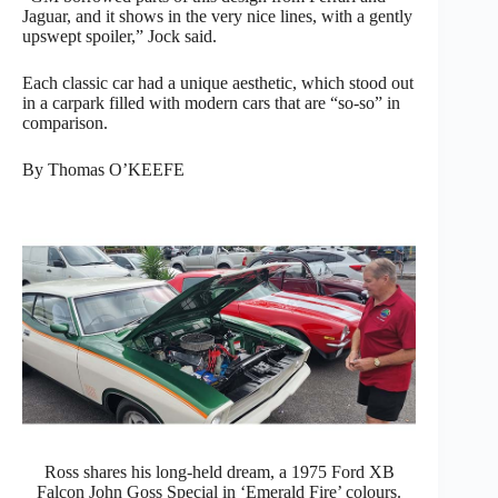
Jaguar, and it shows in the very nice lines, with a gently
upswept spoiler,” Jock said.
Each classic car had a unique aesthetic, which stood out
in a carpark filled with modern cars that are “so-so” in
comparison.
By Thomas O’KEEFE
Ross shares his long-held dream, a 1975 Ford XB
Falcon John Goss Special in ‘Emerald Fire’ colours.