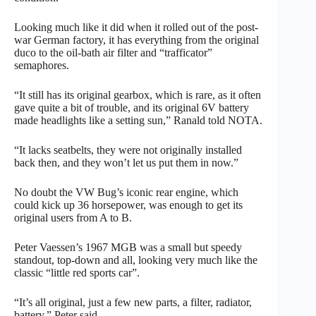
Looking much like it did when it rolled out of the post-
war German factory, it has everything from the original
duco to the oil-bath air filter and “trafficator”
semaphores.
“It still has its original gearbox, which is rare, as it often
gave quite a bit of trouble, and its original 6V battery
made headlights like a setting sun,” Ranald told NOTA.
“It lacks seatbelts, they were not originally installed
back then, and they won’t let us put them in now.”
No doubt the VW Bug’s iconic rear engine, which
could kick up 36 horsepower, was enough to get its
original users from A to B.
Peter Vaessen’s 1967 MGB was a small but speedy
standout, top-down and all, looking very much like the
classic “little red sports car”.
“It’s all original, just a few new parts, a filter, radiator,
battery,” Peter said.