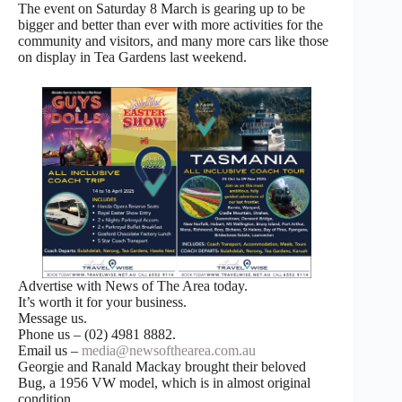
The event on Saturday 8 March is gearing up to be
bigger and better than ever with more activities for the
community and visitors, and many more cars like those
on display in Tea Gardens last weekend.
Advertise with News of The Area today.
It’s worth it for your business.
Message us.
Phone us – (02) 4981 8882.
Email us –
media@newsofthearea.com.au
Georgie and Ranald Mackay brought their beloved
Bug, a 1956 VW model, which is in almost original
condition.