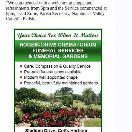
“We commenced with a welcoming cuppa and
refreshments from 5pm and the Service commenced at
6pm,” said Zofie, Parish Secretary, Nambucca Valley
Catholic Parish.