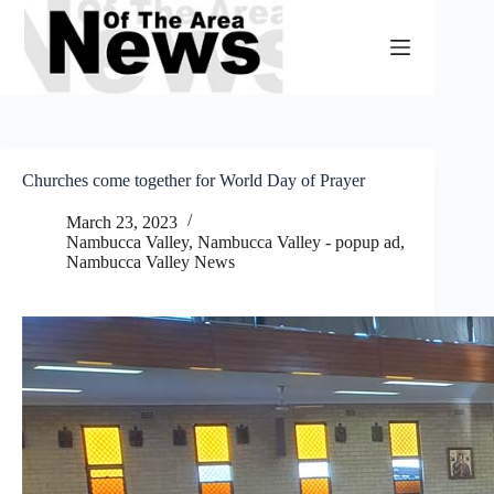
Skip
to
content
Churches come together for World Day of Prayer
March 23, 2023
Nambucca Valley
,
Nambucca Valley - popup ad
,
Nambucca Valley News