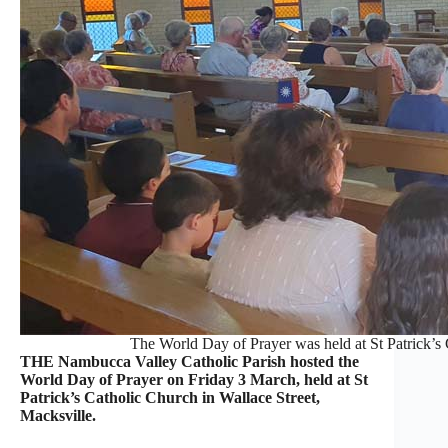
The World Day of Prayer was held at St Patrick’s
THE Nambucca Valley Catholic Parish hosted the
World Day of Prayer on Friday 3 March, held at St
Patrick’s Catholic Church in Wallace Street,
Macksville.