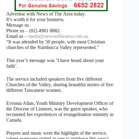
Advertise with News of The Area today.
It’s worth it for your business.
Message us.
Phone us – (02) 4981 8882.
Email us –
media@newsofthearea.com.au
“It was attended by 50 people, with most Christian
churches of the Nambucca Valley represented.”
This year’s message was ‘I have heard about your
faith’.
The service included speakers from five different
Churches of the Valley, sharing beautiful stories of five
different Taiwanese women.
Evronia Allan, Youth Ministry Development Officer of
the Diocese of Lismore, was the guest speaker, who
recounted her experiences of evangelisation ministry in
Canada.
Prayers and music were the highlight of the service,
where everyone united as one to reinforce this year’s