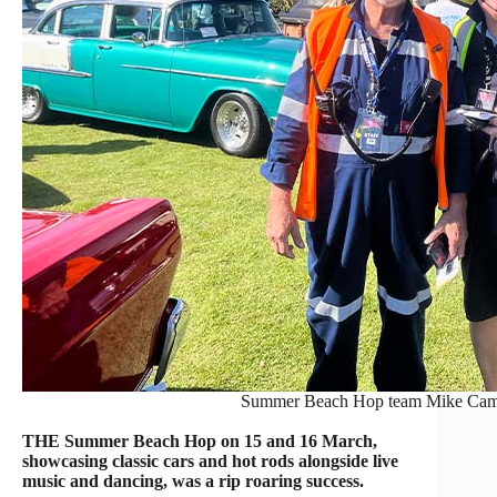
Summer Beach Hop team Mike Camil
THE Summer Beach Hop on 15 and 16 March,
showcasing classic cars and hot rods alongside live
music and dancing, was a rip roaring success.