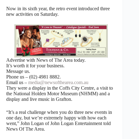
Now in its sixth year, the retro event introduced three
new activities on Saturday.
Advertise with News of The Area today.
It’s worth it for your business.
Message us.
Phone us – (02) 4981 8882.
Email us –
media@newsofthearea.com.au
They were a display in the Coffs City Centre, a visit to
the National Holden Motor Museum (NHMM) and a
display and live music in Grafton.
“It’s a real challenge when you do three new events in
one day, but we’re extremely happy with how each
went,” John Logan of John Logan Entertainment told
News Of The Area.