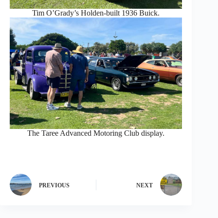
Tim O’Grady’s Holden-built 1936 Buick.
The Taree Advanced Motoring Club display.
PREVIOUS
NEXT