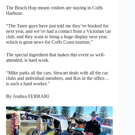
The Beach Hop means visitors are staying in Coffs
Harbour.
“The Taree guys have just told me they’ve booked for
next year, and we’ve had a contact from a Victorian car
club, and they want to bring a huge display next year,
which is great news for Coffs Coast tourism.”
The special ingredient that makes this event so well-
attended, is hard work.
“Mike parks all the cars, Stewart deals with all the car
clubs and individual members, and Ros in the office…
is such a hard worker.”
By Andrea FERRARI