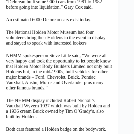
“Delorean built some 9000 cars from 1981 to 1982
before going into liquidation,” Gary Cox said.
An estimated 6000 Delorean cars exist today.
The National Holden Motor Museum had four
volunteers bring their Holdens to the event to display
and stayed to speak with interested lookers.
NHMM spokesperson Steve Little said, “We were all
very happy and took the opportunity to let people know
that Holden Motor Body Builders Limited not only built
Holdens but, in the mid-1900s, built vehicles for other
major brands – Ford, Chevrolet, Buick, Pontiac,
Vauxhall, Austin, Morris and Overlander plus many
other famous brands.”
The NHMM display included Robert Nicholl’s
Vauxhall Wyvern 1937 which was built by Holden and
a 1936 cream Buick owned by Tim O’Grady’s, also
built by Holden.
Both cars featured a Holden badge on the bodywork.