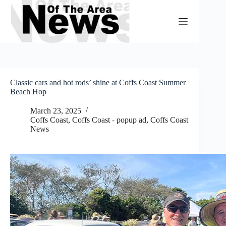
Skip
to
content
Classic cars and hot rods’ shine at Coffs Coast Summer
Beach Hop
March 23, 2025
Coffs Coast
,
Coffs Coast - popup ad
,
Coffs Coast
News