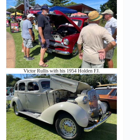
Victor Rullis with his 1954 Holden FJ.