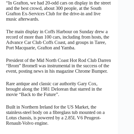
“In Grafton, we had 20-odd cars on display in the street
and the best crowd, about 300 people, at the South
Grafton Ex-Services Club for the drive-in and live
music afterwards.
The main display in Coffs Harbour on Sunday drew a
record of more than 100 cars, including from hosts, the
Advance Car Club Coffs Coast, and groups in Taree,
Port Macquarie, Grafton and Yamba.
President of the Mid North Coast Hot Rod Club Darren
“Brom” Bromell was instrumental in the success of the
event, posting news in his magazine Chrome Bumper.
Rare antique and classic car authority Gary Cox,
brought along the 1981 Delorean that starred in the
movie “Back to the Future”.
Built in Northern Ireland for the US Market, the
stainless-steel body on a fibreglass tub mounted on a
Lotus chassis, is powered by a 2.85L V6 Peugeot-
Renault-Volvo engine.