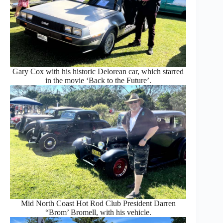
Gary Cox with his historic Delorean car, which starred
in the movie ‘Back to the Future’.
Mid North Coast Hot Rod Club President Darren
“Brom’ Bromell, with his vehicle.