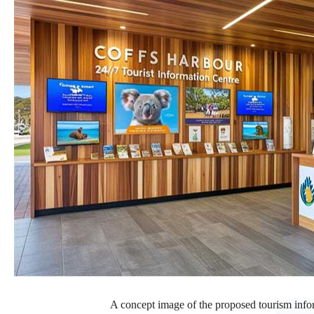
A concept image of the proposed tourism inform