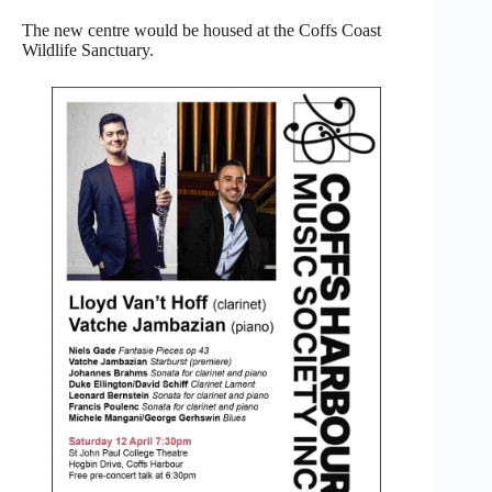
The new centre would be housed at the Coffs Coast
Wildlife Sanctuary.