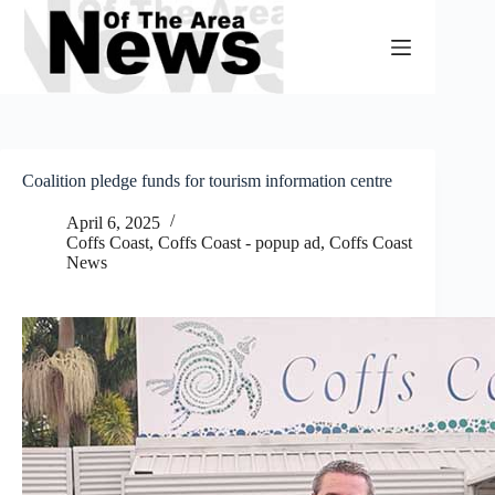
Skip
to
content
Coalition pledge funds for tourism information centre
April 6, 2025
Coffs Coast
,
Coffs Coast - popup ad
,
Coffs Coast
News