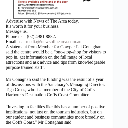
Advertise with News of The Area today.
It’s worth it for your business.
Message us.
Phone us – (02) 4981 8882.
Email us –
media@newsofthearea.com.au
A statement from Member for Cowper Pat Conaghan
said the centre would be a “one-stop-shop for visitors to
pop in, get information on the full range of local
attractions and ask advice and tips from knowledgeable
purpose trained staff”.
Mr Conaghan said the funding was the result of a year
of discussions with the Sanctuary’s Managing Director,
Tiga Cross, who is a member of the City of Coffs
Harbour’s Destination Coffs Coast Committee.
“Investing in facilities like this has a number of positive
implications, not just on the tourism industries, but on
our student and business communities more broadly on
the Coffs Coast,” Mr Conaghan said.