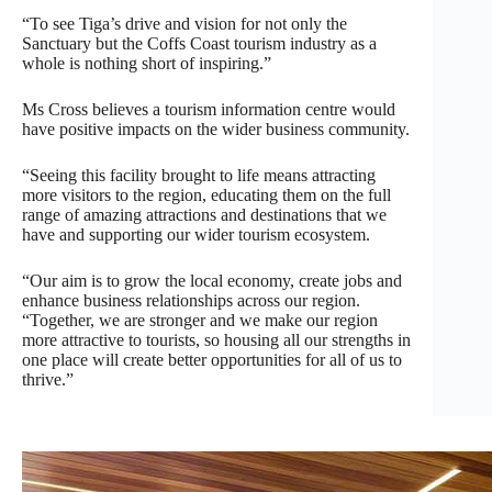
“To see Tiga’s drive and vision for not only the
Sanctuary but the Coffs Coast tourism industry as a
whole is nothing short of inspiring.”
Ms Cross believes a tourism information centre would
have positive impacts on the wider business community.
“Seeing this facility brought to life means attracting
more visitors to the region, educating them on the full
range of amazing attractions and destinations that we
have and supporting our wider tourism ecosystem.
“Our aim is to grow the local economy, create jobs and
enhance business relationships across our region.
“Together, we are stronger and we make our region
more attractive to tourists, so housing all our strengths in
one place will create better opportunities for all of us to
thrive.”