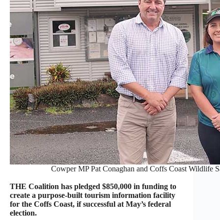
Cowper MP Pat Conaghan and Coffs Coast Wildlife Sa
THE Coalition has pledged $850,000 in funding to
create a purpose-built tourism information facility
for the Coffs Coast, if successful at May’s federal
election.