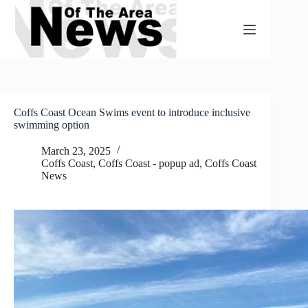
Skip
to
content
Coffs Coast Ocean Swims event to introduce inclusive
swimming option
March 23, 2025
Coffs Coast
,
Coffs Coast - popup ad
,
Coffs Coast
News