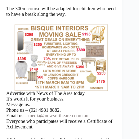
The 300m course will be adapted for children who need
to have a break along the way.
Advertise with News of The Area today.
It’s worth it for your business.
Message us.
Phone us – (02) 4981 8882.
Email us –
media@newsofthearea.com.au
Everyone who participates will receive a Certificate of
Achievement.