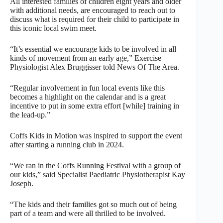
All interested families of children eight years and older
with additional needs, are encouraged to reach out to
discuss what is required for their child to participate in
this iconic local swim meet.
“It’s essential we encourage kids to be involved in all
kinds of movement from an early age,” Exercise
Physiologist Alex Bruggisser told News Of The Area.
“Regular involvement in fun local events like this
becomes a highlight on the calendar and is a great
incentive to put in some extra effort [while] training in
the lead-up.”
Coffs Kids in Motion was inspired to support the event
after starting a running club in 2024.
“We ran in the Coffs Running Festival with a group of
our kids,” said Specialist Paediatric Physiotherapist Kay
Joseph.
“The kids and their families got so much out of being
part of a team and were all thrilled to be involved.