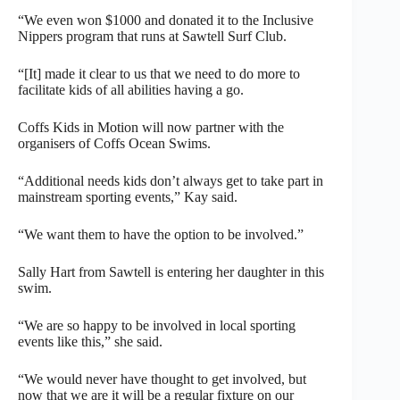
“We even won $1000 and donated it to the Inclusive
Nippers program that runs at Sawtell Surf Club.
“[It] made it clear to us that we need to do more to
facilitate kids of all abilities having a go.
Coffs Kids in Motion will now partner with the
organisers of Coffs Ocean Swims.
“Additional needs kids don’t always get to take part in
mainstream sporting events,” Kay said.
“We want them to have the option to be involved.”
Sally Hart from Sawtell is entering her daughter in this
swim.
“We are so happy to be involved in local sporting
events like this,” she said.
“We would never have thought to get involved, but
now that we are it will be a regular fixture on our