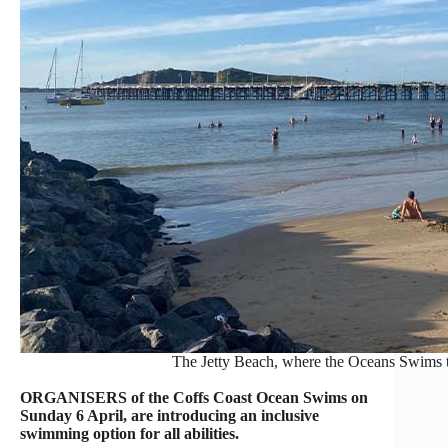
The Jetty Beach, where the Oceans Swims t
ORGANISERS of the Coffs Coast Ocean Swims on
Sunday 6 April, are introducing an inclusive
swimming option for all abilities.