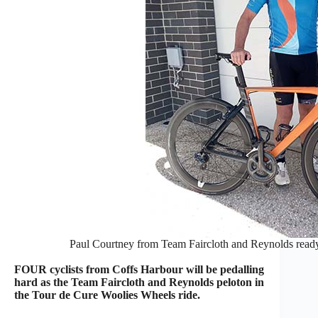
Paul Courtney from Team Faircloth and Reynolds read
FOUR cyclists from Coffs Harbour will be pedalling
hard as the Team Faircloth and Reynolds peloton in
the Tour de Cure Woolies Wheels ride.