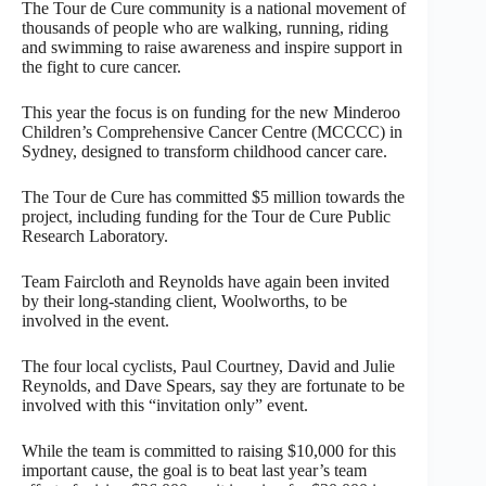
The Tour de Cure community is a national movement of
thousands of people who are walking, running, riding
and swimming to raise awareness and inspire support in
the fight to cure cancer.
This year the focus is on funding for the new Minderoo
Children’s Comprehensive Cancer Centre (MCCCC) in
Sydney, designed to transform childhood cancer care.
The Tour de Cure has committed $5 million towards the
project, including funding for the Tour de Cure Public
Research Laboratory.
Team Faircloth and Reynolds have again been invited
by their long-standing client, Woolworths, to be
involved in the event.
The four local cyclists, Paul Courtney, David and Julie
Reynolds, and Dave Spears, say they are fortunate to be
involved with this “invitation only” event.
While the team is committed to raising $10,000 for this
important cause, the goal is to beat last year’s team