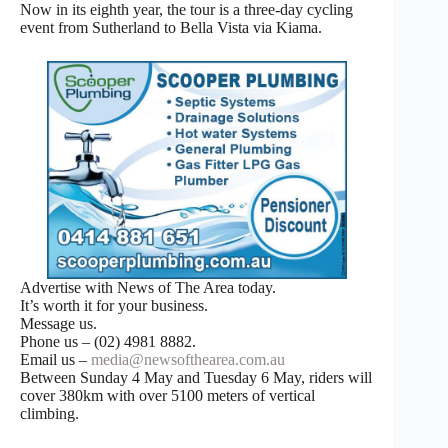
Now in its eighth year, the tour is a three-day cycling
event from Sutherland to Bella Vista via Kiama.
Advertise with News of The Area today.
It’s worth it for your business.
Message us.
Phone us – (02) 4981 8882.
Email us –
media@newsofthearea.com.au
Between Sunday 4 May and Tuesday 6 May, riders will
cover 380km with over 5100 meters of vertical
climbing.