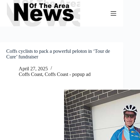
Skip
to
content
Coffs cyclists to pack a powerful peloton in ‘Tour de
Cure’ fundraiser
April 27, 2025
Coffs Coast
,
Coffs Coast - popup ad