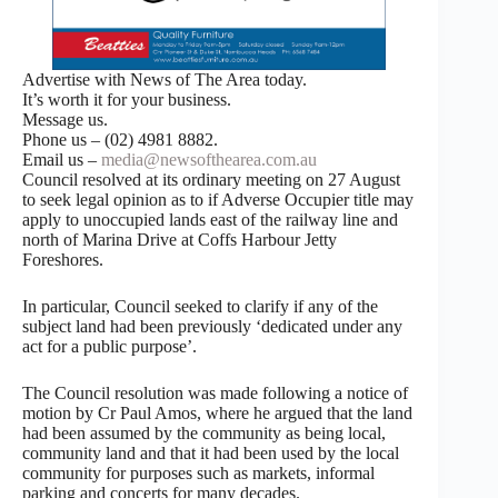
Advertise with News of The Area today.
It’s worth it for your business.
Message us.
Phone us – (02) 4981 8882.
Email us –
media@newsofthearea.com.au
Council resolved at its ordinary meeting on 27 August
to seek legal opinion as to if Adverse Occupier title may
apply to unoccupied lands east of the railway line and
north of Marina Drive at Coffs Harbour Jetty
Foreshores.
In particular, Council seeked to clarify if any of the
subject land had been previously ‘dedicated under any
act for a public purpose’.
The Council resolution was made following a notice of
motion by Cr Paul Amos, where he argued that the land
had been assumed by the community as being local,
community land and that it had been used by the local
community for purposes such as markets, informal
parking and concerts for many decades.