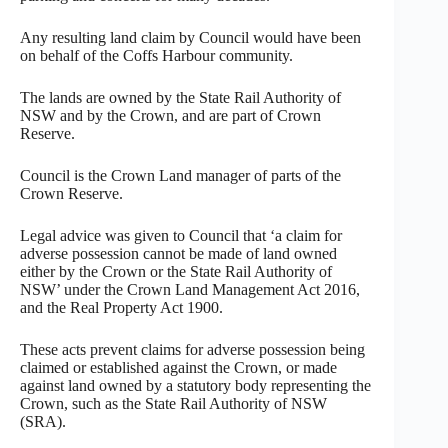
Any resulting land claim by Council would have been
on behalf of the Coffs Harbour community.
The lands are owned by the State Rail Authority of
NSW and by the Crown, and are part of Crown
Reserve.
Council is the Crown Land manager of parts of the
Crown Reserve.
Legal advice was given to Council that ‘a claim for
adverse possession cannot be made of land owned
either by the Crown or the State Rail Authority of
NSW’ under the Crown Land Management Act 2016,
and the Real Property Act 1900.
These acts prevent claims for adverse possession being
claimed or established against the Crown, or made
against land owned by a statutory body representing the
Crown, such as the State Rail Authority of NSW
(SRA).