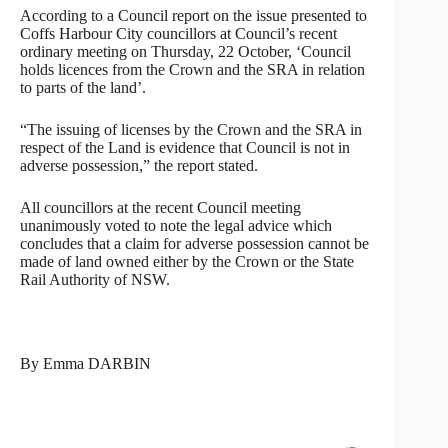
According to a Council report on the issue presented to
Coffs Harbour City councillors at Council’s recent
ordinary meeting on Thursday, 22 October, ‘Council
holds licences from the Crown and the SRA in relation
to parts of the land’.
“The issuing of licenses by the Crown and the SRA in
respect of the Land is evidence that Council is not in
adverse possession,” the report stated.
All councillors at the recent Council meeting
unanimously voted to note the legal advice which
concludes that a claim for adverse possession cannot be
made of land owned either by the Crown or the State
Rail Authority of NSW.
By Emma DARBIN