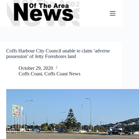
Skip
to
content
Coffs Harbour City Council unable to claim ‘adverse
possession’ of Jetty Foreshores land
October 29, 2020
Coffs Coast
,
Coffs Coast News