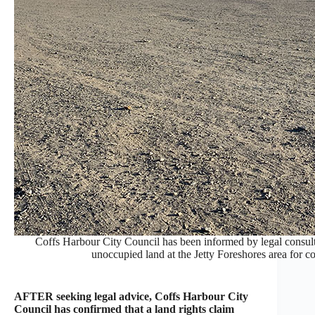
Coffs Harbour City Council has been informed by legal consultant
unoccupied land at the Jetty Foreshores area for
AFTER seeking legal advice, Coffs Harbour City
Council has confirmed that a land rights claim