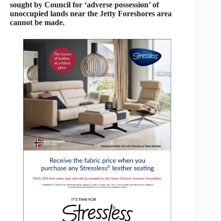
sought by Council for ‘adverse possession’ of
unoccupied lands near the Jetty Foreshores area
cannot be made.