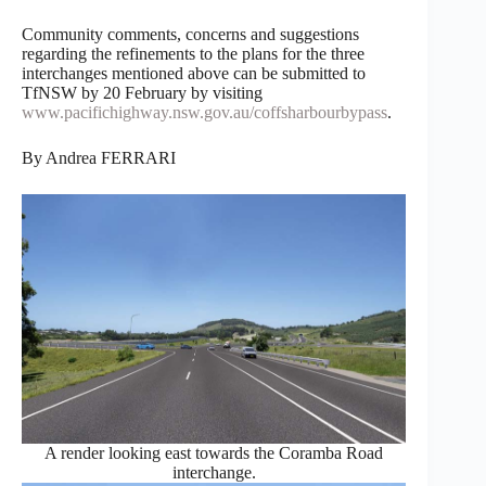
Community comments, concerns and suggestions
regarding the refinements to the plans for the three
interchanges mentioned above can be submitted to
TfNSW by 20 February by visiting
www.pacifichighway.nsw.gov.au/coffsharbourbypass
.
By Andrea FERRARI
A render looking east towards the Coramba Road
interchange.