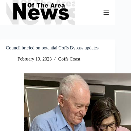
Skip
to
content
Council briefed on potential Coffs Bypass updates
February 19, 2023
Coffs Coast