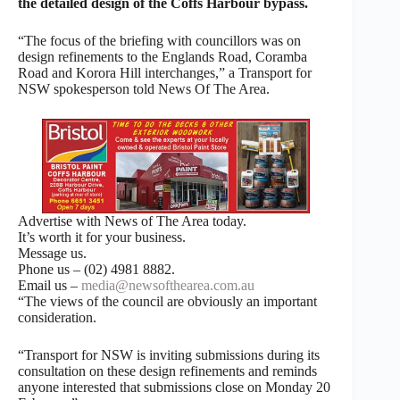
the detailed design of the Coffs Harbour bypass.
“The focus of the briefing with councillors was on
design refinements to the Englands Road, Coramba
Road and Korora Hill interchanges,” a Transport for
NSW spokesperson told News Of The Area.
Advertise with News of The Area today.
It’s worth it for your business.
Message us.
Phone us – (02) 4981 8882.
Email us –
media@newsofthearea.com.au
“The views of the council are obviously an important
consideration.
“Transport for NSW is inviting submissions during its
consultation on these design refinements and reminds
anyone interested that submissions close on Monday 20