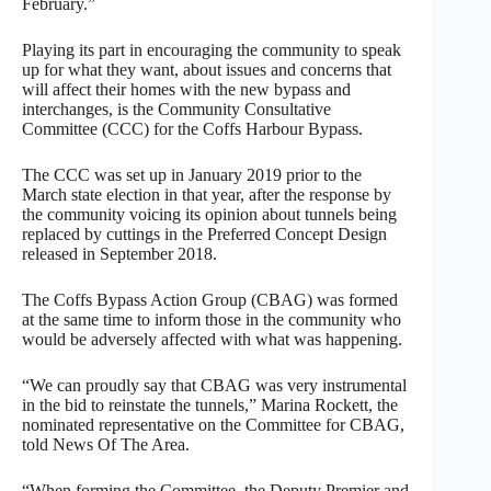
February.”
Playing its part in encouraging the community to speak
up for what they want, about issues and concerns that
will affect their homes with the new bypass and
interchanges, is the Community Consultative
Committee (CCC) for the Coffs Harbour Bypass.
The CCC was set up in January 2019 prior to the
March state election in that year, after the response by
the community voicing its opinion about tunnels being
replaced by cuttings in the Preferred Concept Design
released in September 2018.
The Coffs Bypass Action Group (CBAG) was formed
at the same time to inform those in the community who
would be adversely affected with what was happening.
“We can proudly say that CBAG was very instrumental
in the bid to reinstate the tunnels,” Marina Rockett, the
nominated representative on the Committee for CBAG,
told News Of The Area.
“When forming the Committee, the Deputy Premier and