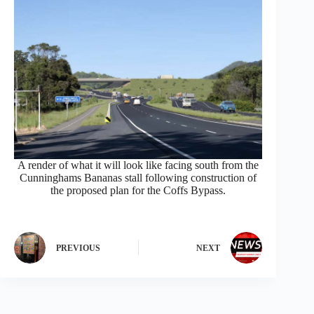
A render of what it will look like facing south from the
Cunninghams Bananas stall following construction of
the proposed plan for the Coffs Bypass.
PREVIOUS
NEXT