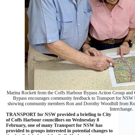
Marina Rockett from the Coffs Harbour Bypass Action Group and C
Bypass encourages community feedback to Transport for NSW by
showing community members Ron and Dorothy Woodhill from Rose
Interchange.
TRANSPORT for NSW provided a briefing to City
of Coffs Harbour councillors on Wednesday 8
February, one of many Transport for NSW has
provided to groups interested in potential changes to