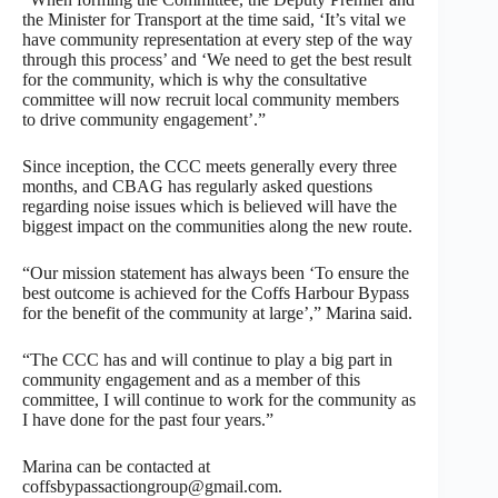
the Minister for Transport at the time said, ‘It’s vital we
have community representation at every step of the way
through this process’ and ‘We need to get the best result
for the community, which is why the consultative
committee will now recruit local community members
to drive community engagement’.”
Since inception, the CCC meets generally every three
months, and CBAG has regularly asked questions
regarding noise issues which is believed will have the
biggest impact on the communities along the new route.
“Our mission statement has always been ‘To ensure the
best outcome is achieved for the Coffs Harbour Bypass
for the benefit of the community at large’,” Marina said.
“The CCC has and will continue to play a big part in
community engagement and as a member of this
committee, I will continue to work for the community as
I have done for the past four years.”
Marina can be contacted at
coffsbypassactiongroup@gmail.com.